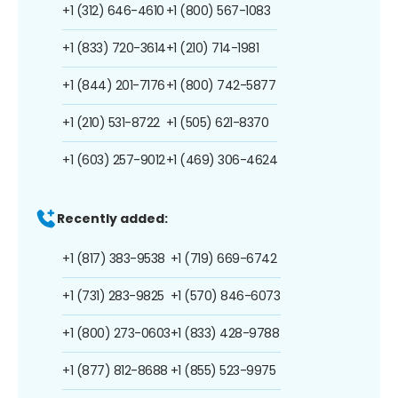
+1 (312) 646-4610
+1 (800) 567-1083
+1 (833) 720-3614
+1 (210) 714-1981
+1 (844) 201-7176
+1 (800) 742-5877
+1 (210) 531-8722
+1 (505) 621-8370
+1 (603) 257-9012
+1 (469) 306-4624
Recently added:
+1 (817) 383-9538
+1 (719) 669-6742
+1 (731) 283-9825
+1 (570) 846-6073
+1 (800) 273-0603
+1 (833) 428-9788
+1 (877) 812-8688
+1 (855) 523-9975