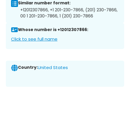
Similar number format:
+12012307866, +1 201-230-7866, (201) 230-7866,
00 1 201-230-7866, 1 (201) 230-7866
Whose number is +12012307866:
Click to see full name
Country:
United States