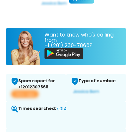
Want to know who's calling
from
+1 (201) 230-7866?
Spam report for
Type of number:
+12012307866
View app
Times searched:
7,014