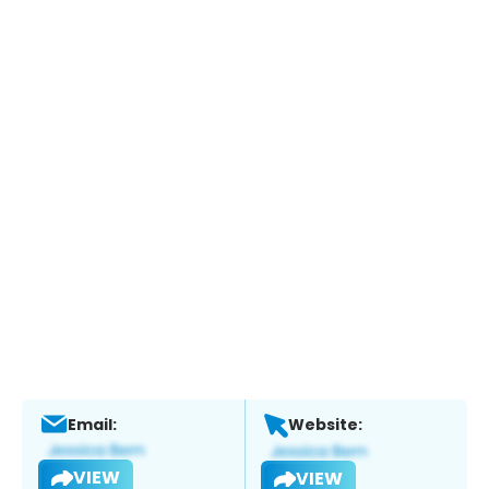
Email:
Website:
VIEW
VIEW