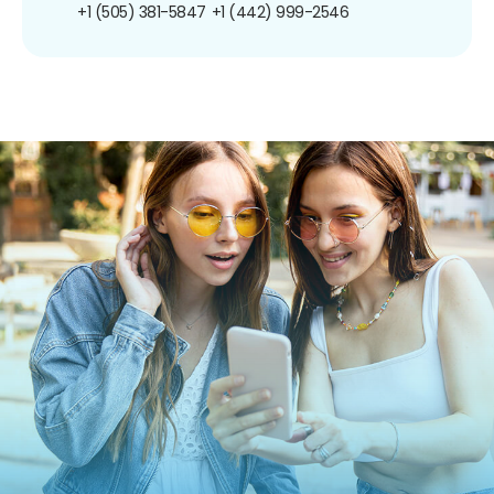
+1 (505) 381-5847
+1 (442) 999-2546