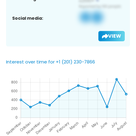
Social media:
VIEW
Interest over time for +1 (201) 230-7866