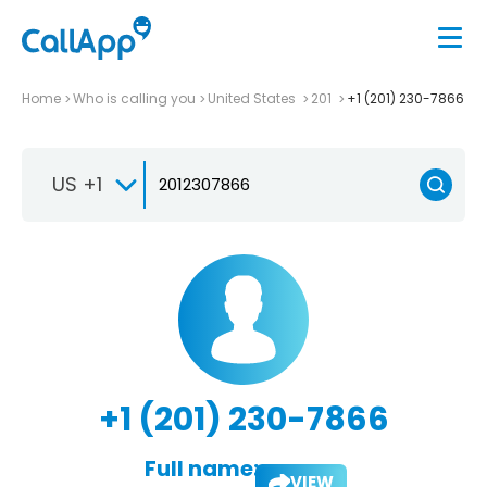
Home
Who is calling you
United States
201
+1 (201) 230-7866
US +1
+1 (201) 230-7866
Full name:
VIEW