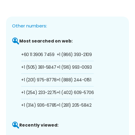
Other numbers:
Most searched on web:
+60 11 3906 7459
+1 (866) 393-2109
+1 (505) 381-5847
+1 (516) 993-0093
+1 (201) 975-8778
+1 (888) 244-0151
+1 (254) 233-2275
+1 (402) 609-5706
+1 (314) 936-6785
+1 (281) 205-5842
Recently viewed: