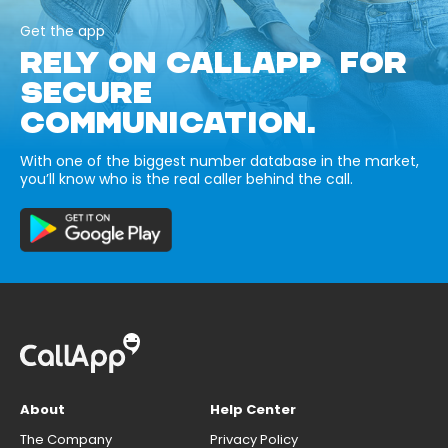
Get the app
RELY ON CALLAPP FOR
SECURE
COMMUNICATION.
With one of the biggest number database in the market,
you’ll know who is the real caller behind the call.
About
Help Center
The Company
Privacy Policy