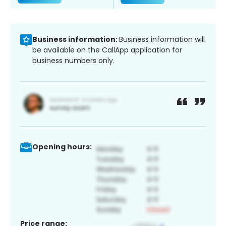
Business information:
Business information will
be available on the CallApp application for
business numbers only.
Opening hours:
Price range: