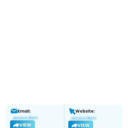
Email:
Website:
VIEW
VIEW