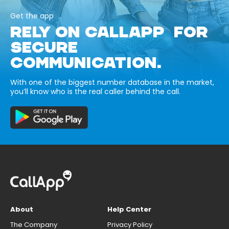
Get the app
RELY ON CALLAPP FOR
SECURE
COMMUNICATION.
With one of the biggest number database in the market,
you’ll know who is the real caller behind the call.
About
Help Center
The Company
Privacy Policy