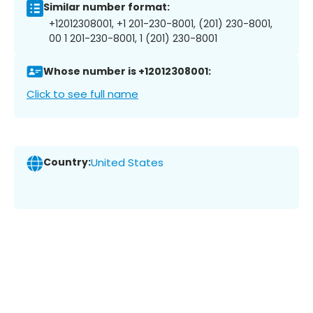
Similar number format:
+12012308001, +1 201-230-8001, (201) 230-8001,
00 1 201-230-8001, 1 (201) 230-8001
Whose number is +12012308001:
Click to see full name
Country:
United States