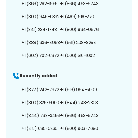
+1 (866) 292-1995
+1 (866) 463-6743
+1 (800) 946-0332
+1 (469) 916-2701
+1 (341) 234-1748
+1 (800) 994-0676
+1 (888) 936-4968
+1 (661) 208-8254
+1 (602) 702-6872
+1 (606) 510-1002
Recently added:
+1 (877) 242-7372
+1 (916) 964-5009
+1 (800) 325-6000
+1 (844) 243-2303
+1 (844) 793-3456
+1 (866) 463-6743
+1 (415) 685-0236
+1 (800) 903-7696