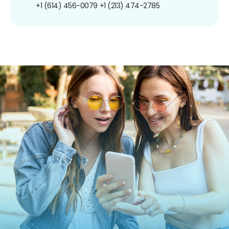
+1 (614) 456-0079
+1 (213) 474-2785