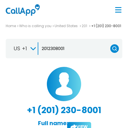
Home
Who is calling you
United States
201
+1 (201) 230-8001
US +1
+1 (201) 230-8001
Full name:
VIEW