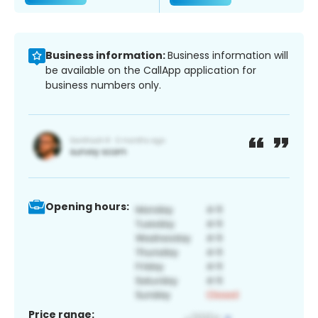
Business information:
Business information will
be available on the CallApp application for
business numbers only.
Opening hours:
Price range: