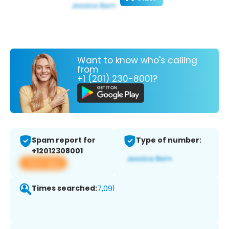
Want to know who's calling
from
+1 (201) 230-8001?
Spam report for
Type of number:
+12012308001
View app
Times searched:
7,091