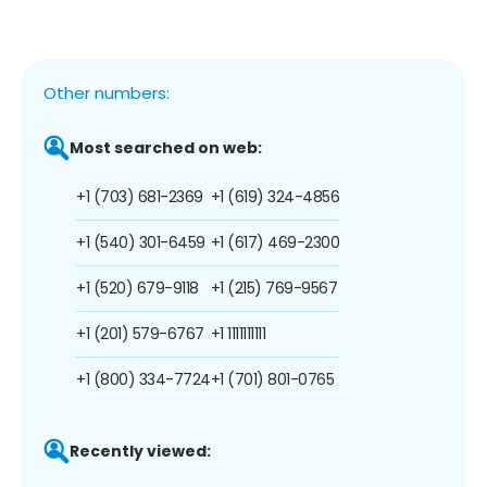
Other numbers:
Most searched on web:
+1 (703) 681-2369
+1 (619) 324-4856
+1 (540) 301-6459
+1 (617) 469-2300
+1 (520) 679-9118
+1 (215) 769-9567
+1 (201) 579-6767
+1 1111111111
+1 (800) 334-7724
+1 (701) 801-0765
Recently viewed: