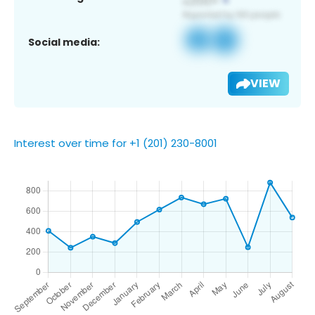
Social media:
VIEW
Interest over time for +1 (201) 230-8001