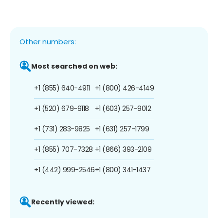
Other numbers:
Most searched on web:
+1 (855) 640-4911
+1 (800) 426-4149
+1 (520) 679-9118
+1 (603) 257-9012
+1 (731) 283-9825
+1 (631) 257-1799
+1 (855) 707-7328
+1 (866) 393-2109
+1 (442) 999-2546
+1 (800) 341-1437
Recently viewed: