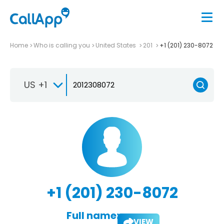
Home
Who is calling you
United States
201
+1 (201) 230-8072
US +1
+1 (201) 230-8072
Full name:
VIEW