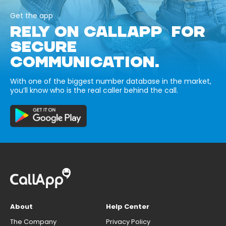
Get the app
RELY ON CALLAPP FOR
SECURE
COMMUNICATION.
With one of the biggest number database in the market,
you’ll know who is the real caller behind the call.
About
Help Center
The Company
Privacy Policy