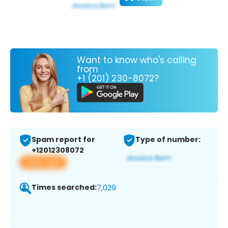
Want to know who's calling
from
+1 (201) 230-8072?
Spam report for
Type of number:
+12012308072
View app
Times searched:
7,029