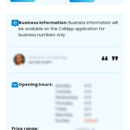
Business information:
Business information will
be available on the CallApp application for
business numbers only.
Opening hours:
Price range: