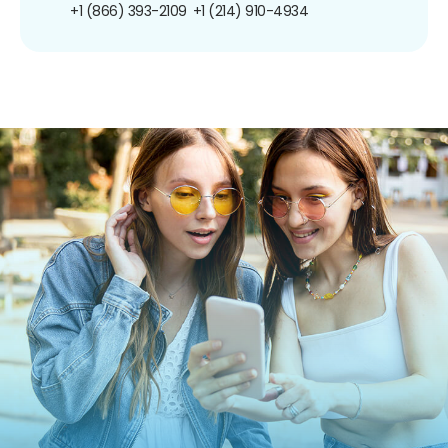
+1 (866) 393-2109
+1 (214) 910-4934