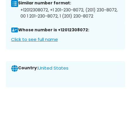
Similar number format:
+12012308072, +1 201-230-8072, (201) 230-8072,
00 1 201-230-8072, 1 (201) 230-8072
Whose number is +12012308072:
Click to see full name
Country:
United States