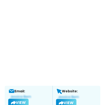
Email:
Website:
VIEW
VIEW