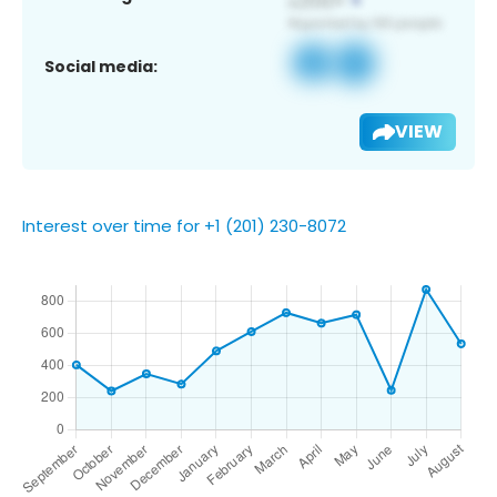
Social media:
VIEW
Interest over time for +1 (201) 230-8072