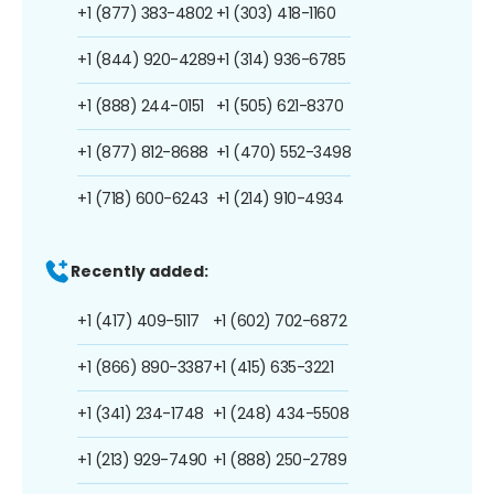
+1 (877) 383-4802
+1 (303) 418-1160
+1 (844) 920-4289
+1 (314) 936-6785
+1 (888) 244-0151
+1 (505) 621-8370
+1 (877) 812-8688
+1 (470) 552-3498
+1 (718) 600-6243
+1 (214) 910-4934
Recently added:
+1 (417) 409-5117
+1 (602) 702-6872
+1 (866) 890-3387
+1 (415) 635-3221
+1 (341) 234-1748
+1 (248) 434-5508
+1 (213) 929-7490
+1 (888) 250-2789