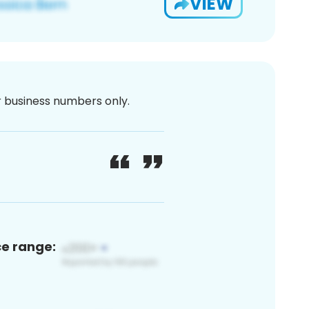
VIEW
or business numbers only.
ce range: