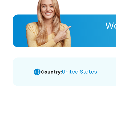
Wa
United States
Country: