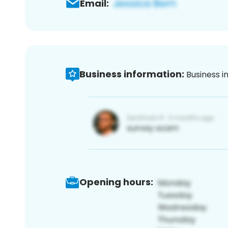
Email:
Business information:
Business i
Opening hours: