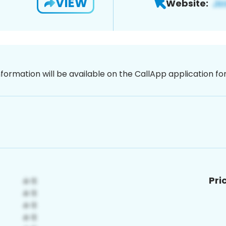
VIEW
Website:
nformation will be available on the CallApp application f
Pri