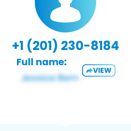
+1 (201) 230-8184
Full name:
VIEW