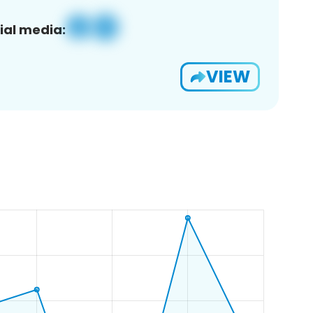
ial media:
VIEW