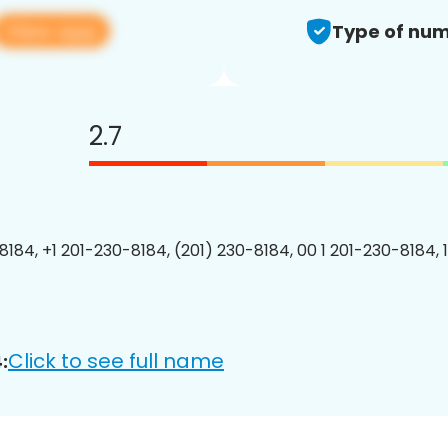
View app
Type of num
2.7
8184, +1 201-230-8184, (201) 230-8184, 00 1 201-230-8184, 
Click to see full name
: