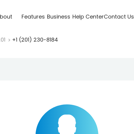
bout
Features
Business
Help Center
Contact Us
201
+1 (201) 230-8184