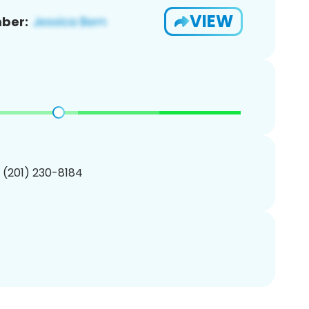
VIEW
ber:
1 (201) 230-8184