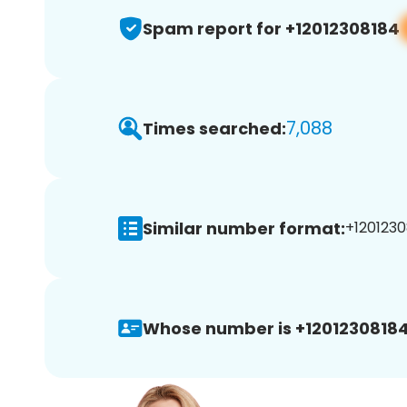
Spam report for +12012308184
7,088
Times searched:
Similar number format:
+1201230
Whose number is +12012308184