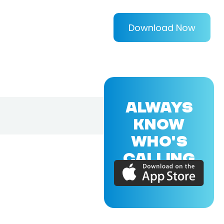
Download Now
ALWAYS
KNOW
WHO'S
CALLING