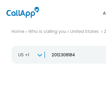
A
Home
Who is calling you
United States
US +1