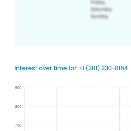
Interest over time for +1 (201) 230-8184