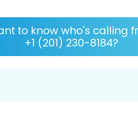
nt to know who's calling 
+1 (201) 230-8184?