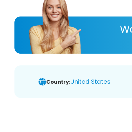
Wa
United States
Country: