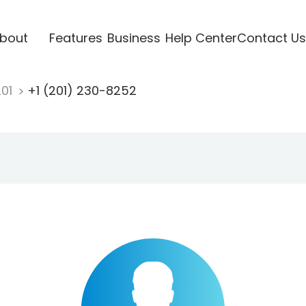
bout
Features
Business
Help Center
Contact Us
201
+1 (201) 230-8252