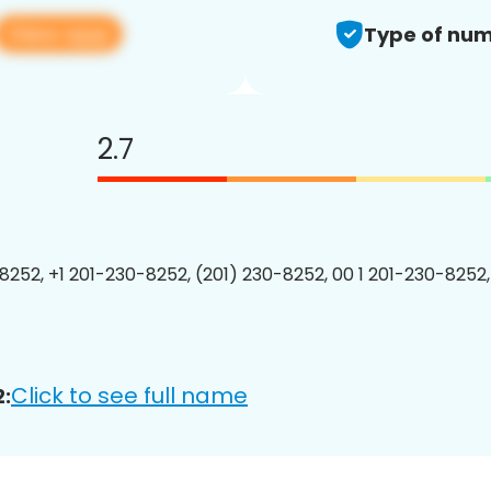
View app
Type of num
2.7
8252, +1 201-230-8252, (201) 230-8252, 00 1 201-230-8252,
Click to see full name
: