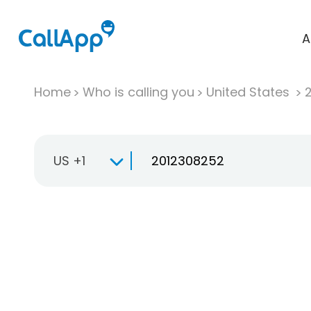
A
Home
Who is calling you
United States
US +1