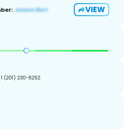
VIEW
ber:
 1 (201) 230-8252