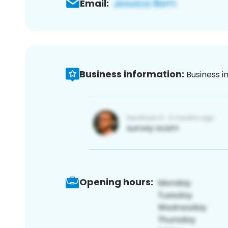
Email:
Business information:
Business i
Opening hours: