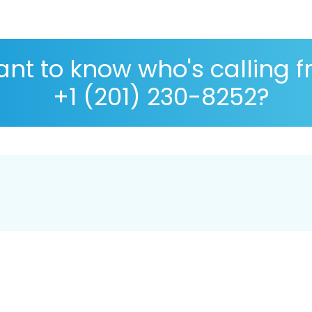
nt to know who's calling 
+1 (201) 230-8252?