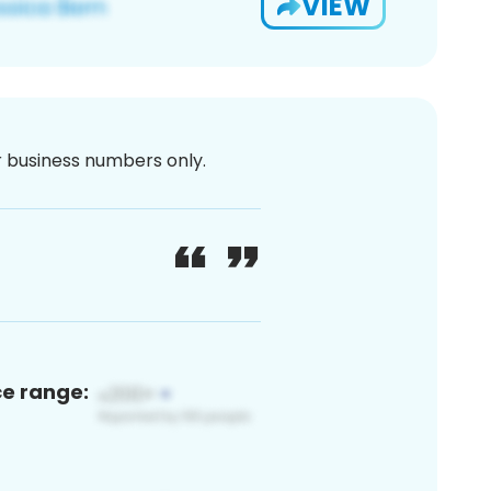
VIEW
or business numbers only.
ce range: