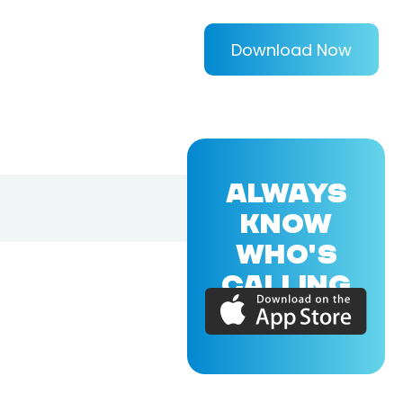
Download Now
ALWAYS
KNOW
WHO'S
CALLING