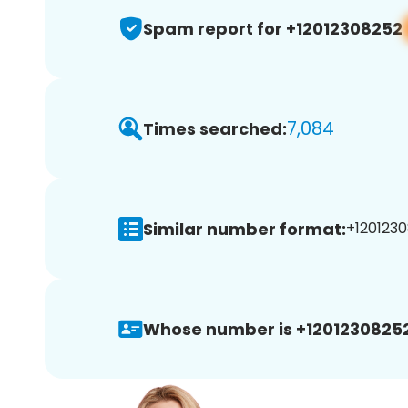
Spam report for +12012308252
7,084
Times searched:
Similar number format:
+1201230
Whose number is +12012308252