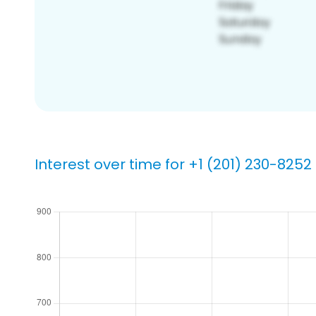
Interest over time for +1 (201) 230-8252