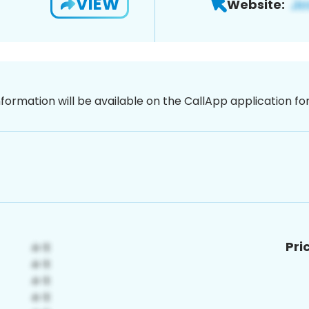
VIEW
Website:
nformation will be available on the CallApp application f
Pri