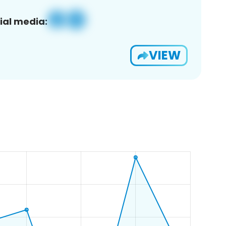
ial media:
VIEW