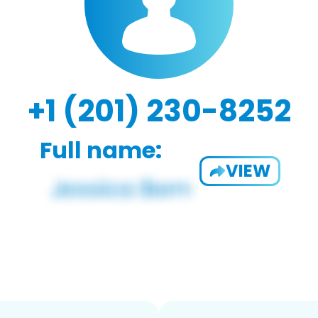
+1 (201) 230-8252
Full name:
VIEW