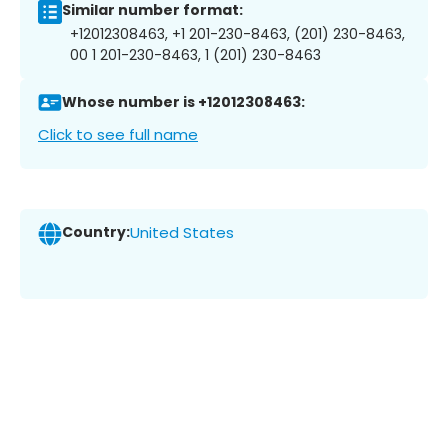
Similar number format:
+12012308463, +1 201-230-8463, (201) 230-8463,
00 1 201-230-8463, 1 (201) 230-8463
Whose number is +12012308463:
Click to see full name
Country:
United States