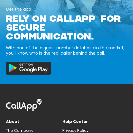
Get the app
RELY ON CALLAPP FOR
SECURE
COMMUNICATION.
With one of the biggest number database in the market,
you’ll know who is the real caller behind the call.
About
Help Center
The Company
Privacy Policy