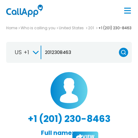
Home
Who is calling you
United States
201
+1 (201) 230-8463
US +1
+1 (201) 230-8463
Full name:
VIEW