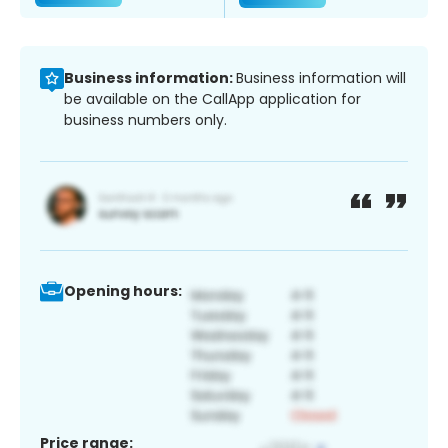
Business information:
Business information will
be available on the CallApp application for
business numbers only.
Opening hours:
Price range: