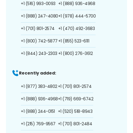
+1 (516) 993-0093
+1 (888) 936-4968
+1 (888) 247-4080
+1 (978) 444-5700
+1 (701) 801-2574
+1 (470) 492-3683
+1 (800) 742-5877
+1 (855) 523-6111
+1 (844) 243-2303
+1 (800) 276-3612
Recently added:
+1 (877) 383-4802
+1 (701) 801-2574
+1 (888) 936-4968
+1 (719) 669-6742
+1 (888) 244-0151
+1 (520) 518-8943
+1 (215) 769-9567
+1 (701) 801-2484