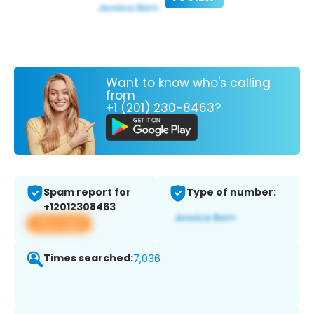
Want to know who's calling
from
+1 (201) 230-8463?
Spam report for
Type of number:
+12012308463
View app
Times searched:
7,036