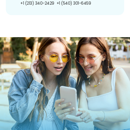
+1 (213) 340-2429
+1 (540) 301-6459