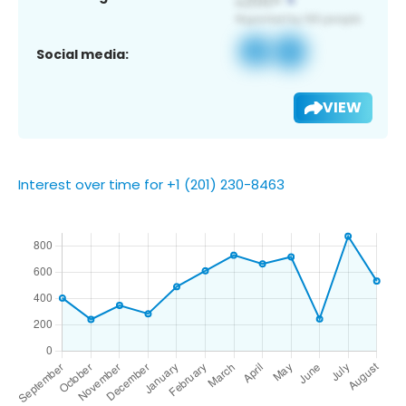
Social media:
VIEW
Interest over time for +1 (201) 230-8463