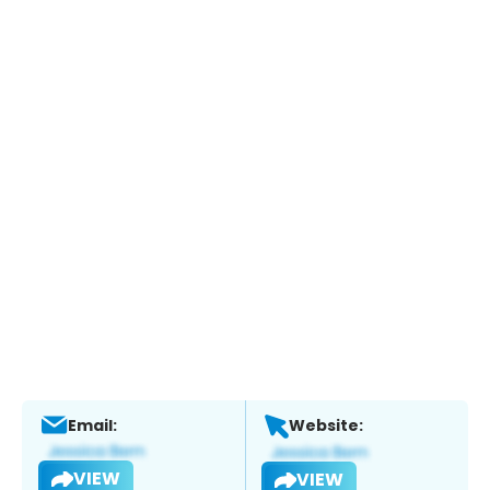
Email:
Website:
VIEW
VIEW