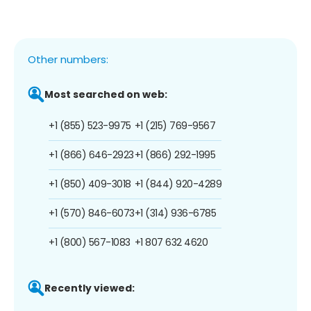
Other numbers:
Most searched on web:
+1 (855) 523-9975
+1 (215) 769-9567
+1 (866) 646-2923
+1 (866) 292-1995
+1 (850) 409-3018
+1 (844) 920-4289
+1 (570) 846-6073
+1 (314) 936-6785
+1 (800) 567-1083
+1 807 632 4620
Recently viewed: