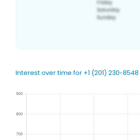
Interest over time for +1 (201) 230-8548