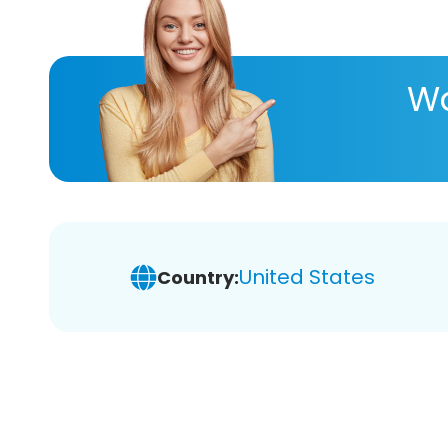
Wa
United States
Country: