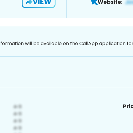
VIEW
Website:
nformation will be available on the CallApp application f
Pri