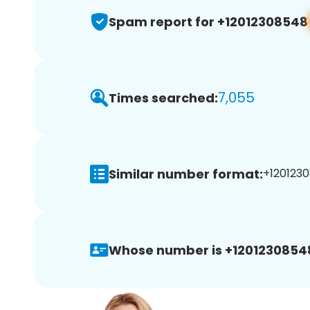
Spam report for +12012308548
7,055
Times searched:
Similar number format:
+1201230
Whose number is +1201230854