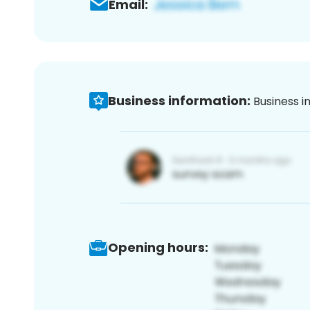
Email:
Business information:
Business i
Opening hours: