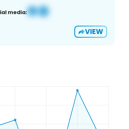
ial media:
VIEW