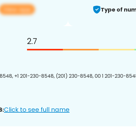
View app
Type of num
2.7
8548, +1 201-230-8548, (201) 230-8548, 00 1 201-230-8548
Click to see full name
8: