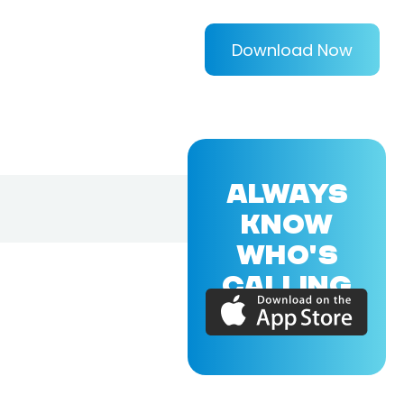
Download Now
ALWAYS
KNOW
WHO'S
CALLING