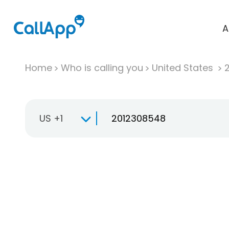
A
Home
Who is calling you
United States
US +1