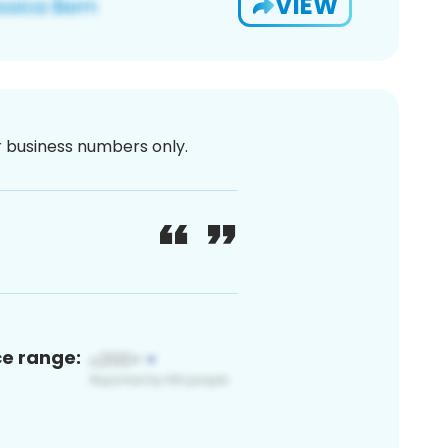
VIEW
or business numbers only.
ce range: