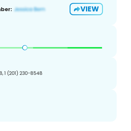
VIEW
ber:
, 1 (201) 230-8548