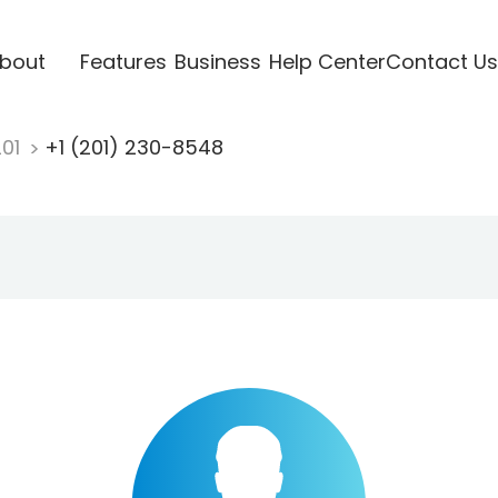
bout
Features
Business
Help Center
Contact Us
201
+1 (201) 230-8548