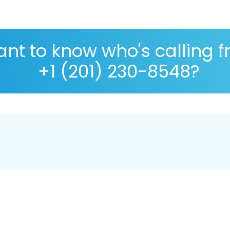
nt to know who's calling 
+1 (201) 230-8548?