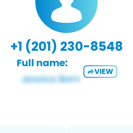
+1 (201) 230-8548
Full name:
VIEW