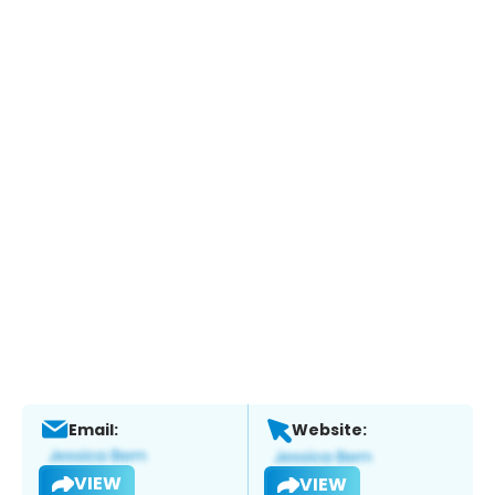
Email:
Website:
VIEW
VIEW