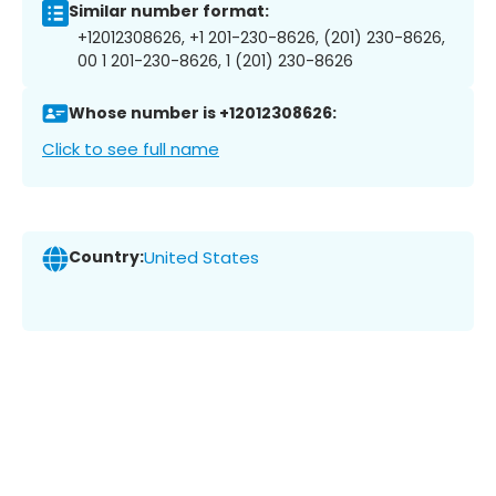
Similar number format:
+12012308626, +1 201-230-8626, (201) 230-8626,
00 1 201-230-8626, 1 (201) 230-8626
Whose number is +12012308626:
Click to see full name
Country:
United States