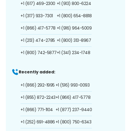
+1 (617) 469-2300
+1 (913) 800-6224
+1 (317) 933-7301
+1 (800) 654-8818
+1 (866) 417-5778
+1 (916) 964-5009
+1 (213) 474-2785
+1 (800) 313-8967
+1 (800) 742-5877
+1 (341) 234-1748
Recently added:
+1 (866) 292-1995
+1 (516) 993-0093
+1 (855) 872-2243
+1 (866) 417-5778
+1 (866) 771-1104
+1 (877) 237-9440
+1 (252) 691-4886
+1 (800) 750-6343