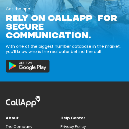
Get the app
RELY ON CALLAPP FOR
SECURE
COMMUNICATION.
With one of the biggest number database in the market,
you’ll know who is the real caller behind the call.
About
Help Center
The Company
Privacy Policy