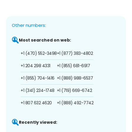
Other numbers:
Most searched on web:
+1 (470) 552-3498
+1 (877) 383-4802
+1 204 298 4331
+1 (855) 681-6917
+1 (855) 704-1416
+1 (888) 988-6537
+1 (341) 234-1748
+1 (719) 669-6742
+1 807 632 4620
+1 (888) 492-7742
Recently viewed: