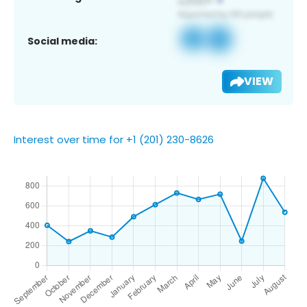
Social media:
VIEW
Interest over time for +1 (201) 230-8626