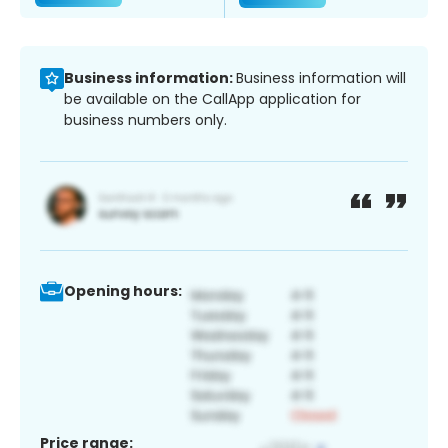
Business information:
Business information will
be available on the CallApp application for
business numbers only.
Opening hours:
Price range: