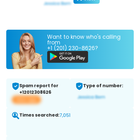
Want to know who's calling
from
+1 (201) 230-8626?
Spam report for
Type of number:
+12012308626
View app
Times searched:
7,051