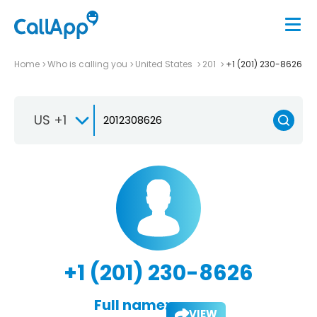
Home
Who is calling you
United States
201
+1 (201) 230-8626
US +1
+1 (201) 230-8626
Full name:
VIEW