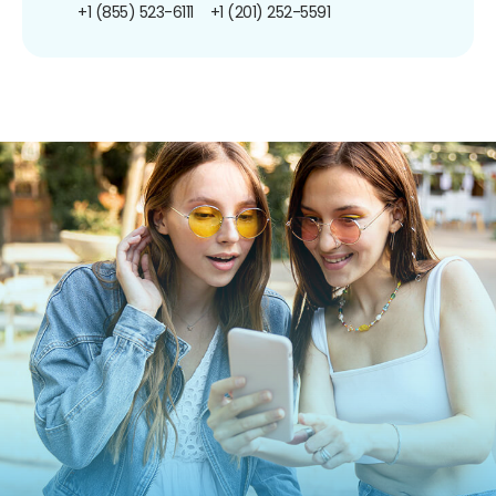
+1 (855) 523-6111
+1 (201) 252-5591