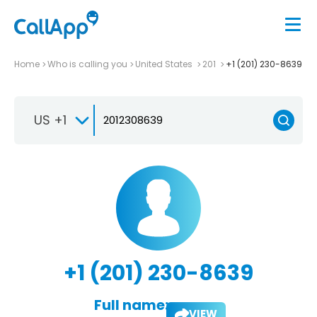
Home
Who is calling you
United States
201
+1 (201) 230-8639
US +1
+1 (201) 230-8639
Full name:
VIEW