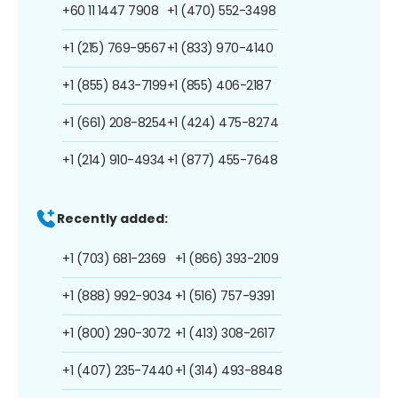
+60 11 1447 7908
+1 (470) 552-3498
+1 (215) 769-9567
+1 (833) 970-4140
+1 (855) 843-7199
+1 (855) 406-2187
+1 (661) 208-8254
+1 (424) 475-8274
+1 (214) 910-4934
+1 (877) 455-7648
Recently added:
+1 (703) 681-2369
+1 (866) 393-2109
+1 (888) 992-9034
+1 (516) 757-9391
+1 (800) 290-3072
+1 (413) 308-2617
+1 (407) 235-7440
+1 (314) 493-8848