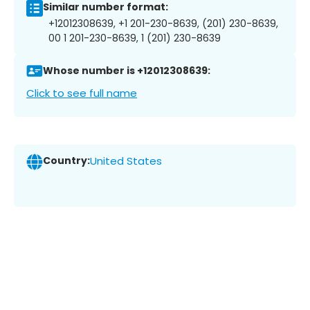
Similar number format:
+12012308639, +1 201-230-8639, (201) 230-8639,
00 1 201-230-8639, 1 (201) 230-8639
Whose number is +12012308639:
Click to see full name
Country:
United States