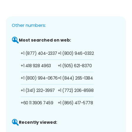
Other numbers:
Most searched on web:
+1 (877) 404-2337
+1 (800) 946-0332
+1 418 928 4963
+1 (505) 621-8370
+1 (800) 994-0676
+1 (844) 265-1384
+1 (341) 232-3997
+1 (772) 206-8598
+60 11 3906 7459
+1 (866) 417-5778
Recently viewed: