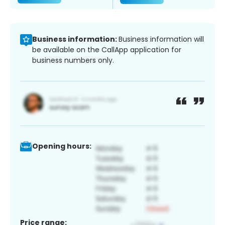
Business information:
Business information will
be available on the CallApp application for
business numbers only.
Opening hours:
Price range: