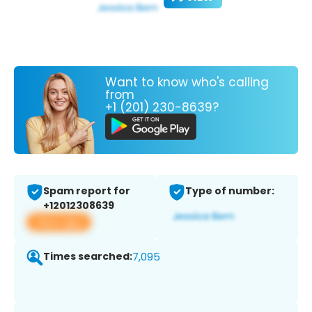
Want to know who's calling
from
+1 (201) 230-8639?
Spam report for
Type of number:
+12012308639
View app
Times searched:
7,095