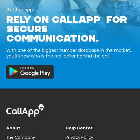
Get the app
RELY ON CALLAPP FOR
SECURE
COMMUNICATION.
With one of the biggest number database in the market,
you’ll know who is the real caller behind the call.
About
Help Center
The Company
Privacy Policy