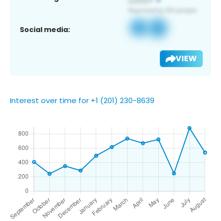
Social media:
VIEW
Interest over time for +1 (201) 230-8639