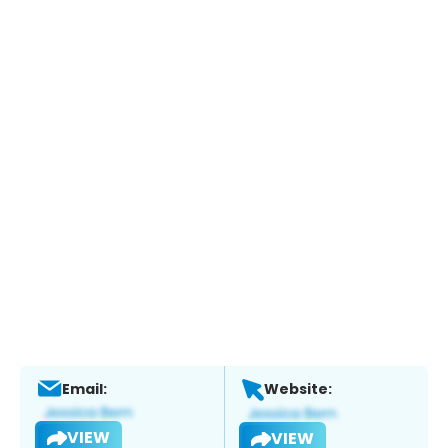
Email:
Website:
VIEW
VIEW