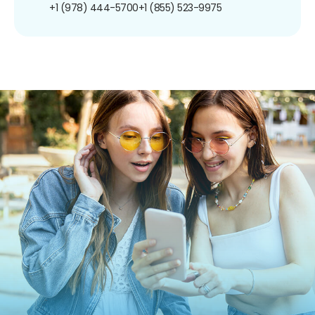
+1 (978) 444-5700
+1 (855) 523-9975