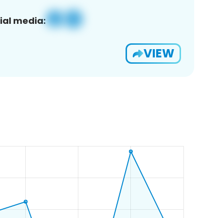
ial media:
VIEW