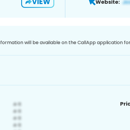
VIEW
Website:
nformation will be available on the CallApp application f
Pri