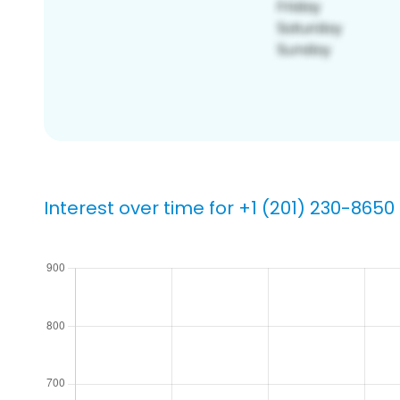
Interest over time for +1 (201) 230-8650