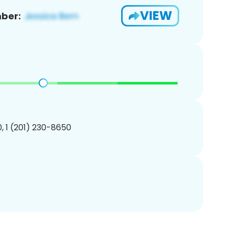
VIEW
ber:
, 1 (201) 230-8650