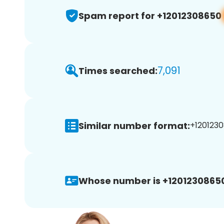
Spam report for +12012308650
7,091
Times searched:
Similar number format:
+1201230
Whose number is +1201230865