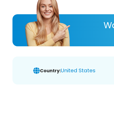
Wa
United States
Country: