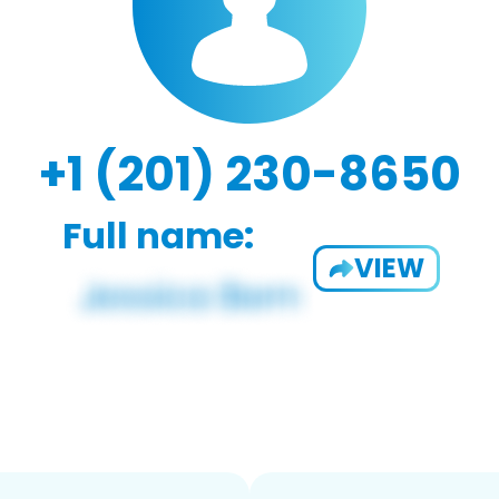
+1 (201) 230-8650
Full name:
VIEW