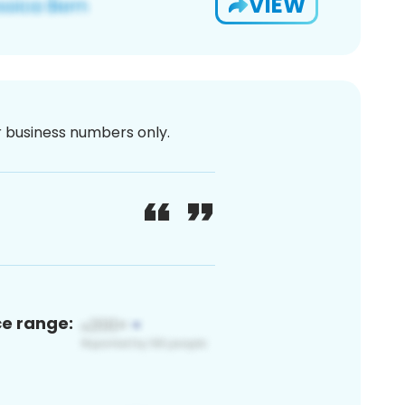
VIEW
or business numbers only.
ce range: