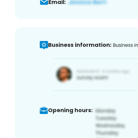
Email:
Business information:
Business i
Opening hours: