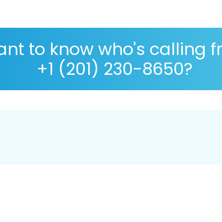
nt to know who's calling 
+1 (201) 230-8650?