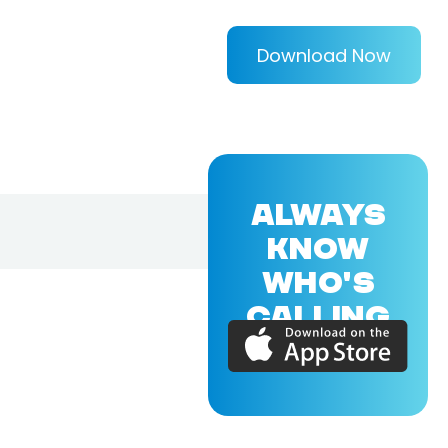
Download Now
ALWAYS
KNOW
WHO'S
CALLING