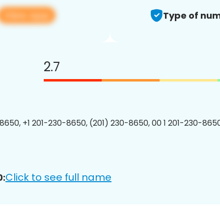
View app
Type of num
2.7
8650, +1 201-230-8650, (201) 230-8650, 00 1 201-230-8650
Click to see full name
0: