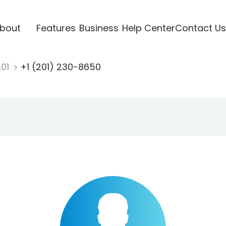
bout
Features
Business
Help Center
Contact Us
201
+1 (201) 230-8650