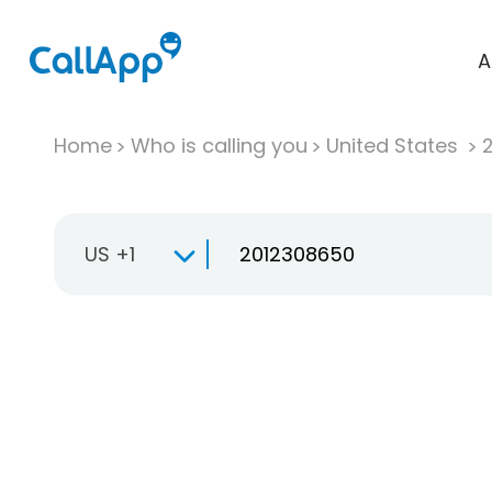
A
Home
Who is calling you
United States
US +1