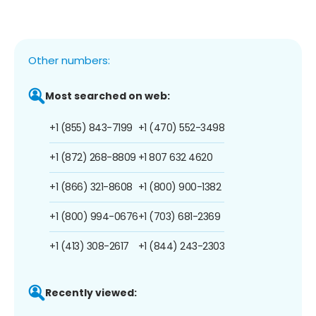
Other numbers:
Most searched on web:
+1 (855) 843-7199
+1 (470) 552-3498
+1 (872) 268-8809
+1 807 632 4620
+1 (866) 321-8608
+1 (800) 900-1382
+1 (800) 994-0676
+1 (703) 681-2369
+1 (413) 308-2617
+1 (844) 243-2303
Recently viewed: