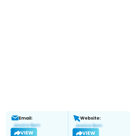
Email:
Website:
VIEW
VIEW