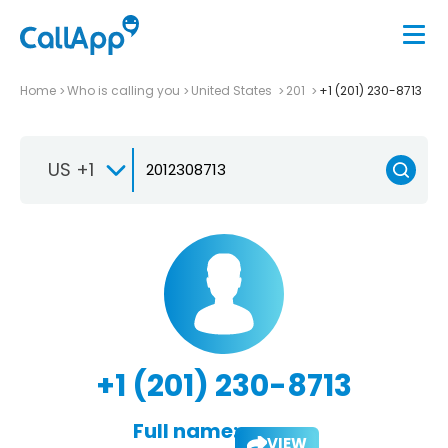
Home
Who is calling you
United States
201
+1 (201) 230-8713
US +1
+1 (201) 230-8713
Full name:
VIEW