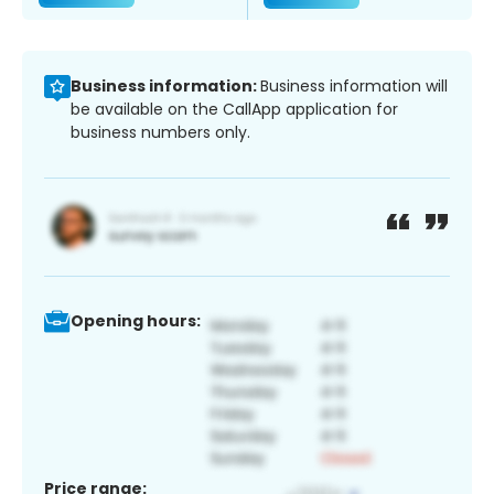
Business information:
Business information will
be available on the CallApp application for
business numbers only.
Opening hours:
Price range: