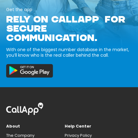
Get the app
RELY ON CALLAPP FOR
SECURE
COMMUNICATION.
With one of the biggest number database in the market,
you’ll know who is the real caller behind the call.
About
Help Center
The Company
Privacy Policy