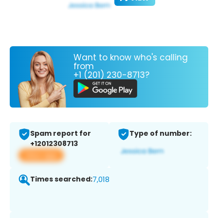
Want to know who's calling
from
+1 (201) 230-8713?
Spam report for
Type of number:
+12012308713
View app
Times searched:
7,018