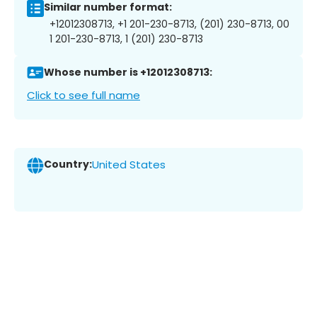
Similar number format:
+12012308713, +1 201-230-8713, (201) 230-8713, 00
1 201-230-8713, 1 (201) 230-8713
Whose number is +12012308713:
Click to see full name
Country:
United States