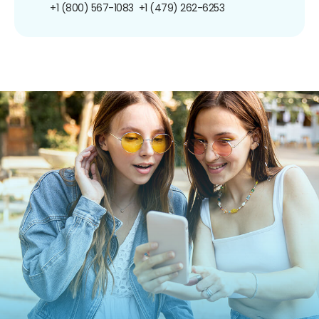
+1 (800) 567-1083
+1 (479) 262-6253