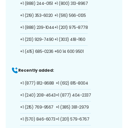
+1 (888) 244-0151
+1 (800) 313-8967
+1 (219) 353-6020
+1 (516) 566-0135
+1 (888) 239-1044
+1 (201) 975-8778
+1 (213) 929-7490
+1 (303) 418-1160
+1 (415) 685-0236
+60 14 600 9501
Recently added:
+1 (877) 812-8688
+1 (612) 815-8004
+1 (240) 208-4643
+1 (877) 404-2337
+1 (215) 769-9567
+1 (385) 381-2979
+1 (570) 846-6073
+1 (201) 579-6767