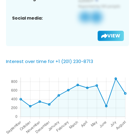
Social media:
VIEW
Interest over time for +1 (201) 230-8713