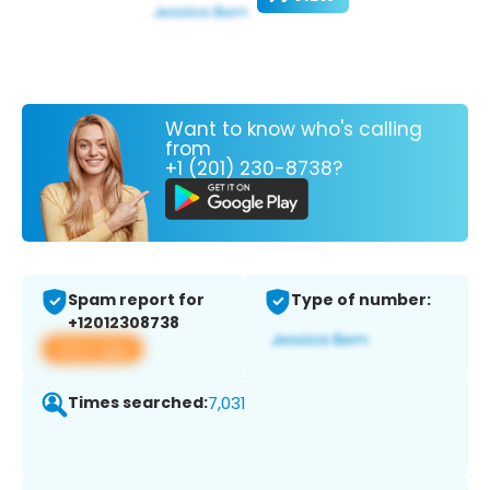
Want to know who's calling
from
+1 (201) 230-8738?
Spam report for
Type of number:
+12012308738
View app
Times searched:
7,031