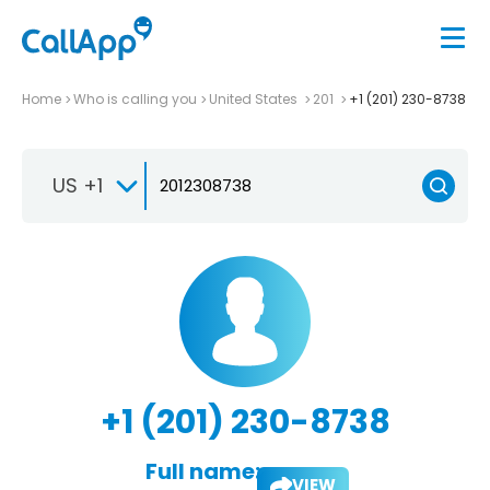
Home
Who is calling you
United States
201
+1 (201) 230-8738
US +1
+1 (201) 230-8738
Full name:
VIEW