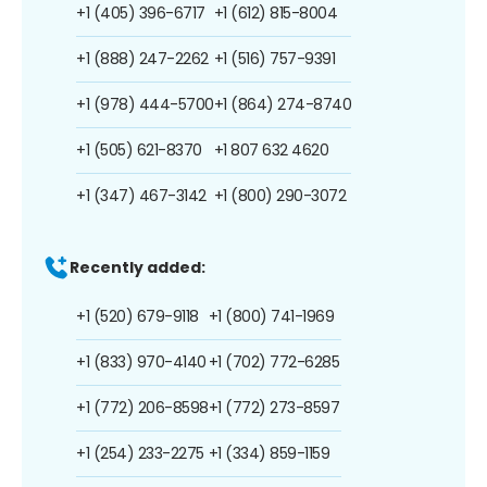
+1 (405) 396-6717
+1 (612) 815-8004
+1 (888) 247-2262
+1 (516) 757-9391
+1 (978) 444-5700
+1 (864) 274-8740
+1 (505) 621-8370
+1 807 632 4620
+1 (347) 467-3142
+1 (800) 290-3072
Recently added:
+1 (520) 679-9118
+1 (800) 741-1969
+1 (833) 970-4140
+1 (702) 772-6285
+1 (772) 206-8598
+1 (772) 273-8597
+1 (254) 233-2275
+1 (334) 859-1159