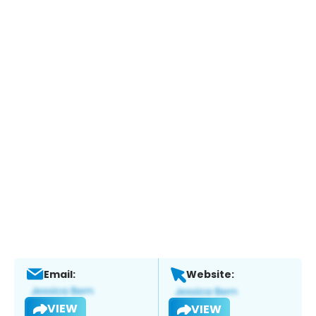
Email:
Website:
VIEW
VIEW