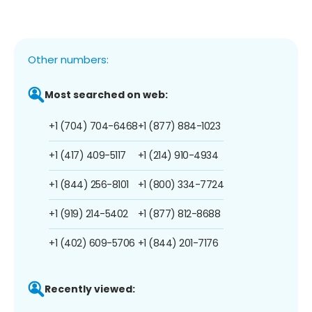
Other numbers:
Most searched on web:
+1 (704) 704-6468
+1 (877) 884-1023
+1 (417) 409-5117
+1 (214) 910-4934
+1 (844) 256-8101
+1 (800) 334-7724
+1 (919) 214-5402
+1 (877) 812-8688
+1 (402) 609-5706
+1 (844) 201-7176
Recently viewed: