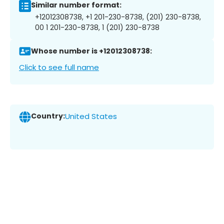
Similar number format:
+12012308738, +1 201-230-8738, (201) 230-8738,
00 1 201-230-8738, 1 (201) 230-8738
Whose number is +12012308738:
Click to see full name
Country:
United States