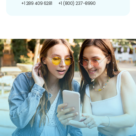
+1 289 409 6281
+1 (800) 237-8990