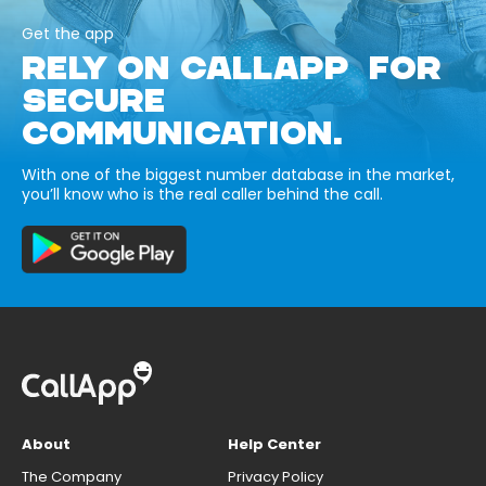
Get the app
RELY ON CALLAPP FOR
SECURE
COMMUNICATION.
With one of the biggest number database in the market,
you’ll know who is the real caller behind the call.
About
Help Center
The Company
Privacy Policy