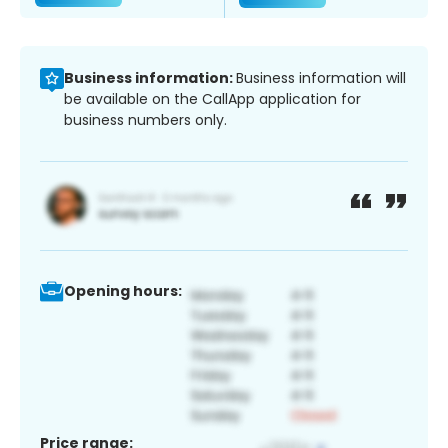
Business information:
Business information will
be available on the CallApp application for
business numbers only.
Opening hours:
Price range: