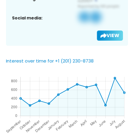
Social media:
VIEW
Interest over time for +1 (201) 230-8738