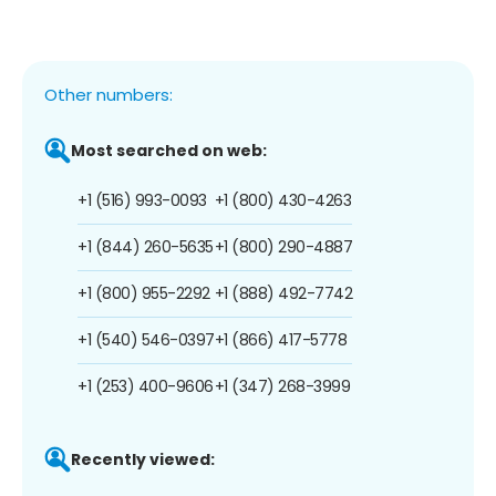
Other numbers:
Most searched on web:
+1 (516) 993-0093
+1 (800) 430-4263
+1 (844) 260-5635
+1 (800) 290-4887
+1 (800) 955-2292
+1 (888) 492-7742
+1 (540) 546-0397
+1 (866) 417-5778
+1 (253) 400-9606
+1 (347) 268-3999
Recently viewed: