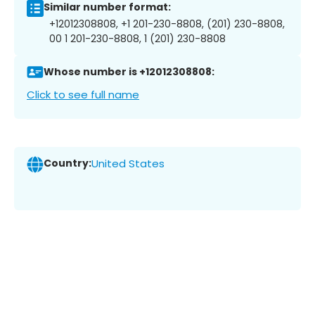
Similar number format:
+12012308808, +1 201-230-8808, (201) 230-8808,
00 1 201-230-8808, 1 (201) 230-8808
Whose number is +12012308808:
Click to see full name
Country:
United States