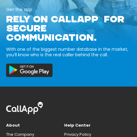
Get the app
RELY ON CALLAPP FOR
SECURE
COMMUNICATION.
With one of the biggest number database in the market,
you’ll know who is the real caller behind the call.
About
Help Center
The Company
Privacy Policy