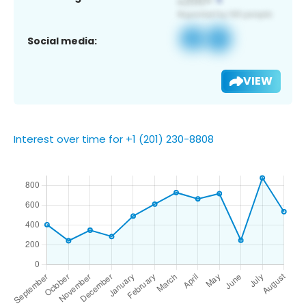
Social media:
VIEW
Interest over time for +1 (201) 230-8808