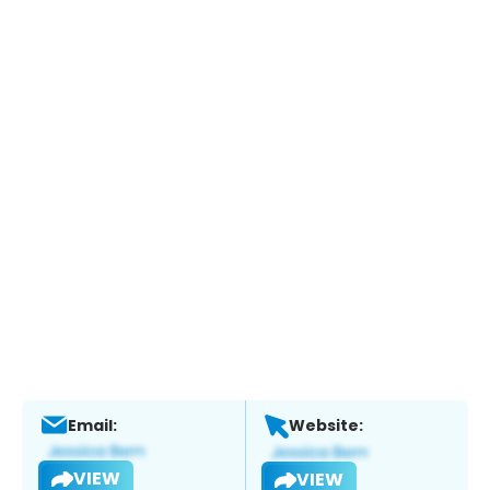
Email:
Website:
VIEW
VIEW