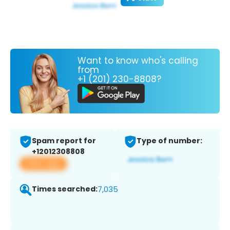
Want to know who's calling
from
+1 (201) 230-8808?
Spam report for
Type of number:
+12012308808
View app
Times searched:
7,035