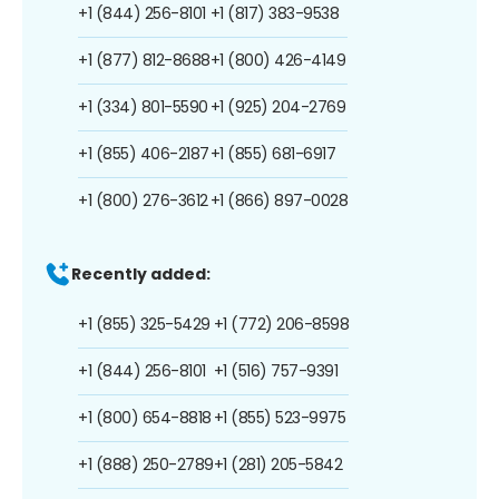
+1 (844) 256-8101
+1 (817) 383-9538
+1 (877) 812-8688
+1 (800) 426-4149
+1 (334) 801-5590
+1 (925) 204-2769
+1 (855) 406-2187
+1 (855) 681-6917
+1 (800) 276-3612
+1 (866) 897-0028
Recently added:
+1 (855) 325-5429
+1 (772) 206-8598
+1 (844) 256-8101
+1 (516) 757-9391
+1 (800) 654-8818
+1 (855) 523-9975
+1 (888) 250-2789
+1 (281) 205-5842