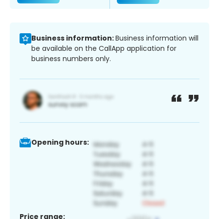
Business information:
Business information will
be available on the CallApp application for
business numbers only.
Opening hours:
Price range: