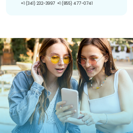
+1 (341) 232-3997
+1 (855) 477-0741