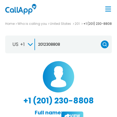
Home
Who is calling you
United States
201
+1 (201) 230-8808
US +1
+1 (201) 230-8808
Full name:
VIEW