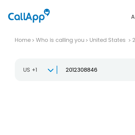
A
Home
Who is calling you
United States
US +1