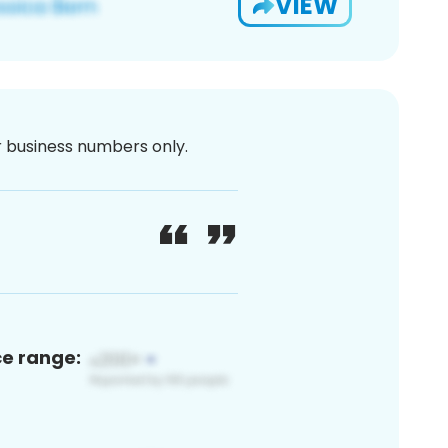
VIEW
or business numbers only.
ce range: