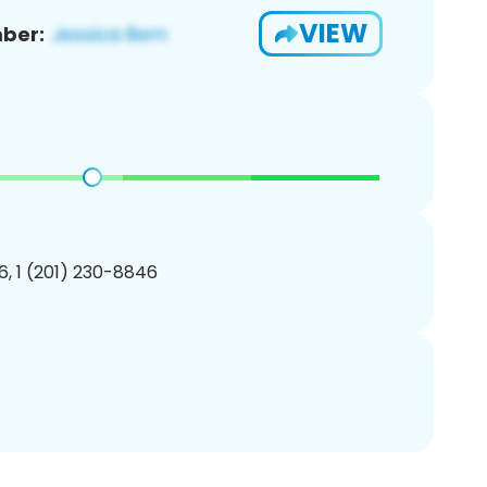
VIEW
ber:
, 1 (201) 230-8846