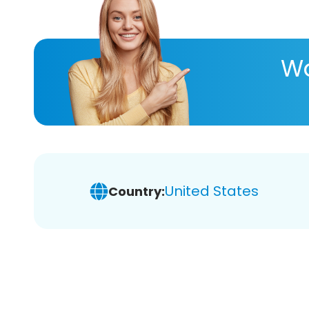
Wa
United States
Country: