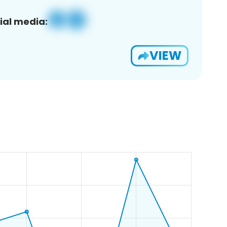
ial media:
VIEW