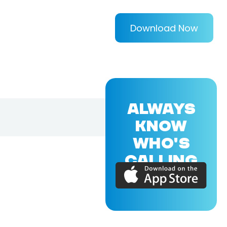
Download Now
ALWAYS
KNOW
WHO'S
CALLING