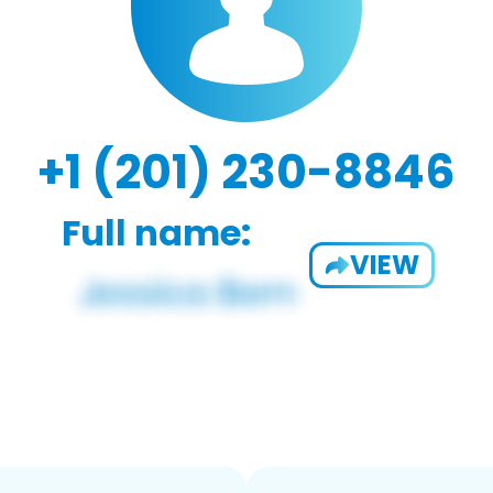
+1 (201) 230-8846
Full name:
VIEW