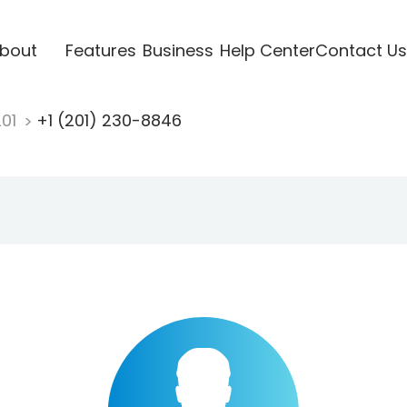
bout
Features
Business
Help Center
Contact Us
201
+1 (201) 230-8846