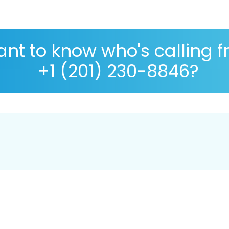
nt to know who's calling 
+1 (201) 230-8846?