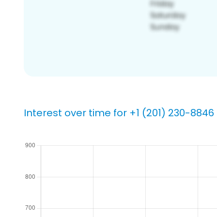
Interest over time for +1 (201) 230-8846