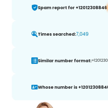
Spam report for +12012308846
7,049
Times searched:
Similar number format:
+1201230
Whose number is +1201230884