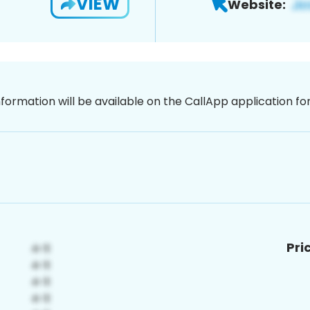
VIEW
Website:
nformation will be available on the CallApp application f
Pri