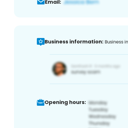
Email:
Business information:
Business i
Opening hours: