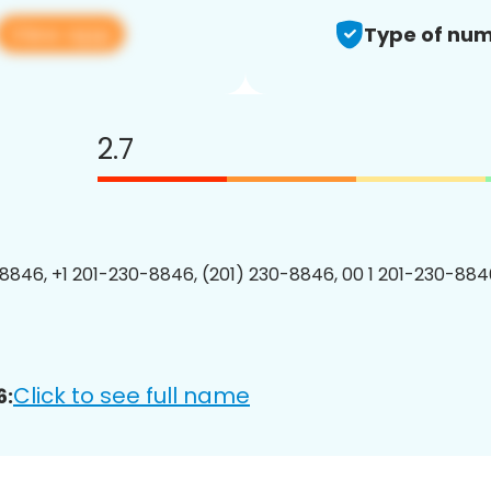
View app
Type of num
2.7
8846, +1 201-230-8846, (201) 230-8846, 00 1 201-230-8846
Click to see full name
6: