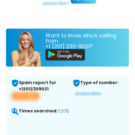
Want to know who's calling
from
+1 (201) 230-9021?
Spam report for
Type of number:
+12012309021
View app
Times searched:
7,076