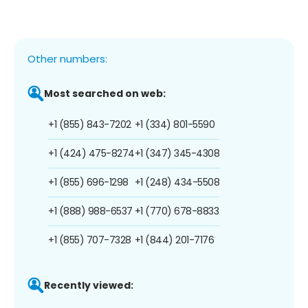
Other numbers:
Most searched on web:
+1 (855) 843-7202
+1 (334) 801-5590
+1 (424) 475-8274
+1 (347) 345-4308
+1 (855) 696-1298
+1 (248) 434-5508
+1 (888) 988-6537
+1 (770) 678-8833
+1 (855) 707-7328
+1 (844) 201-7176
Recently viewed: