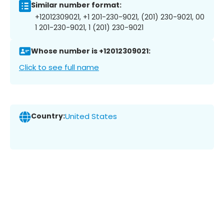
Similar number format:
+12012309021, +1 201-230-9021, (201) 230-9021, 00
1 201-230-9021, 1 (201) 230-9021
Whose number is +12012309021:
Click to see full name
Country:
United States