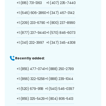
+1 (816) 731-1363
+1 (407) 235-7440
+1 (646) 606-2860
+1 (347) 467-3142
+1 (209) 233-6790
+1 (800) 237-8990
+1 (877) 237-9440
+1 (570) 846-6073
+1 (341) 232-3997
+1 (347) 345-4308
Recently added:
+1 (855) 477-0741
+1 (888) 250-2789
+1 (866) 322-5258
+1 (888) 239-1044
+1 (520) 679-9118
+1 (540) 546-0397
+1 (855) 325-5429
+1 (804) 806-5413