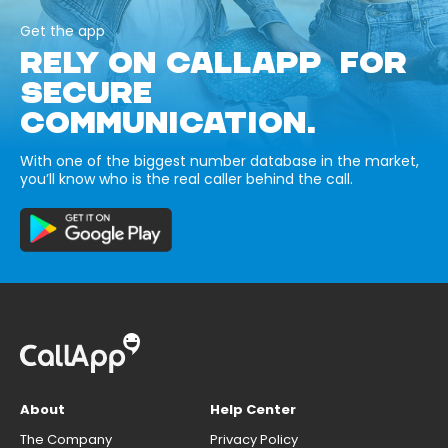
Get the app
RELY ON CALLAPP FOR
SECURE
COMMUNICATION.
With one of the biggest number database in the market,
you’ll know who is the real caller behind the call.
About
Help Center
The Company
Privacy Policy