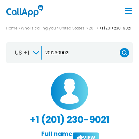
Home
Who is calling you
United States
201
+1 (201) 230-9021
US +1
+1 (201) 230-9021
Full name:
VIEW