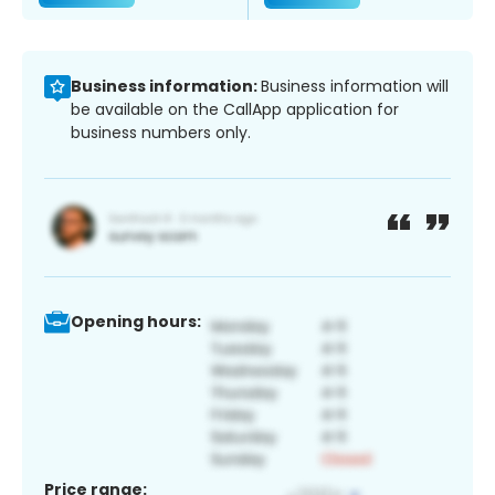
Business information:
Business information will
be available on the CallApp application for
business numbers only.
Opening hours:
Price range: