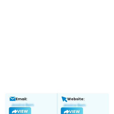
Email:
Website:
VIEW
VIEW