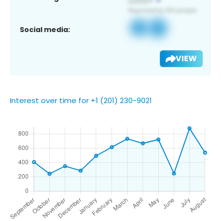
Social media:
VIEW
Interest over time for +1 (201) 230-9021