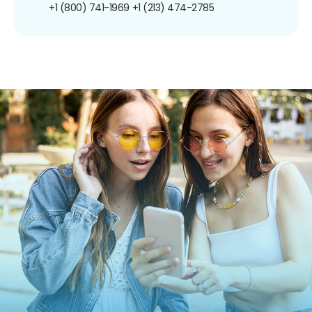
+1 (800) 741-1969
+1 (213) 474-2785