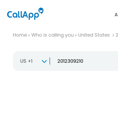
A
Home
Who is calling you
United States
US +1