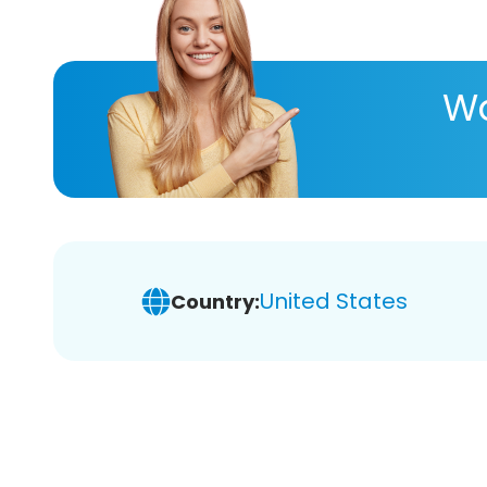
Wa
United States
Country: