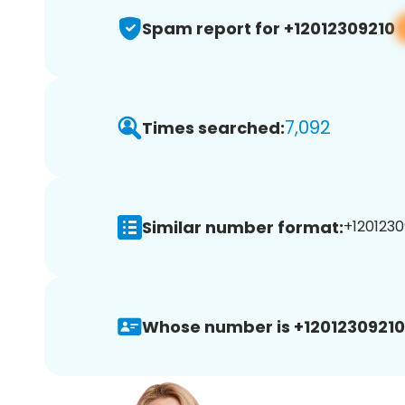
Spam report for +12012309210
7,092
Times searched:
Similar number format:
+1201230
Whose number is +12012309210