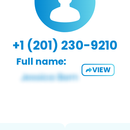
+1 (201) 230-9210
Full name:
VIEW