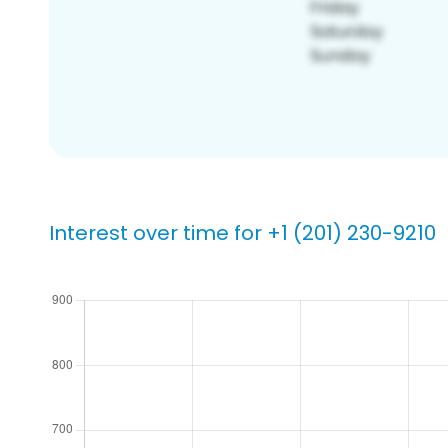
Interest over time for +1 (201) 230-9210