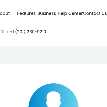
bout
Features
Business
Help Center
Contact Us
201
+1 (201) 230-9210