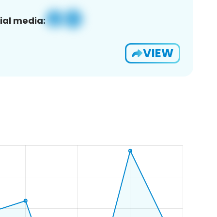
ial media:
VIEW