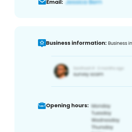
Email:
Business information:
Business i
Opening hours: