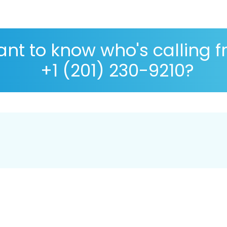
nt to know who's calling 
+1 (201) 230-9210?