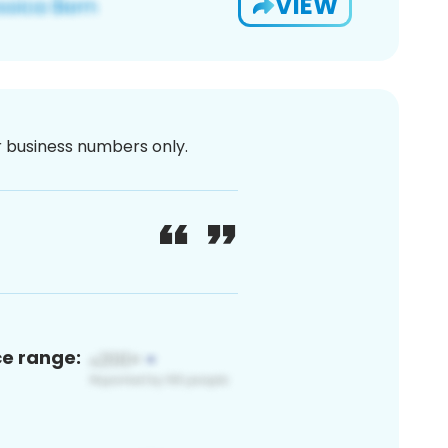
VIEW
or business numbers only.
ce range: