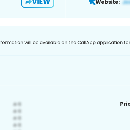
VIEW
Website:
nformation will be available on the CallApp application f
Pri