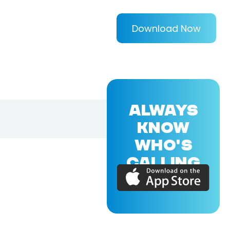
Download Now
ALWAYS
KNOW
WHO'S
CALLING