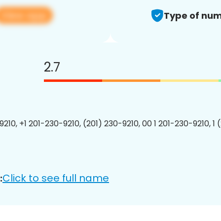
View app
Type of num
2.7
9210, +1 201-230-9210, (201) 230-9210, 00 1 201-230-9210, 1 
Click to see full name
: