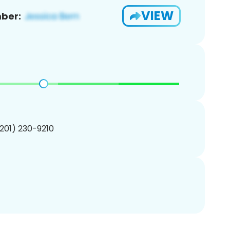
VIEW
ber:
(201) 230-9210