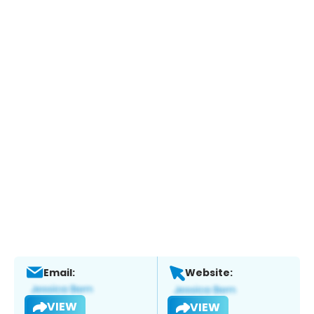
Email:
Website:
VIEW
VIEW