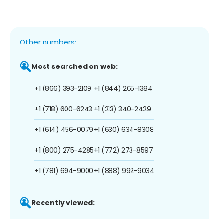
Other numbers:
Most searched on web:
+1 (866) 393-2109
+1 (844) 265-1384
+1 (718) 600-6243
+1 (213) 340-2429
+1 (614) 456-0079
+1 (630) 634-8308
+1 (800) 275-4285
+1 (772) 273-8597
+1 (781) 694-9000
+1 (888) 992-9034
Recently viewed: