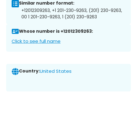
Similar number format:
+12012309263, +1 201-230-9263, (201) 230-9263,
00 1 201-230-9263, 1 (201) 230-9263
Whose number is +12012309263:
Click to see full name
Country:
United States