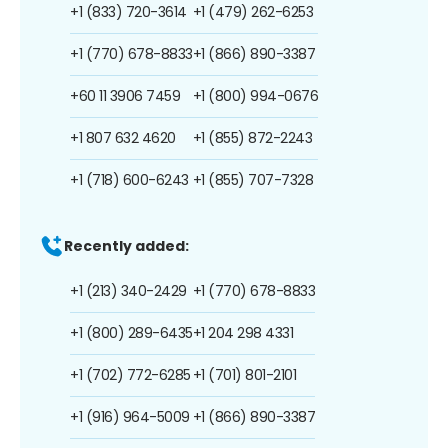
+1 (833) 720-3614
+1 (479) 262-6253
+1 (770) 678-8833
+1 (866) 890-3387
+60 11 3906 7459
+1 (800) 994-0676
+1 807 632 4620
+1 (855) 872-2243
+1 (718) 600-6243
+1 (855) 707-7328
Recently added:
+1 (213) 340-2429
+1 (770) 678-8833
+1 (800) 289-6435
+1 204 298 4331
+1 (702) 772-6285
+1 (701) 801-2101
+1 (916) 964-5009
+1 (866) 890-3387