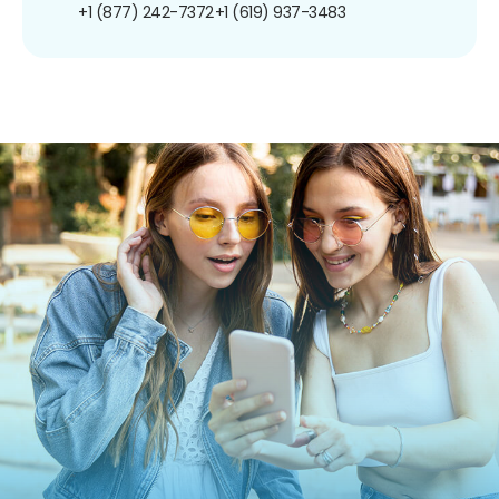
+1 (877) 242-7372
+1 (619) 937-3483