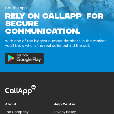
Get the app
RELY ON CALLAPP FOR
SECURE
COMMUNICATION.
With one of the biggest number database in the market,
you’ll know who is the real caller behind the call.
About
Help Center
The Company
Privacy Policy