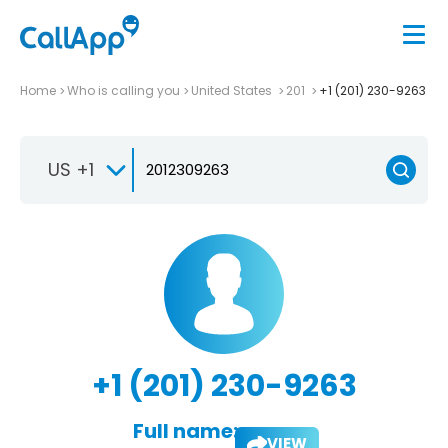
Home
Who is calling you
United States
201
+1 (201) 230-9263
US +1
+1 (201) 230-9263
Full name:
VIEW