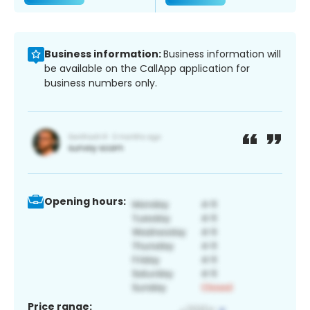
Business information:
Business information will
be available on the CallApp application for
business numbers only.
Opening hours:
Price range: