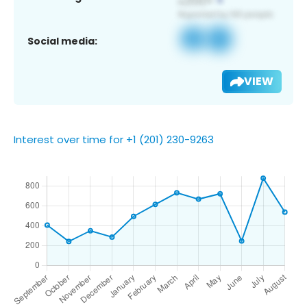
Social media:
VIEW
Interest over time for +1 (201) 230-9263