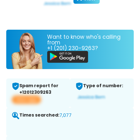
Want to know who's calling
from
+1 (201) 230-9263?
Spam report for
Type of number:
+12012309263
View app
Times searched:
7,077