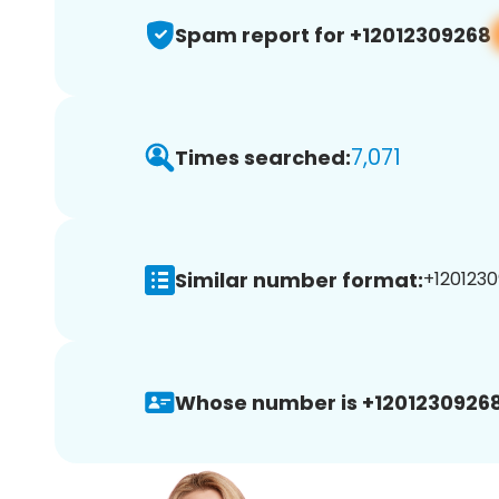
Spam report for +12012309268
7,071
Times searched:
Similar number format:
+1201230
Whose number is +12012309268