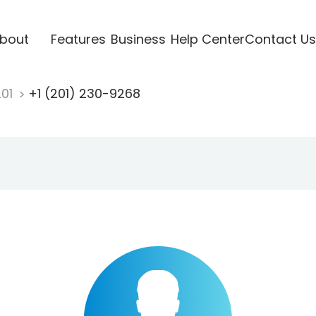
bout
Features
Business
Help Center
Contact Us
201
+1 (201) 230-9268