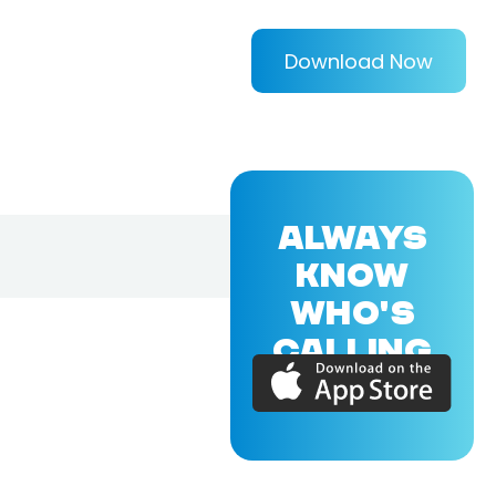
Download Now
ALWAYS
KNOW
WHO'S
CALLING