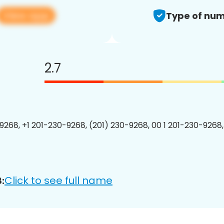
View app
Type of num
2.7
9268, +1 201-230-9268, (201) 230-9268, 00 1 201-230-9268,
Click to see full name
: