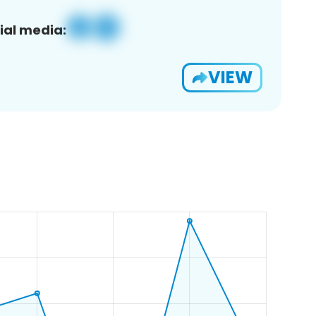
ial media:
VIEW