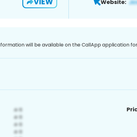
VIEW
Website:
nformation will be available on the CallApp application f
Pri