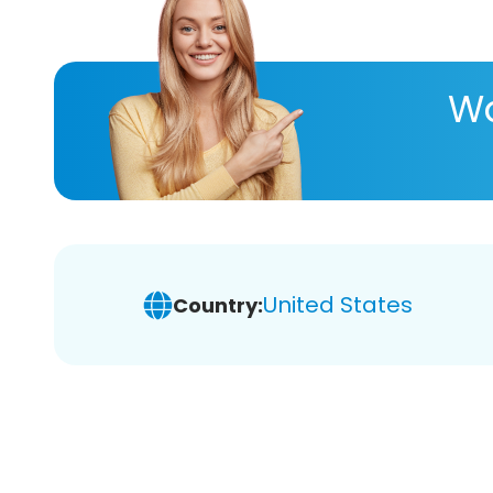
Wa
United States
Country: