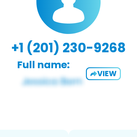
+1 (201) 230-9268
Full name:
VIEW