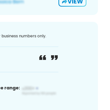
VIEW
or business numbers only.
ce range: