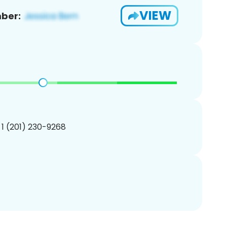
VIEW
ber:
 1 (201) 230-9268