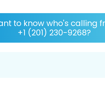
nt to know who's calling 
+1 (201) 230-9268?