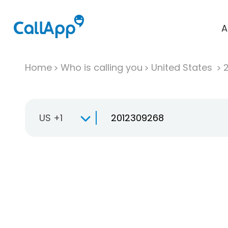
A
Home
Who is calling you
United States
US +1