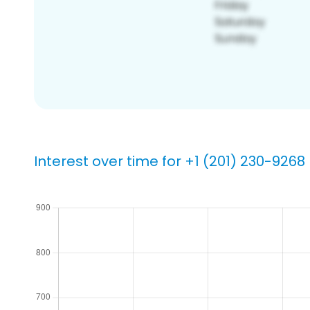
Interest over time for +1 (201) 230-9268