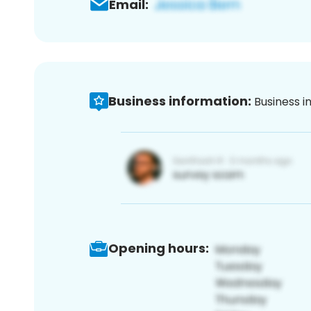
Email:
Business information:
Business i
Opening hours: