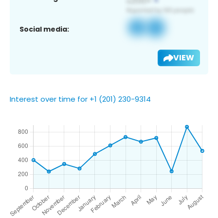
Social media:
VIEW
Interest over time for +1 (201) 230-9314