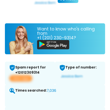
Want to know who's calling
from
+1 (201) 230-9314?
Spam report for
Type of number:
+12012309314
View app
Times searched:
7,036