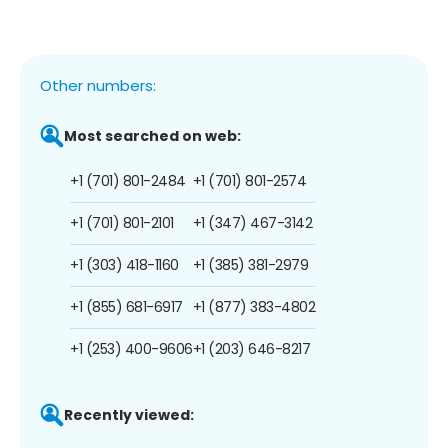
Other numbers:
Most searched on web:
+1 (701) 801-2484
+1 (701) 801-2574
+1 (701) 801-2101
+1 (347) 467-3142
+1 (303) 418-1160
+1 (385) 381-2979
+1 (855) 681-6917
+1 (877) 383-4802
+1 (253) 400-9606
+1 (203) 646-8217
Recently viewed: