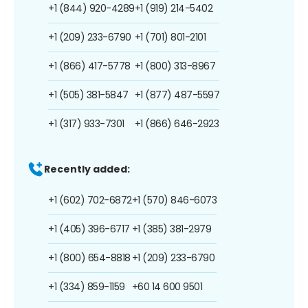
+1 (844) 920-4289
+1 (919) 214-5402
+1 (209) 233-6790
+1 (701) 801-2101
+1 (866) 417-5778
+1 (800) 313-8967
+1 (505) 381-5847
+1 (877) 487-5597
+1 (317) 933-7301
+1 (866) 646-2923
Recently added:
+1 (602) 702-6872
+1 (570) 846-6073
+1 (405) 396-6717
+1 (385) 381-2979
+1 (800) 654-8818
+1 (209) 233-6790
+1 (334) 859-1159
+60 14 600 9501