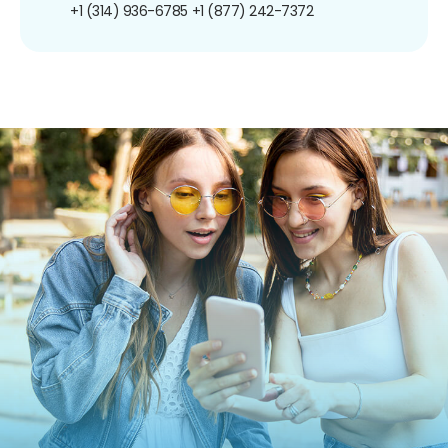
+1 (314) 936-6785
+1 (877) 242-7372