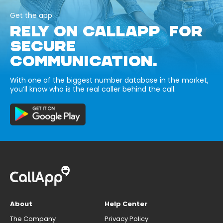
Get the app
RELY ON CALLAPP FOR
SECURE
COMMUNICATION.
With one of the biggest number database in the market,
you’ll know who is the real caller behind the call.
About
Help Center
The Company
Privacy Policy