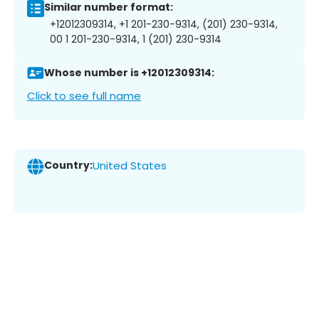
Similar number format:
+12012309314, +1 201-230-9314, (201) 230-9314,
00 1 201-230-9314, 1 (201) 230-9314
Whose number is +12012309314:
Click to see full name
Country:
United States