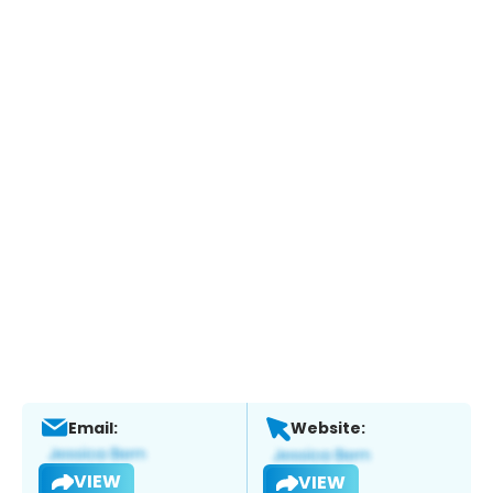
Email:
Website:
VIEW
VIEW