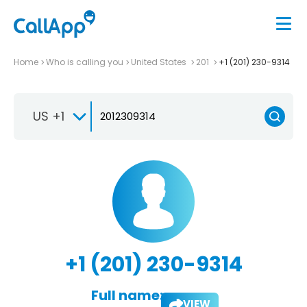
Home
Who is calling you
United States
201
+1 (201) 230-9314
US +1
+1 (201) 230-9314
Full name:
VIEW