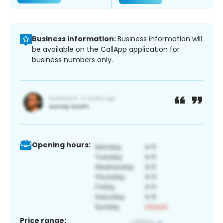
Business information:
Business information will
be available on the CallApp application for
business numbers only.
Opening hours:
Price range: