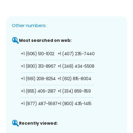
Other numbers:
Most searched on web:
+1 (606) 510-1002
+1 (407) 235-7440
+1 (800) 313-8967
+1 (248) 434-5508
+1 (661) 208-8254
+1 (612) 815-8004
+1 (855) 406-2187
+1 (334) 859-1159
+1 (877) 487-5597
+1 (800) 435-1415
Recently viewed: