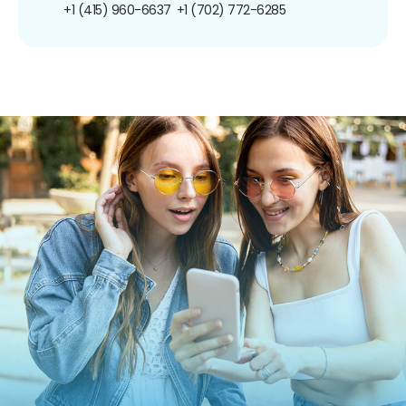
+1 (415) 960-6637
+1 (702) 772-6285