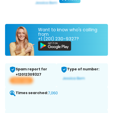
Want to know who's calling
from
+1 (201) 230-9327?
Spam report for
Type of number:
+12012309327
View app
Times searched:
7,060