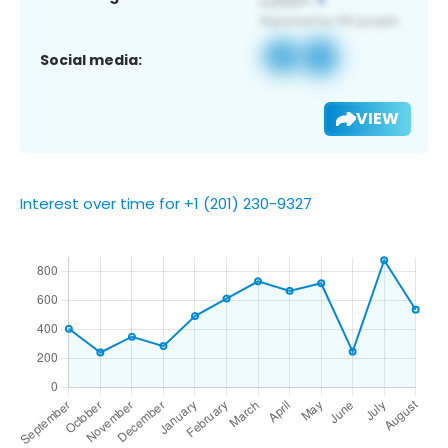
Social media:
VIEW
Interest over time for +1 (201) 230-9327