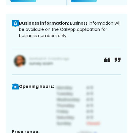
Business information:
Business information will
be available on the CallApp application for
business numbers only.
Opening hours:
Price range: