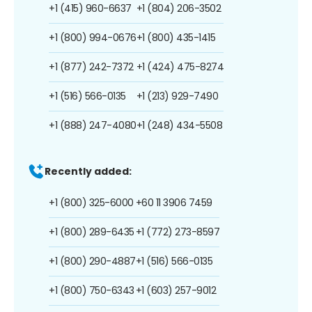
+1 (415) 960-6637
+1 (804) 206-3502
+1 (800) 994-0676
+1 (800) 435-1415
+1 (877) 242-7372
+1 (424) 475-8274
+1 (516) 566-0135
+1 (213) 929-7490
+1 (888) 247-4080
+1 (248) 434-5508
Recently added:
+1 (800) 325-6000
+60 11 3906 7459
+1 (800) 289-6435
+1 (772) 273-8597
+1 (800) 290-4887
+1 (516) 566-0135
+1 (800) 750-6343
+1 (603) 257-9012