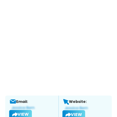
Email:
Website:
VIEW
VIEW