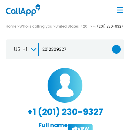
Home
Who is calling you
United States
201
+1 (201) 230-9327
US +1
+1 (201) 230-9327
Full name:
VIEW