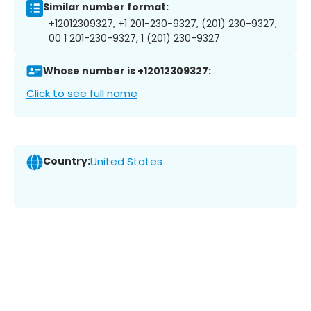
Similar number format:
+12012309327, +1 201-230-9327, (201) 230-9327,
00 1 201-230-9327, 1 (201) 230-9327
Whose number is +12012309327:
Click to see full name
Country:
United States