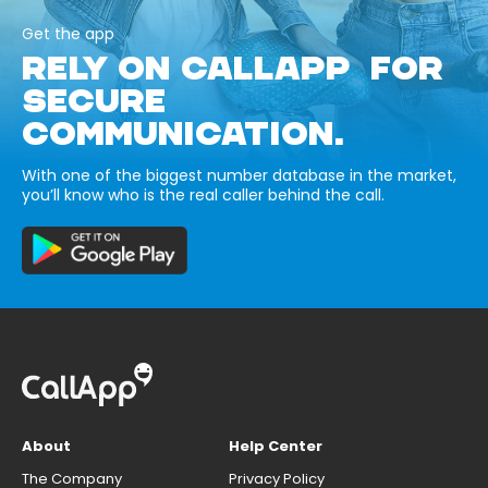
Get the app
RELY ON CALLAPP FOR
SECURE
COMMUNICATION.
With one of the biggest number database in the market,
you’ll know who is the real caller behind the call.
About
Help Center
The Company
Privacy Policy