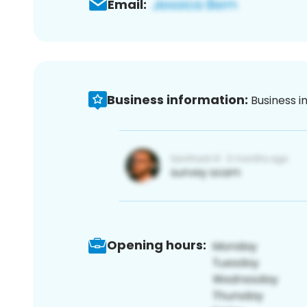
Email:
Business information:
Business i
Opening hours: