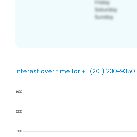
Interest over time for +1 (201) 230-9350