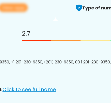
View app
Type of num
2.7
9350, +1 201-230-9350, (201) 230-9350, 00 1 201-230-9350,
Click to see full name
: