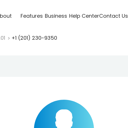
bout
Features
Business
Help Center
Contact Us
201
+1 (201) 230-9350