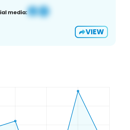
ial media:
VIEW