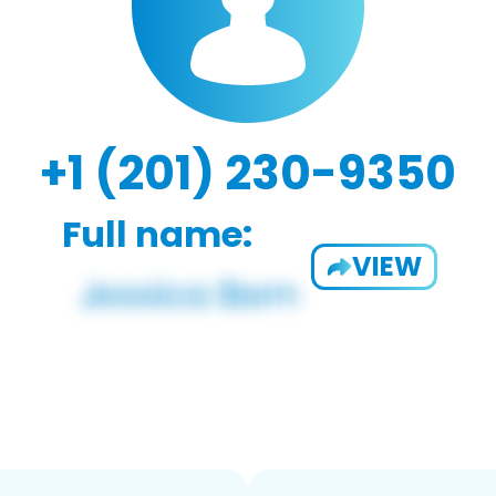
+1 (201) 230-9350
Full name:
VIEW