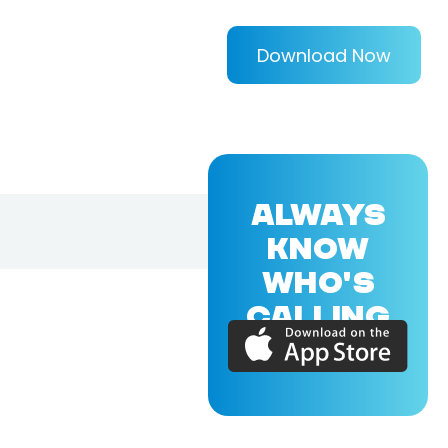
Download Now
ALWAYS
KNOW
WHO'S
CALLING