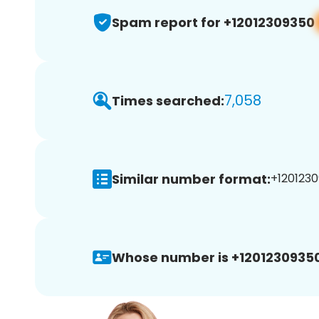
Spam report for +12012309350
7,058
Times searched:
Similar number format:
+1201230
Whose number is +12012309350