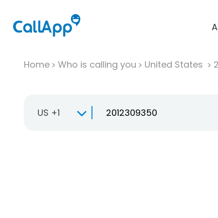
A
Home
Who is calling you
United States
US +1