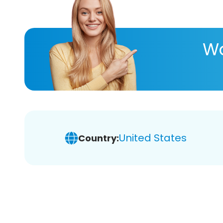
Wa
United States
Country: