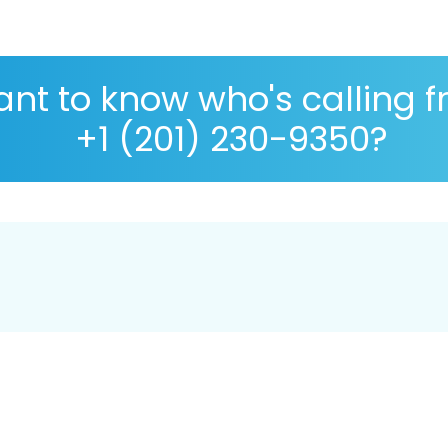
nt to know who's calling 
+1 (201) 230-9350?