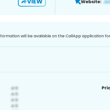
VIEW
Website:
nformation will be available on the CallApp application f
Pri