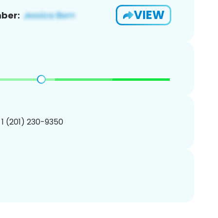
VIEW
ber:
 1 (201) 230-9350