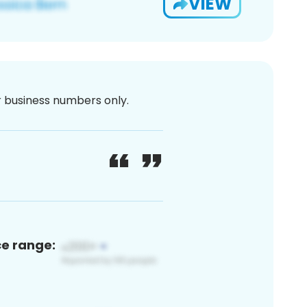
VIEW
or business numbers only.
ce range: