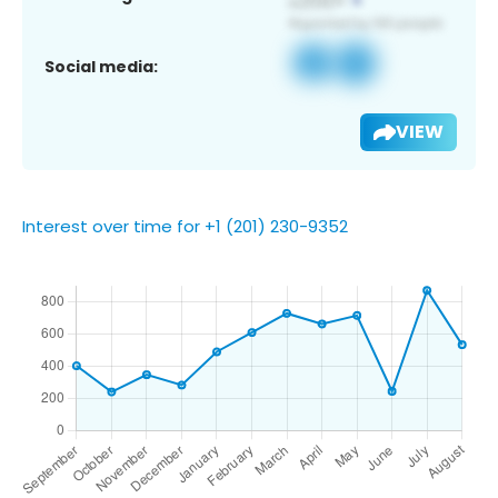
Social media:
VIEW
Interest over time for +1 (201) 230-9352