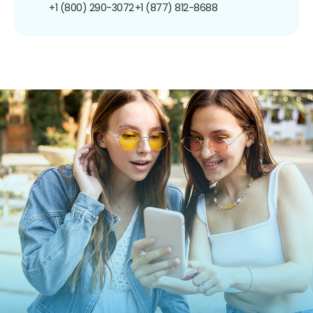
+1 (800) 290-3072
+1 (877) 812-8688