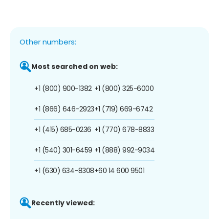
Other numbers:
Most searched on web:
+1 (800) 900-1382
+1 (800) 325-6000
+1 (866) 646-2923
+1 (719) 669-6742
+1 (415) 685-0236
+1 (770) 678-8833
+1 (540) 301-6459
+1 (888) 992-9034
+1 (630) 634-8308
+60 14 600 9501
Recently viewed: