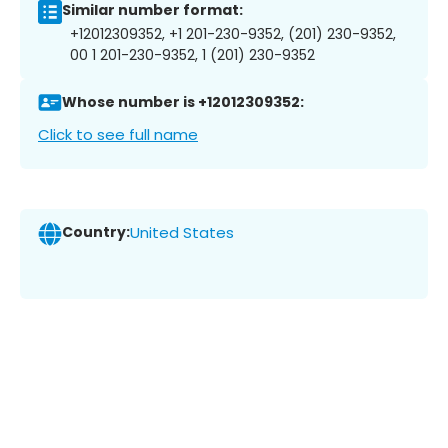
Similar number format:
+12012309352, +1 201-230-9352, (201) 230-9352,
00 1 201-230-9352, 1 (201) 230-9352
Whose number is +12012309352:
Click to see full name
Country:
United States