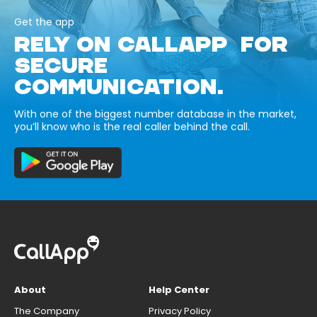
Get the app
RELY ON CALLAPP FOR
SECURE
COMMUNICATION.
With one of the biggest number database in the market,
you’ll know who is the real caller behind the call.
About
Help Center
The Company
Privacy Policy