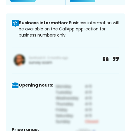
Business information:
Business information will
be available on the CallApp application for
business numbers only.
Opening hours:
Price range: