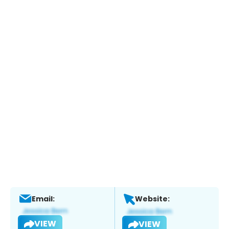
Email:
Website:
VIEW
VIEW