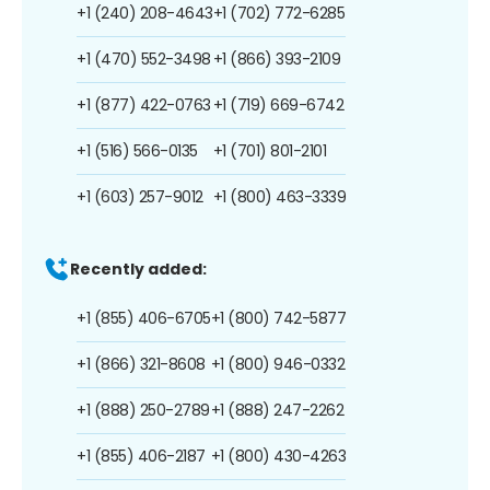
+1 (240) 208-4643
+1 (702) 772-6285
+1 (470) 552-3498
+1 (866) 393-2109
+1 (877) 422-0763
+1 (719) 669-6742
+1 (516) 566-0135
+1 (701) 801-2101
+1 (603) 257-9012
+1 (800) 463-3339
Recently added:
+1 (855) 406-6705
+1 (800) 742-5877
+1 (866) 321-8608
+1 (800) 946-0332
+1 (888) 250-2789
+1 (888) 247-2262
+1 (855) 406-2187
+1 (800) 430-4263