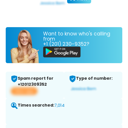
Want to know who's calling
from
+1 (201) 230-9352?
Spam report for
Type of number:
+12012309352
View app
Times searched:
7,014