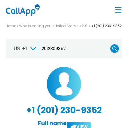
Home
Who is calling you
United States
201
+1 (201) 230-9352
US +1
+1 (201) 230-9352
Full name:
VIEW