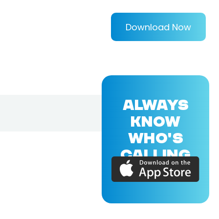
Download Now
ALWAYS
KNOW
WHO'S
CALLING