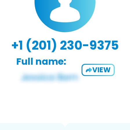
+1 (201) 230-9375
Full name:
VIEW