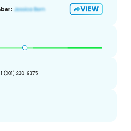
VIEW
ber:
 1 (201) 230-9375