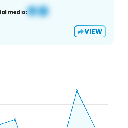
ial media:
VIEW