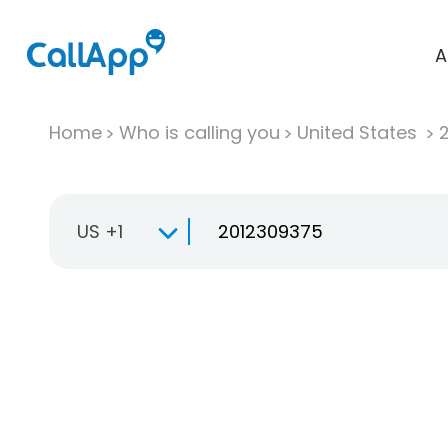
A
Home
Who is calling you
United States
US +1