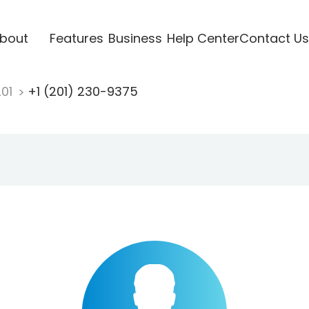
bout
Features
Business
Help Center
Contact Us
201
+1 (201) 230-9375