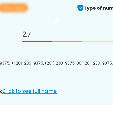
View app
Type of num
2.7
9375, +1 201-230-9375, (201) 230-9375, 00 1 201-230-9375,
Click to see full name
: