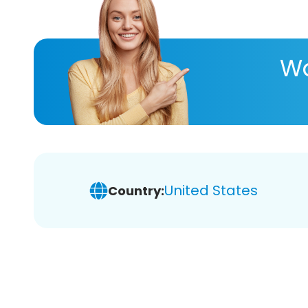
Wa
United States
Country: