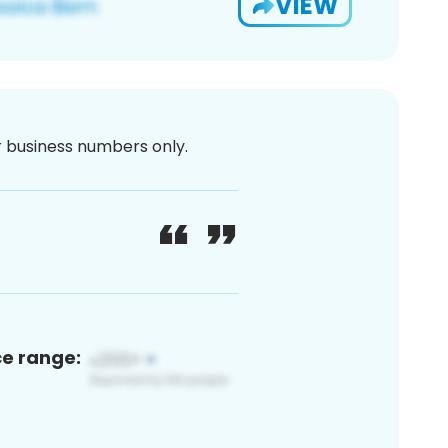
VIEW
or business numbers only.
ce range: