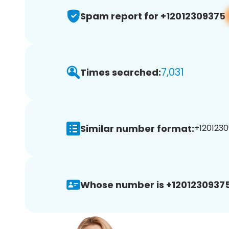
Spam report for +12012309375
7,031
Times searched:
Similar number format:
+1201230
Whose number is +12012309375