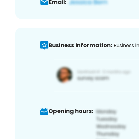
Email:
Business information:
Business i
Opening hours: