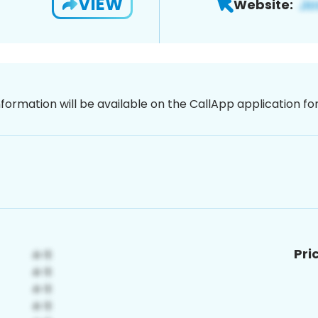
VIEW
Website:
nformation will be available on the CallApp application f
Pri