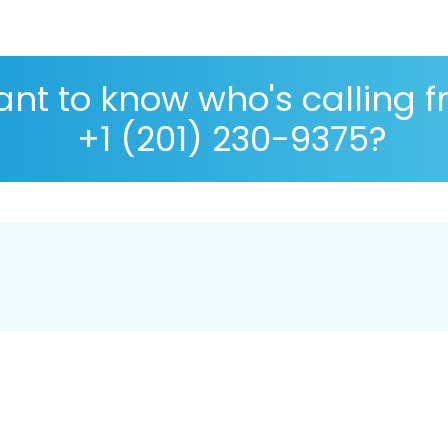
nt to know who's calling 
+1 (201) 230-9375?