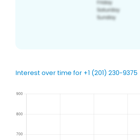
Interest over time for +1 (201) 230-9375