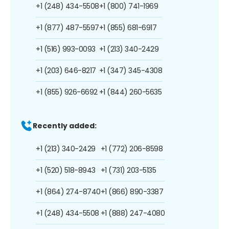
+1 (248) 434-5508
+1 (800) 741-1969
+1 (877) 487-5597
+1 (855) 681-6917
+1 (516) 993-0093
+1 (213) 340-2429
+1 (203) 646-8217
+1 (347) 345-4308
+1 (855) 926-6692
+1 (844) 260-5635
Recently added:
+1 (213) 340-2429
+1 (772) 206-8598
+1 (520) 518-8943
+1 (731) 203-5135
+1 (864) 274-8740
+1 (866) 890-3387
+1 (248) 434-5508
+1 (888) 247-4080