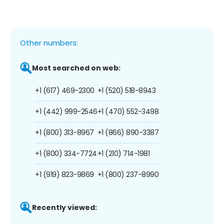
Other numbers:
Most searched on web:
+1 (617) 469-2300
+1 (520) 518-8943
+1 (442) 999-2546
+1 (470) 552-3498
+1 (800) 313-8967
+1 (866) 890-3387
+1 (800) 334-7724
+1 (210) 714-1981
+1 (919) 823-9869
+1 (800) 237-8990
Recently viewed: