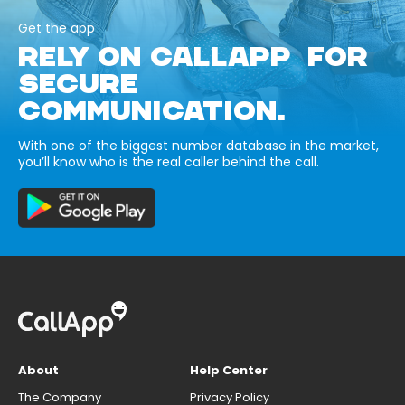
Get the app
RELY ON CALLAPP FOR
SECURE
COMMUNICATION.
With one of the biggest number database in the market,
you’ll know who is the real caller behind the call.
About
Help Center
The Company
Privacy Policy