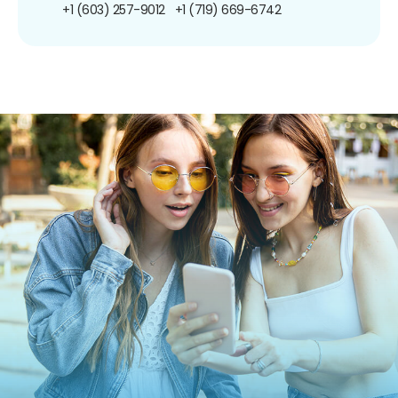
+1 (603) 257-9012
+1 (719) 669-6742