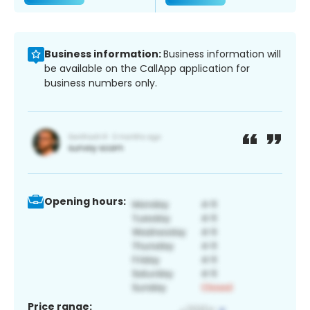
Business information:
Business information will
be available on the CallApp application for
business numbers only.
Opening hours:
Price range: