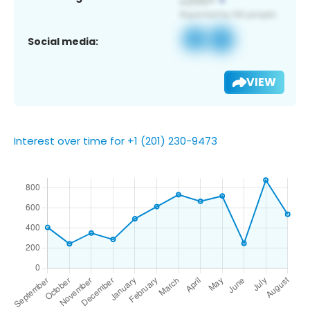
Social media:
VIEW
Interest over time for +1 (201) 230-9473