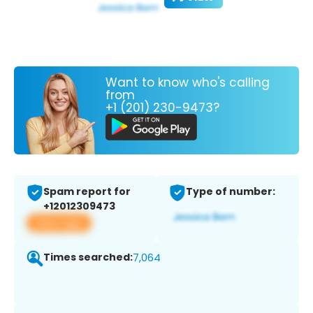
Want to know who's calling
from
+1 (201) 230-9473?
Spam report for
Type of number:
+12012309473
View app
Times searched:
7,064