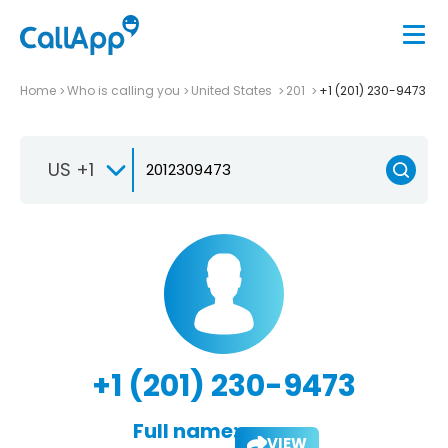
Home
Who is calling you
United States
201
+1 (201) 230-9473
US +1
+1 (201) 230-9473
Full name:
VIEW