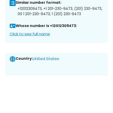
Similar number format:
+12012309473, +1 201-230-9473, (201) 230-9473,
00 1 201-230-9473, 1 (201) 230-9473
Whose number is +12012309473:
Click to see full name
Country:
United States