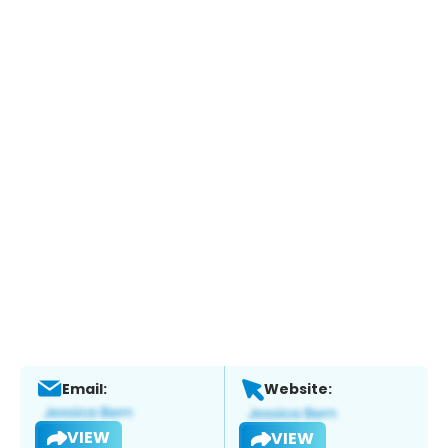
Email:
Website:
VIEW
VIEW