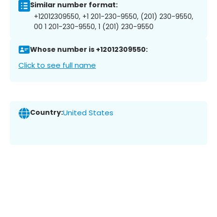
Similar number format:
+12012309550, +1 201-230-9550, (201) 230-9550,
00 1 201-230-9550, 1 (201) 230-9550
Whose number is +12012309550:
Click to see full name
Country:
United States