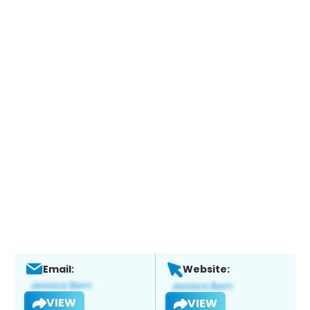
Email:
Website:
VIEW
VIEW