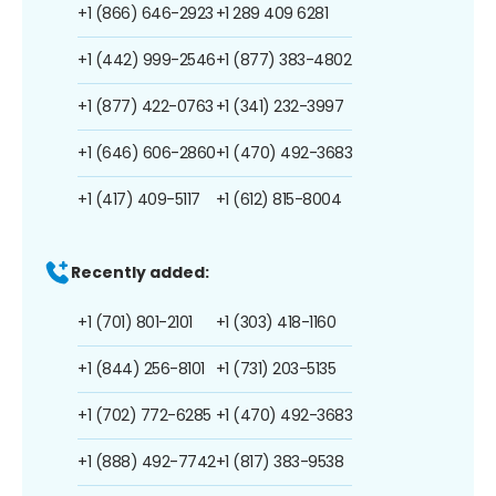
+1 (866) 646-2923
+1 289 409 6281
+1 (442) 999-2546
+1 (877) 383-4802
+1 (877) 422-0763
+1 (341) 232-3997
+1 (646) 606-2860
+1 (470) 492-3683
+1 (417) 409-5117
+1 (612) 815-8004
Recently added:
+1 (701) 801-2101
+1 (303) 418-1160
+1 (844) 256-8101
+1 (731) 203-5135
+1 (702) 772-6285
+1 (470) 492-3683
+1 (888) 492-7742
+1 (817) 383-9538