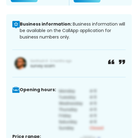
Business information:
Business information will
be available on the CallApp application for
business numbers only.
Opening hours:
Price range: