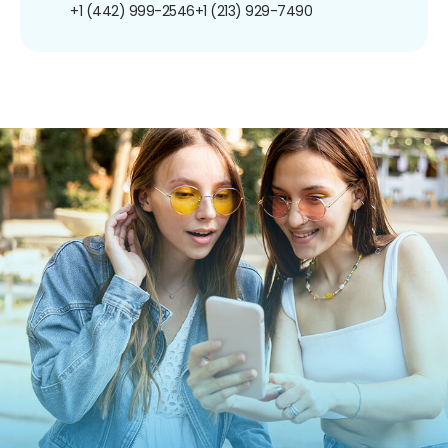
+1 (442) 999-2546
+1 (213) 929-7490