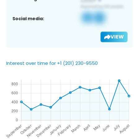
Social media:
VIEW
Interest over time for +1 (201) 230-9550