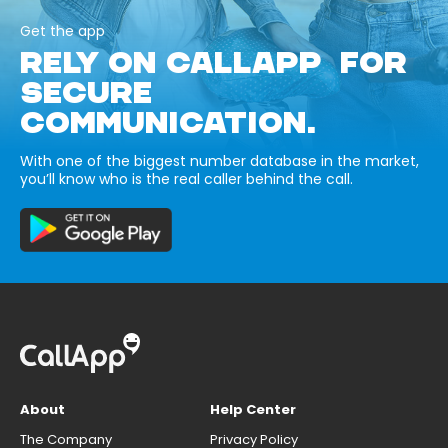
Get the app
RELY ON CALLAPP FOR
SECURE
COMMUNICATION.
With one of the biggest number database in the market,
you’ll know who is the real caller behind the call.
About
Help Center
The Company
Privacy Policy