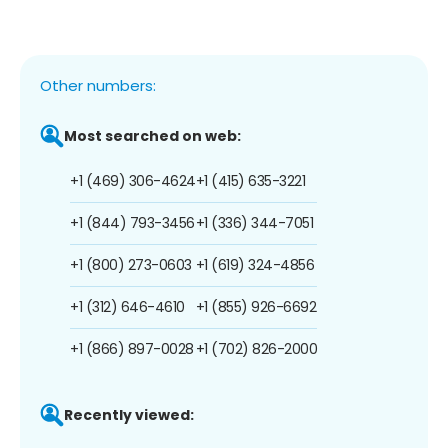
Other numbers:
Most searched on web:
+1 (469) 306-4624
+1 (415) 635-3221
+1 (844) 793-3456
+1 (336) 344-7051
+1 (800) 273-0603
+1 (619) 324-4856
+1 (312) 646-4610
+1 (855) 926-6692
+1 (866) 897-0028
+1 (702) 826-2000
Recently viewed: