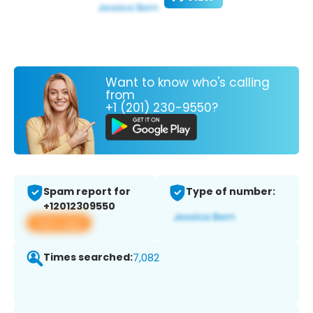
Want to know who's calling
from
+1 (201) 230-9550?
Spam report for
Type of number:
+12012309550
View app
Times searched:
7,082