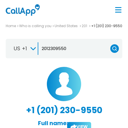
Home
Who is calling you
United States
201
+1 (201) 230-9550
US +1
+1 (201) 230-9550
Full name:
VIEW