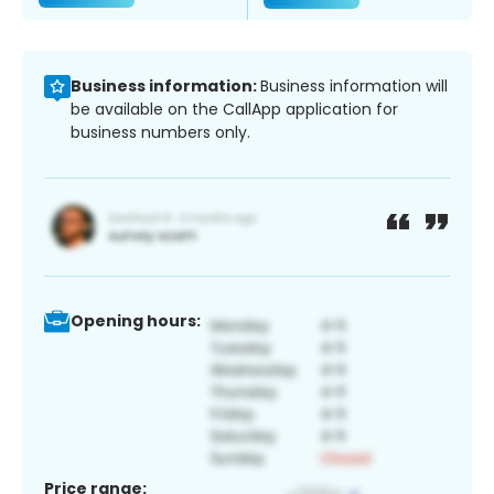
Business information:
Business information will
be available on the CallApp application for
business numbers only.
Opening hours:
Price range: