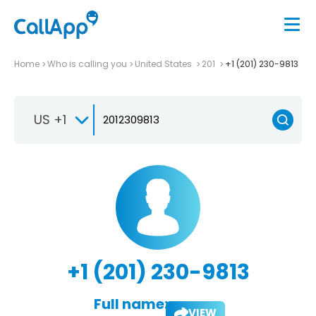
Home
Who is calling you
United States
201
+1 (201) 230-9813
US +1
+1 (201) 230-9813
Full name:
VIEW