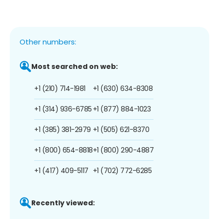
Other numbers:
Most searched on web:
+1 (210) 714-1981
+1 (630) 634-8308
+1 (314) 936-6785
+1 (877) 884-1023
+1 (385) 381-2979
+1 (505) 621-8370
+1 (800) 654-8818
+1 (800) 290-4887
+1 (417) 409-5117
+1 (702) 772-6285
Recently viewed: