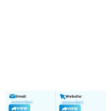
Email:
Website:
VIEW
VIEW