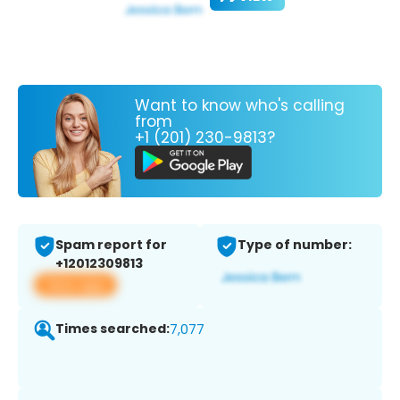
Want to know who's calling
from
+1 (201) 230-9813?
Spam report for
Type of number:
+12012309813
View app
Times searched:
7,077