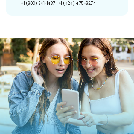
+1 (800) 341-1437
+1 (424) 475-8274