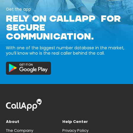
Get the app
RELY ON CALLAPP FOR
SECURE
COMMUNICATION.
With one of the biggest number database in the market,
you’ll know who is the real caller behind the call.
About
Help Center
The Company
Privacy Policy