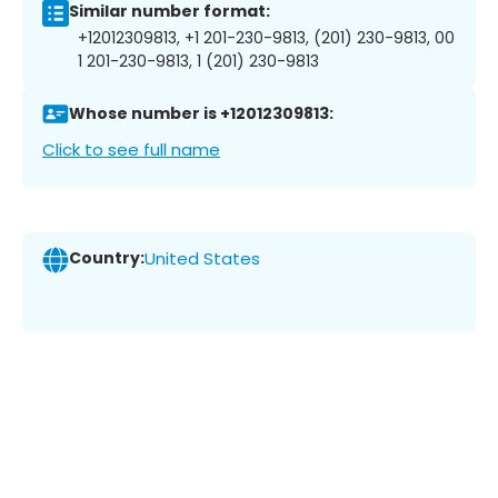
Similar number format:
+12012309813, +1 201-230-9813, (201) 230-9813, 00
1 201-230-9813, 1 (201) 230-9813
Whose number is +12012309813:
Click to see full name
Country:
United States