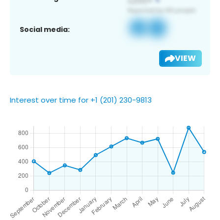
Social media:
VIEW
Interest over time for +1 (201) 230-9813