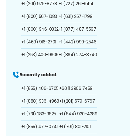
+1 (201) 975-8778
+1 (727) 261-9414
+1 (800) 567-1083
+1 (631) 257-1799
+1 (800) 946-0332
+1 (877) 487-5597
+1 (469) 916-2701
+1 (442) 999-2546
+1 (253) 400-9606
+1 (864) 274-8740
Recently added:
+1 (855) 406-6705
+60 11 3906 7459
+1 (888) 936-4968
+1 (201) 579-6767
+1 (731) 283-9825
+1 (844) 920-4289
+1 (855) 477-0741
+1 (701) 801-2101