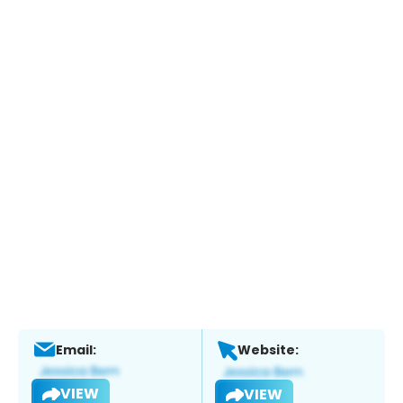
Email:
Website:
VIEW
VIEW