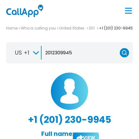
Home
Who is calling you
United States
201
+1 (201) 230-9945
US +1
+1 (201) 230-9945
Full name:
VIEW