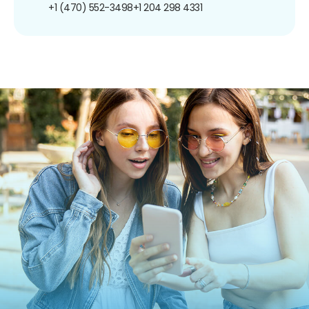
+1 (470) 552-3498
+1 204 298 4331