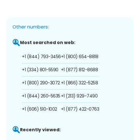
Other numbers:
Most searched on web:
+1 (844) 793-3456
+1 (800) 654-8818
+1 (334) 801-5590
+1 (877) 812-8688
+1 (800) 290-3072
+1 (866) 322-5258
+1 (844) 260-5635
+1 (213) 929-7490
+1 (606) 510-1002
+1 (877) 422-0763
Recently viewed: