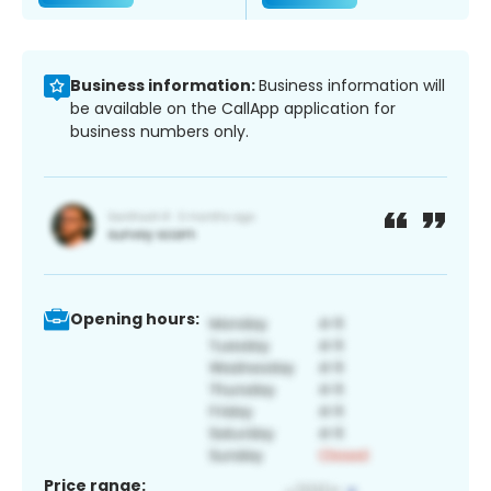
Business information:
Business information will
be available on the CallApp application for
business numbers only.
Opening hours:
Price range: