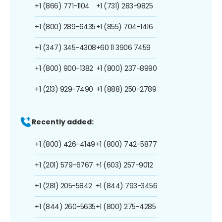
+1 (866) 771-1104
+1 (731) 283-9825
+1 (800) 289-6435
+1 (855) 704-1416
+1 (347) 345-4308
+60 11 3906 7459
+1 (800) 900-1382
+1 (800) 237-8990
+1 (213) 929-7490
+1 (888) 250-2789
Recently added:
+1 (800) 426-4149
+1 (800) 742-5877
+1 (201) 579-6767
+1 (603) 257-9012
+1 (281) 205-5842
+1 (844) 793-3456
+1 (844) 260-5635
+1 (800) 275-4285