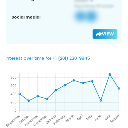
Social media:
VIEW
Interest over time for +1 (201) 230-9945