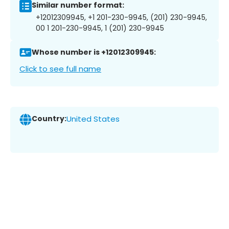
Similar number format:
+12012309945, +1 201-230-9945, (201) 230-9945,
00 1 201-230-9945, 1 (201) 230-9945
Whose number is +12012309945:
Click to see full name
Country:
United States