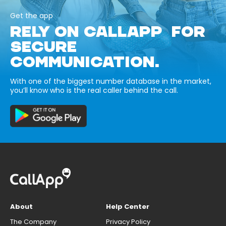
Get the app
RELY ON CALLAPP FOR
SECURE
COMMUNICATION.
With one of the biggest number database in the market,
you’ll know who is the real caller behind the call.
About
Help Center
The Company
Privacy Policy