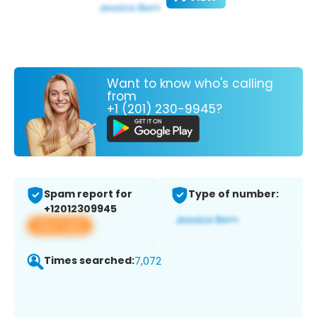
Want to know who's calling
from
+1 (201) 230-9945?
Spam report for
Type of number:
+12012309945
View app
Times searched:
7,072