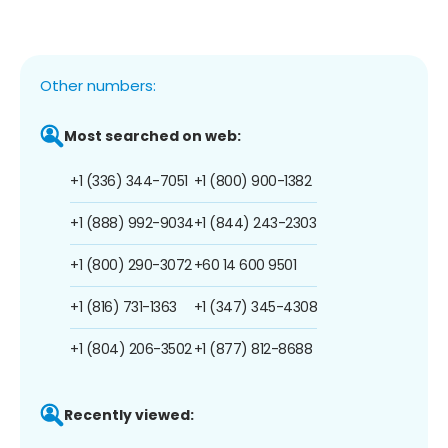
Other numbers:
Most searched on web:
+1 (336) 344-7051
+1 (800) 900-1382
+1 (888) 992-9034
+1 (844) 243-2303
+1 (800) 290-3072
+60 14 600 9501
+1 (816) 731-1363
+1 (347) 345-4308
+1 (804) 206-3502
+1 (877) 812-8688
Recently viewed: