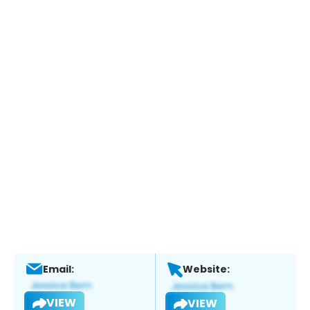
Email:
Website:
VIEW
VIEW