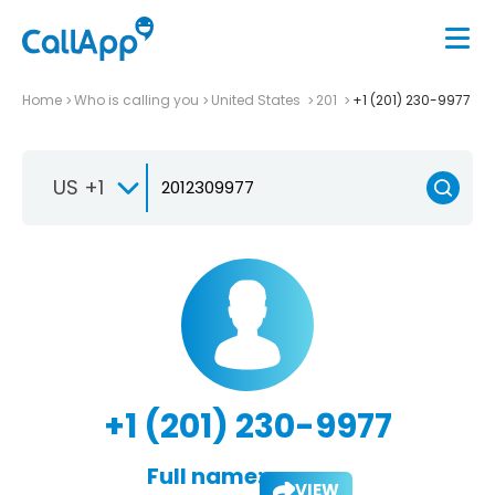
Home
Who is calling you
United States
201
+1 (201) 230-9977
US +1
+1 (201) 230-9977
Full name:
VIEW