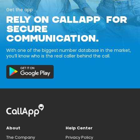
Get the app
RELY ON CALLAPP FOR
SECURE
COMMUNICATION.
With one of the biggest number database in the market,
you’ll know who is the real caller behind the call.
About
Help Center
The Company
Privacy Policy