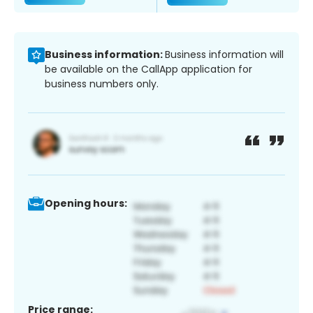
Business information:
Business information will
be available on the CallApp application for
business numbers only.
Opening hours:
Price range: