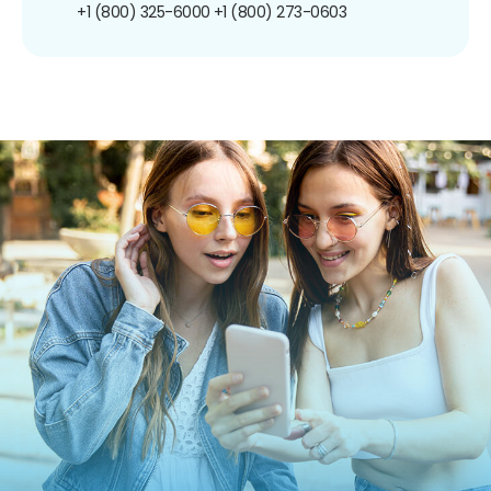
+1 (800) 325-6000
+1 (800) 273-0603