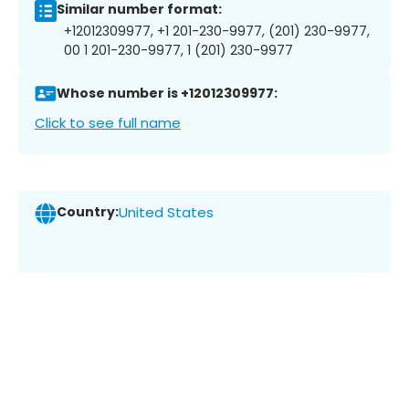
Similar number format:
+12012309977, +1 201-230-9977, (201) 230-9977,
00 1 201-230-9977, 1 (201) 230-9977
Whose number is +12012309977:
Click to see full name
Country:
United States