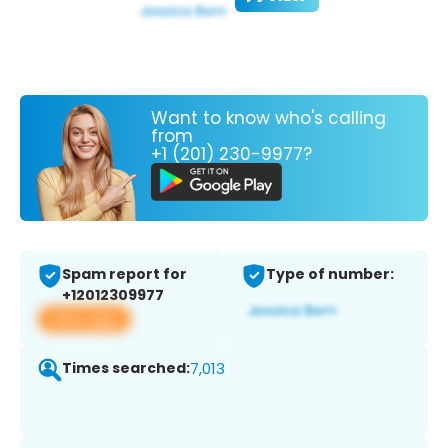
Want to know who's calling
from
+1 (201) 230-9977?
Spam report for
Type of number:
+12012309977
View app
Times searched:
7,013