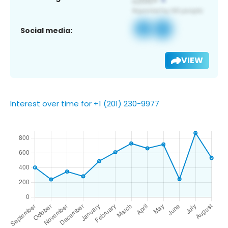
Social media:
VIEW
Interest over time for +1 (201) 230-9977