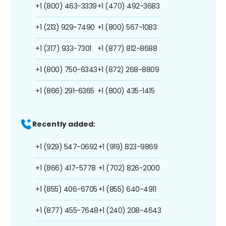
+1 (800) 463-3339
+1 (470) 492-3683
+1 (213) 929-7490
+1 (800) 567-1083
+1 (317) 933-7301
+1 (877) 812-8688
+1 (800) 750-6343
+1 (872) 268-8809
+1 (866) 291-6365
+1 (800) 435-1415
Recently added:
+1 (929) 547-0692
+1 (919) 823-9869
+1 (866) 417-5778
+1 (702) 826-2000
+1 (855) 406-6705
+1 (855) 640-4911
+1 (877) 455-7648
+1 (240) 208-4643