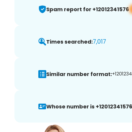
Spam report for +12012341576
7,017
Times searched:
Similar number format:
+1201234
Whose number is +12012341576