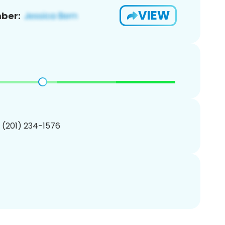
VIEW
ber:
1 (201) 234-1576