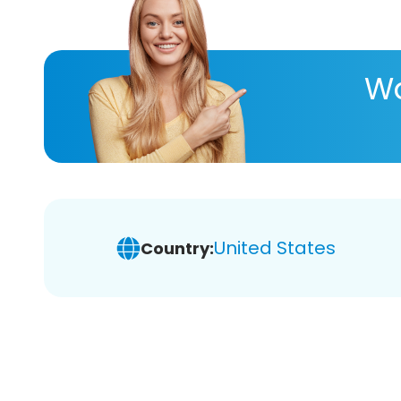
Wa
United States
Country: