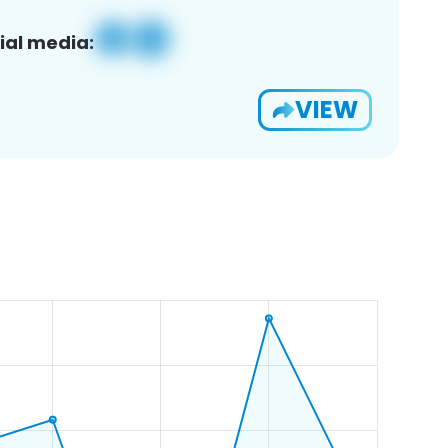
ial media:
VIEW