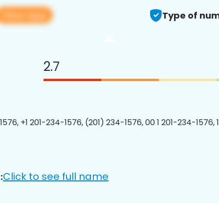
View app
Type of num
2.7
1576, +1 201-234-1576, (201) 234-1576, 00 1 201-234-1576, 
Click to see full name
: