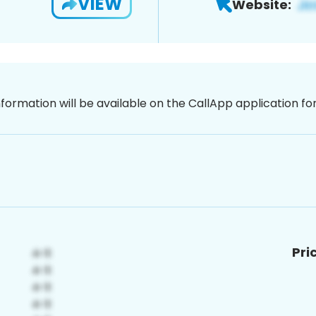
VIEW
Website:
nformation will be available on the CallApp application f
Pri