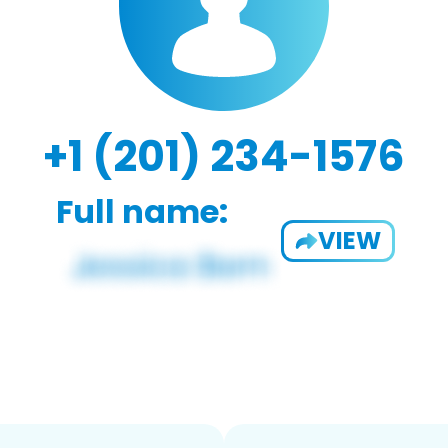
+1 (201) 234-1576
Full name:
VIEW