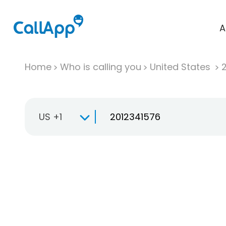
A
Home
Who is calling you
United States
US +1