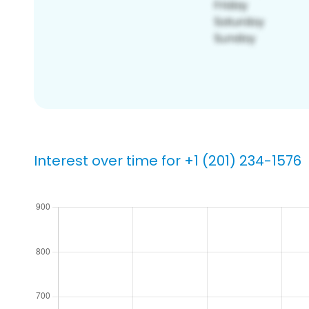
Interest over time for +1 (201) 234-1576