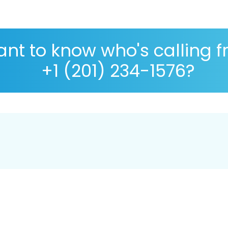
nt to know who's calling 
+1 (201) 234-1576?