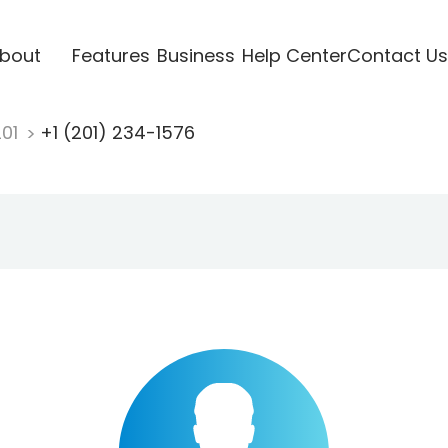
bout
Features
Business
Help Center
Contact Us
201
+1 (201) 234-1576