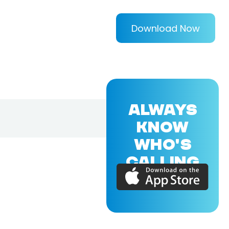
Download Now
ALWAYS
KNOW
WHO'S
CALLING