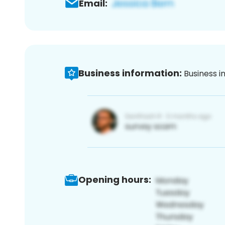
Email:
Business information:
Business i
Opening hours: