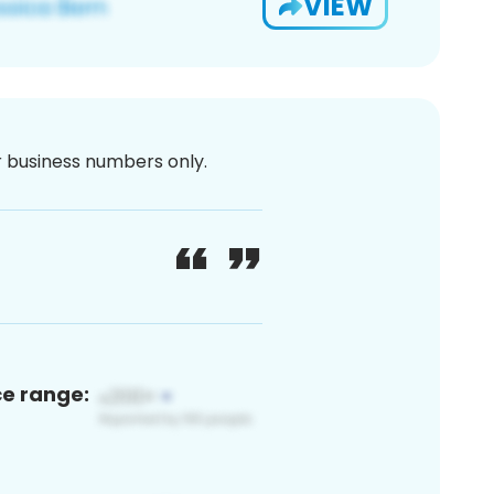
VIEW
or business numbers only.
ce range: