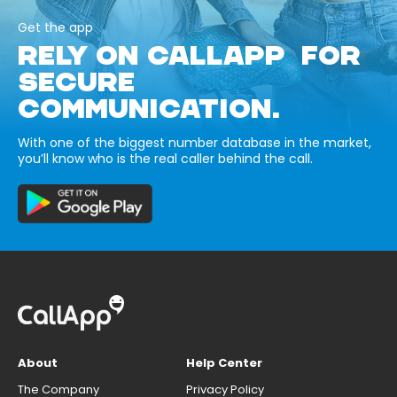
Get the app
RELY ON CALLAPP FOR
SECURE
COMMUNICATION.
With one of the biggest number database in the market,
you’ll know who is the real caller behind the call.
About
Help Center
The Company
Privacy Policy