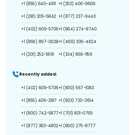
+1 (855) 640-4911
+1 (253) 400-9606
+1 (281) 205-5842
+1 (877) 237-9440
+1 (402) 609-5706
+1 (864) 274-8740
+1 (866) 897-0028
+1 (469) 306-4624
+1 (201) 252-5591
+1 (334) 859-1159
Recently added:
+1 (402) 609-5706
+1 (800) 567-1083
+1 (855) 406-2187
+1 (833) 720-3614
+1 (800) 742-5877
+1 (701) 801-0765
+1 (877) 383-4802
+1 (800) 275-8777