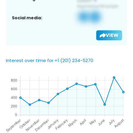
Social media:
VIEW
Interest over time for +1 (201) 234-5270