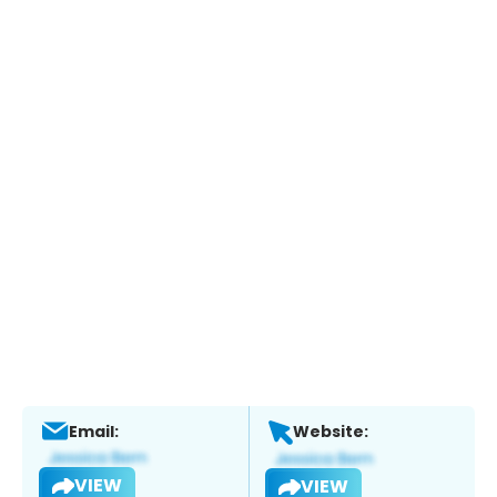
Email:
Website:
VIEW
VIEW