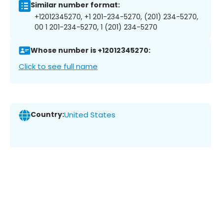
Similar number format:
+12012345270, +1 201-234-5270, (201) 234-5270,
00 1 201-234-5270, 1 (201) 234-5270
Whose number is +12012345270:
Click to see full name
Country:
United States