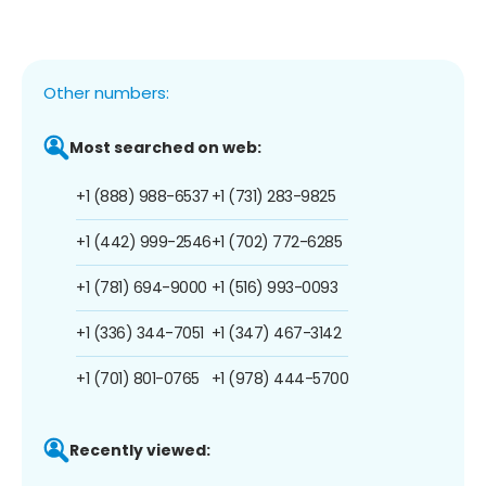
Other numbers:
Most searched on web:
+1 (888) 988-6537
+1 (731) 283-9825
+1 (442) 999-2546
+1 (702) 772-6285
+1 (781) 694-9000
+1 (516) 993-0093
+1 (336) 344-7051
+1 (347) 467-3142
+1 (701) 801-0765
+1 (978) 444-5700
Recently viewed: