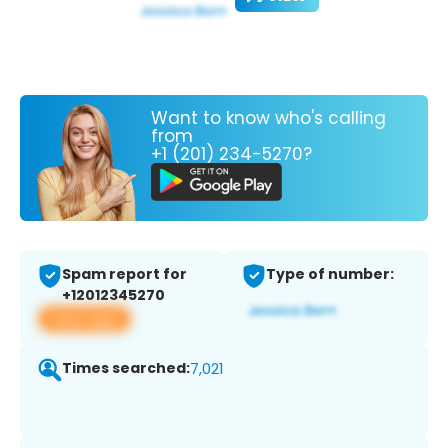
Want to know who's calling
from
+1 (201) 234-5270?
Spam report for
Type of number:
+12012345270
View app
Times searched:
7,021