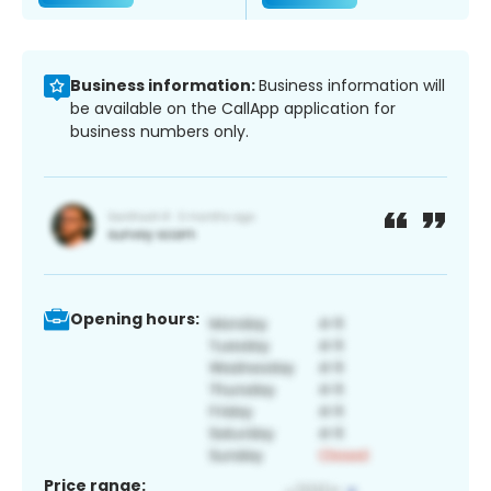
Business information:
Business information will
be available on the CallApp application for
business numbers only.
Opening hours:
Price range: