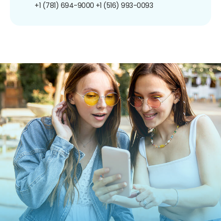
+1 (781) 694-9000
+1 (516) 993-0093