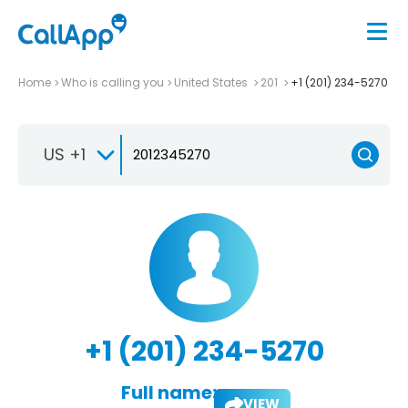
Home
Who is calling you
United States
201
+1 (201) 234-5270
US +1
+1 (201) 234-5270
Full name:
VIEW