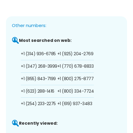
Other numbers:
Most searched on web:
+1 (314) 936-6785
+1 (925) 204-2769
+1 (347) 268-3999
+1 (770) 678-8833
+1 (855) 843-7199
+1 (800) 275-8777
+1 (623) 288-1416
+1 (800) 334-7724
+1 (254) 233-2275
+1 (619) 937-3483
Recently viewed: