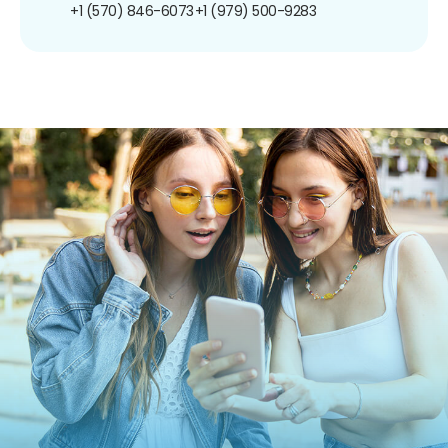
+1 (570) 846-6073
+1 (979) 500-9283