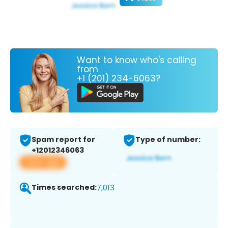
Want to know who's calling
from
+1 (201) 234-6063?
Spam report for
Type of number:
+12012346063
View app
Times searched:
7,013