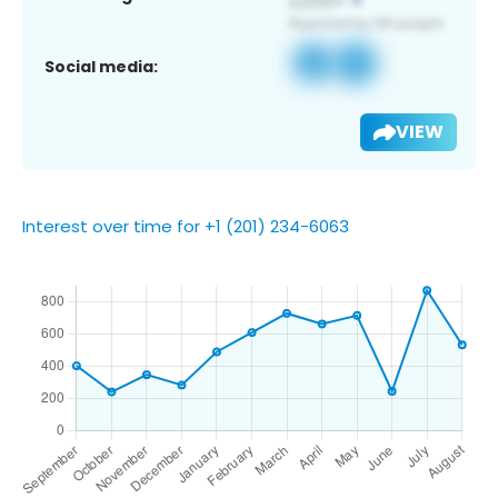
Social media:
VIEW
Interest over time for +1 (201) 234-6063