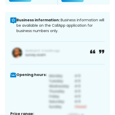
Business information:
Business information will
be available on the CallApp application for
business numbers only.
Opening hours:
Price range: