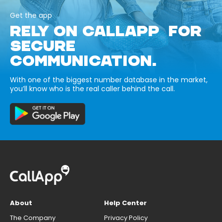
Get the app
RELY ON CALLAPP FOR
SECURE
COMMUNICATION.
With one of the biggest number database in the market,
you’ll know who is the real caller behind the call.
About
Help Center
The Company
Privacy Policy