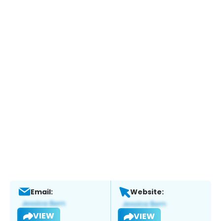
Email:
Website:
VIEW
VIEW