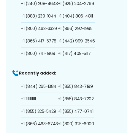
+1 (240) 208-4643
+1 (925) 204-2769
+1 (888) 239-1044
+1 (404) 806-4811
+1 (800) 463-3339
+1 (866) 292-1995
+1 (866) 417-5778
+1 (442) 999-2546
+1 (800) 741-1969
+1 (417) 409-5117
Recently added:
+1 (844) 265-1384
+1 (855) 843-7199
+1 1111111111
+1 (855) 843-7202
+1 (855) 325-5429
+1 (855) 477-0741
+1 (866) 463-6743
+1 (800) 325-6000