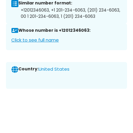
Similar number format:
+12012346063, +1 201-234-6063, (201) 234-6063,
00 1 201-234-6063, 1 (201) 234-6063
Whose number is +12012346063:
Click to see full name
Country:
United States