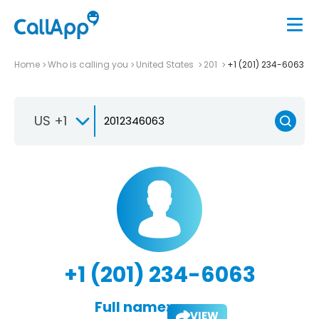
Home
Who is calling you
United States
201
+1 (201) 234-6063
US +1
+1 (201) 234-6063
Full name:
VIEW