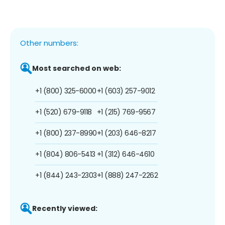
Other numbers:
Most searched on web:
+1 (800) 325-6000
+1 (603) 257-9012
+1 (520) 679-9118
+1 (215) 769-9567
+1 (800) 237-8990
+1 (203) 646-8217
+1 (804) 806-5413
+1 (312) 646-4610
+1 (844) 243-2303
+1 (888) 247-2262
Recently viewed: