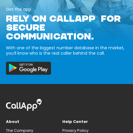
Get the app
RELY ON CALLAPP FOR
SECURE
COMMUNICATION.
With one of the biggest number database in the market,
you’ll know who is the real caller behind the call.
About
Help Center
The Company
Privacy Policy