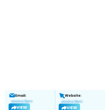
Email:
Website:
VIEW
VIEW