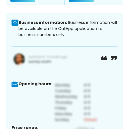
Business information:
Business information will
be available on the CallApp application for
business numbers only.
Opening hours:
Price range: