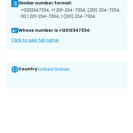
Similar number format:
+12012347334, +1 201-234-7334, (201) 234-7334,
00 1 201-234-7334, 1 (201) 234-7334
Whose number is +12012347334:
Click to see full name
Country:
United States