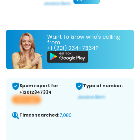
Want to know who's calling
from
+1 (201) 234-7334?
Spam report for
Type of number:
+12012347334
View app
Times searched:
7,080