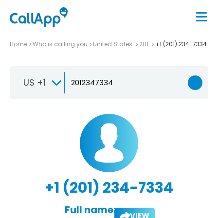
Home
Who is calling you
United States
201
+1 (201) 234-7334
US +1
+1 (201) 234-7334
Full name:
VIEW