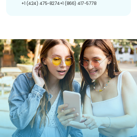
+1 (424) 475-8274
+1 (866) 417-5778