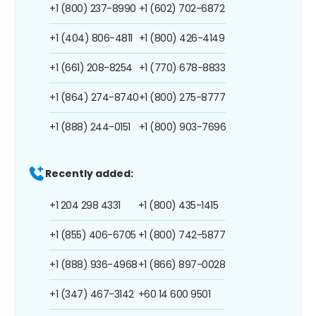
+1 (800) 237-8990
+1 (602) 702-6872
+1 (404) 806-4811
+1 (800) 426-4149
+1 (661) 208-8254
+1 (770) 678-8833
+1 (864) 274-8740
+1 (800) 275-8777
+1 (888) 244-0151
+1 (800) 903-7696
Recently added:
+1 204 298 4331
+1 (800) 435-1415
+1 (855) 406-6705
+1 (800) 742-5877
+1 (888) 936-4968
+1 (866) 897-0028
+1 (347) 467-3142
+60 14 600 9501