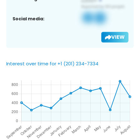
Social media:
VIEW
Interest over time for +1 (201) 234-7334