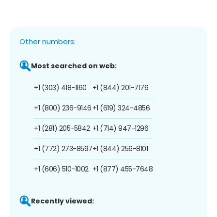
Other numbers:
Most searched on web:
+1 (303) 418-1160
+1 (844) 201-7176
+1 (800) 236-9146
+1 (619) 324-4856
+1 (281) 205-5842
+1 (714) 947-1296
+1 (772) 273-8597
+1 (844) 256-8101
+1 (606) 510-1002
+1 (877) 455-7648
Recently viewed: