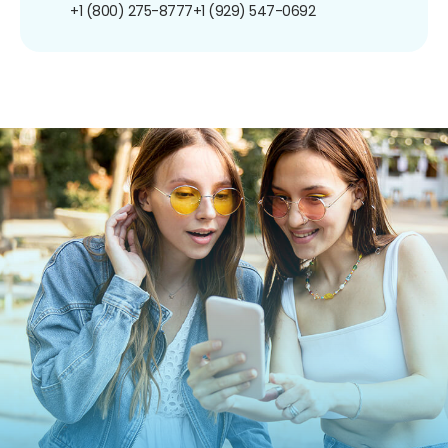
+1 (800) 275-8777
+1 (929) 547-0692