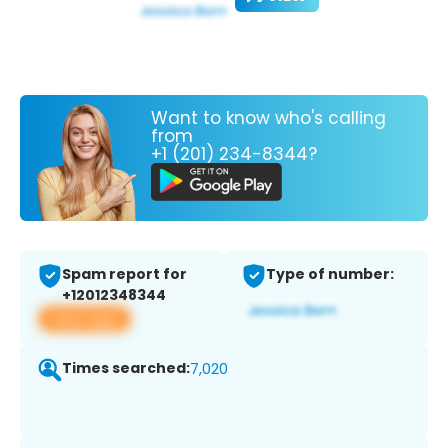
Want to know who's calling
from
+1 (201) 234-8344?
Spam report for
Type of number:
+12012348344
View app
Times searched:
7,020