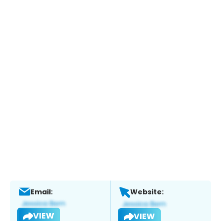
Email:
Website:
VIEW
VIEW