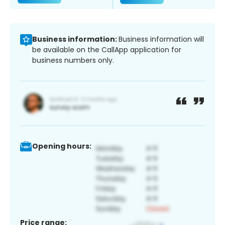
Business information:
Business information will
be available on the CallApp application for
business numbers only.
Opening hours:
Price range: