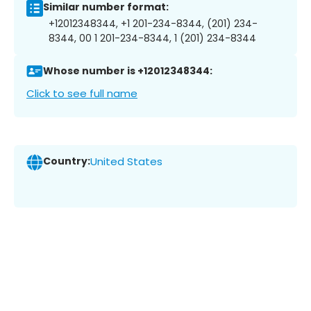
Similar number format:
+12012348344, +1 201-234-8344, (201) 234-
8344, 00 1 201-234-8344, 1 (201) 234-8344
Whose number is +12012348344:
Click to see full name
Country:
United States