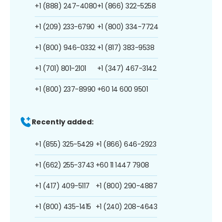
+1 (888) 247-4080
+1 (866) 322-5258
+1 (209) 233-6790
+1 (800) 334-7724
+1 (800) 946-0332
+1 (817) 383-9538
+1 (701) 801-2101
+1 (347) 467-3142
+1 (800) 237-8990
+60 14 600 9501
Recently added:
+1 (855) 325-5429
+1 (866) 646-2923
+1 (662) 255-3743
+60 11 1447 7908
+1 (417) 409-5117
+1 (800) 290-4887
+1 (800) 435-1415
+1 (240) 208-4643