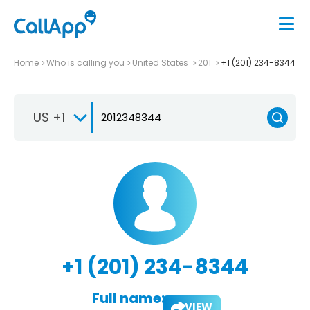
Home
Who is calling you
United States
201
+1 (201) 234-8344
US +1
+1 (201) 234-8344
Full name:
VIEW