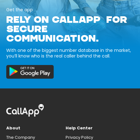
Get the app
RELY ON CALLAPP FOR
SECURE
COMMUNICATION.
With one of the biggest number database in the market,
you’ll know who is the real caller behind the call.
About
Help Center
The Company
Privacy Policy