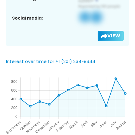
Social media:
VIEW
Interest over time for +1 (201) 234-8344