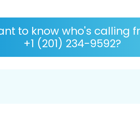
nt to know who's calling 
+1 (201) 234-9592?