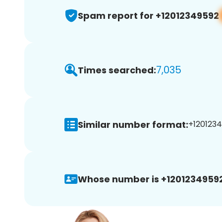
Spam report for +12012349592
7,035
Times searched:
Similar number format:
+1201234
Whose number is +12012349592