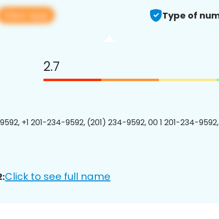
View app
Type of num
2.7
9592, +1 201-234-9592, (201) 234-9592, 00 1 201-234-9592,
Click to see full name
: