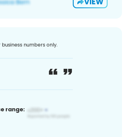
VIEW
or business numbers only.
ce range: