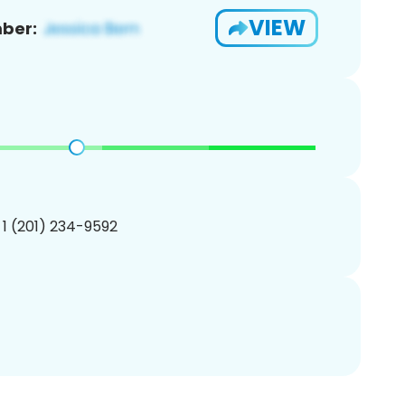
VIEW
ber:
 1 (201) 234-9592