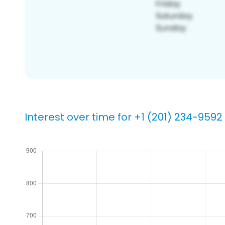
Interest over time for +1 (201) 234-9592