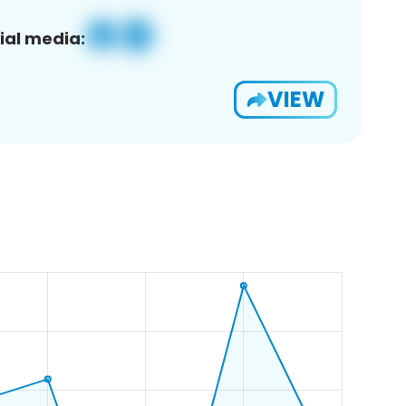
ial media:
VIEW