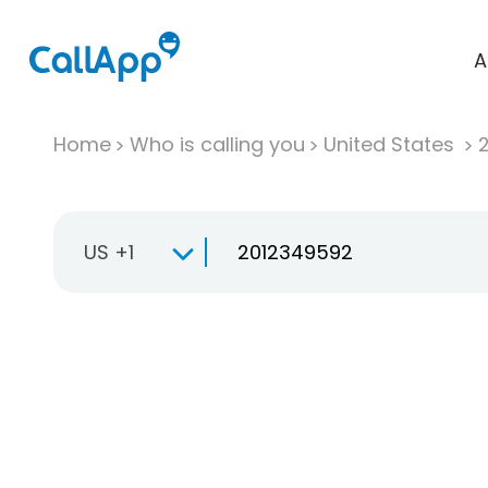
A
Home
Who is calling you
United States
US +1