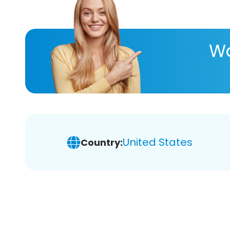
Wa
United States
Country: