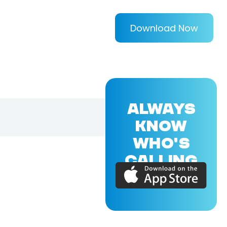
Download Now
ALWAYS
KNOW
WHO'S
CALLING