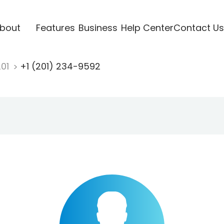
bout
Features
Business
Help Center
Contact Us
201
+1 (201) 234-9592