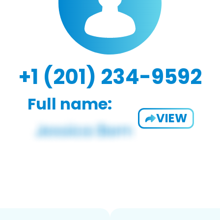
+1 (201) 234-9592
Full name:
VIEW