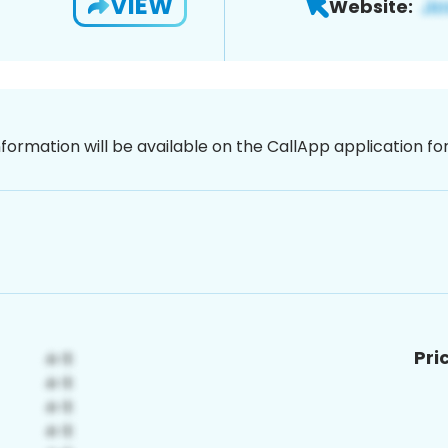
VIEW
Website:
nformation will be available on the CallApp application f
Pri