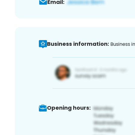
Email:
Business information:
Business i
Opening hours: