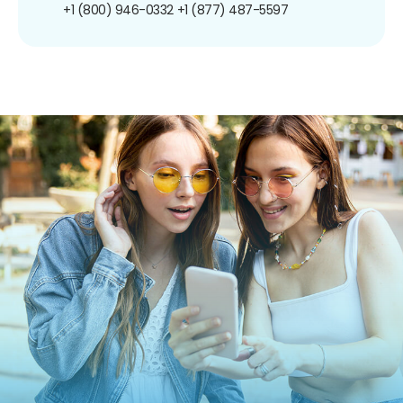
+1 (800) 946-0332
+1 (877) 487-5597