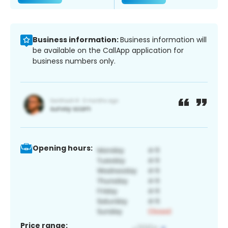
Business information:
Business information will
be available on the CallApp application for
business numbers only.
Opening hours:
Price range: