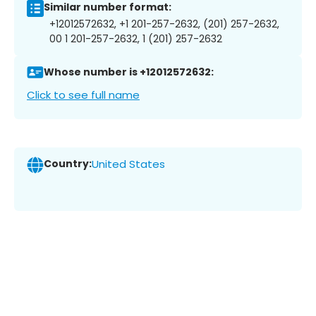
Similar number format:
+12012572632, +1 201-257-2632, (201) 257-2632,
00 1 201-257-2632, 1 (201) 257-2632
Whose number is +12012572632:
Click to see full name
Country:
United States