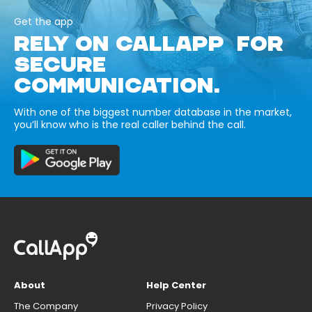
Get the app
RELY ON CALLAPP FOR
SECURE
COMMUNICATION.
With one of the biggest number database in the market,
you’ll know who is the real caller behind the call.
About
Help Center
The Company
Privacy Policy