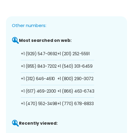
Other numbers:
Most searched on web:
+1 (929) 547-0692
+1 (201) 252-5591
+1 (855) 843-7202
+1 (540) 301-6459
+1 (312) 646-4610
+1 (800) 290-3072
+1 (617) 469-2300
+1 (866) 463-6743
+1 (470) 552-3498
+1 (770) 678-8833
Recently viewed: