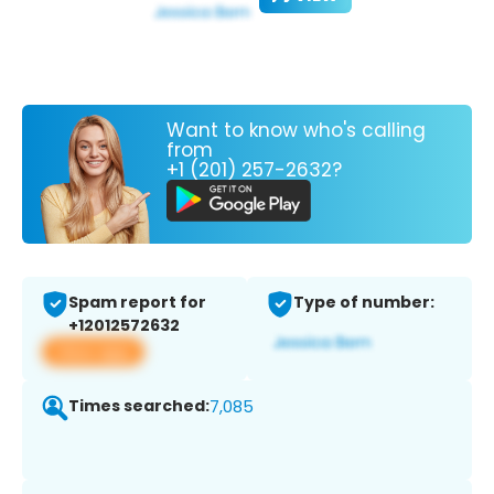
Want to know who's calling
from
+1 (201) 257-2632?
Spam report for
Type of number:
+12012572632
View app
Times searched:
7,085