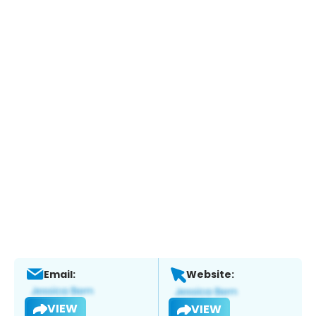
Email:
Website:
VIEW
VIEW