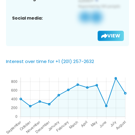
Social media:
VIEW
Interest over time for +1 (201) 257-2632