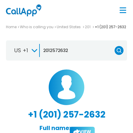
Home
Who is calling you
United States
201
+1 (201) 257-2632
US +1
+1 (201) 257-2632
Full name:
VIEW