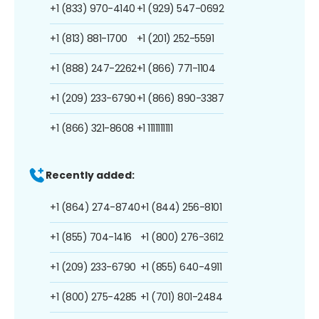
+1 (833) 970-4140
+1 (929) 547-0692
+1 (813) 881-1700
+1 (201) 252-5591
+1 (888) 247-2262
+1 (866) 771-1104
+1 (209) 233-6790
+1 (866) 890-3387
+1 (866) 321-8608
+1 1111111111
Recently added:
+1 (864) 274-8740
+1 (844) 256-8101
+1 (855) 704-1416
+1 (800) 276-3612
+1 (209) 233-6790
+1 (855) 640-4911
+1 (800) 275-4285
+1 (701) 801-2484