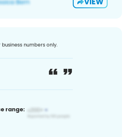
VIEW
or business numbers only.
ce range: