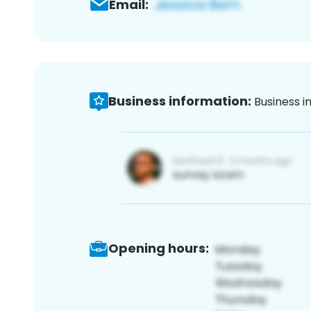
Email:
Business information:
Business i
Opening hours: