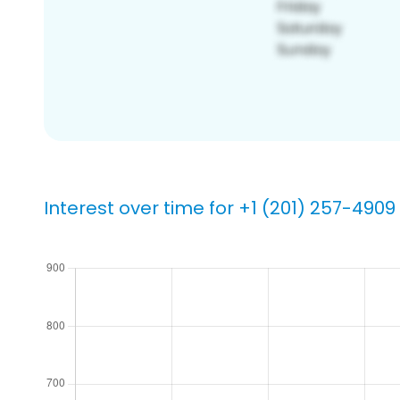
Interest over time for +1 (201) 257-4909