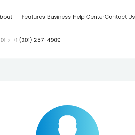
bout
Features
Business
Help Center
Contact Us
201
+1 (201) 257-4909