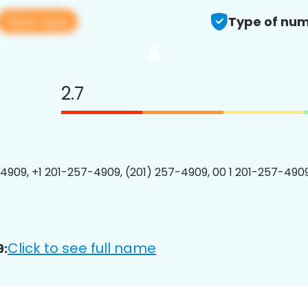
View app
Type of num
2.7
4909, +1 201-257-4909, (201) 257-4909, 00 1 201-257-4909
Click to see full name
9: