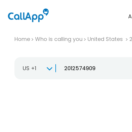
A
Home
Who is calling you
United States
US +1