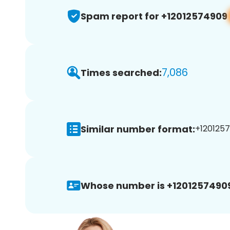
Spam report for +12012574909
7,086
Times searched:
Similar number format:
+1201257
Whose number is +1201257490