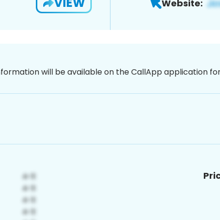
VIEW
Website:
nformation will be available on the CallApp application f
Pri