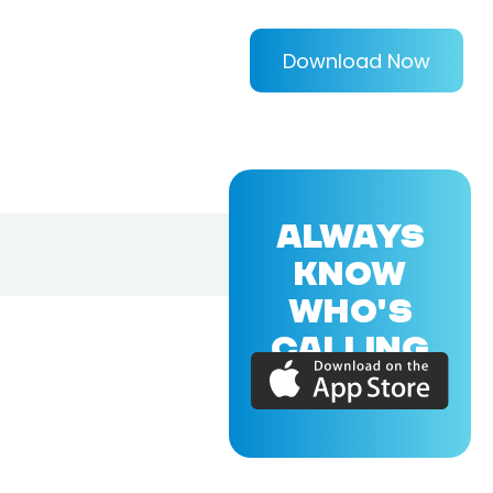
Download Now
ALWAYS
KNOW
WHO'S
CALLING