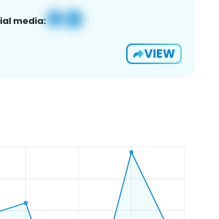
ial media:
VIEW