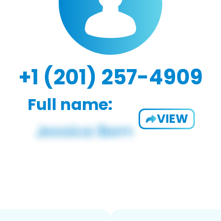
+1 (201) 257-4909
Full name:
VIEW