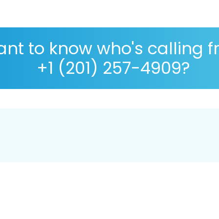
nt to know who's calling 
+1 (201) 257-4909?