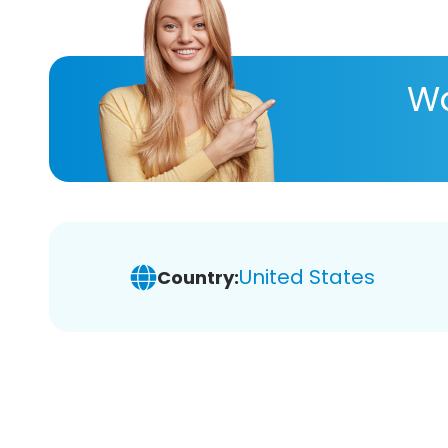
Wa
United States
Country: