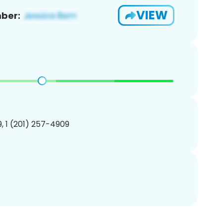
VIEW
ber:
, 1 (201) 257-4909