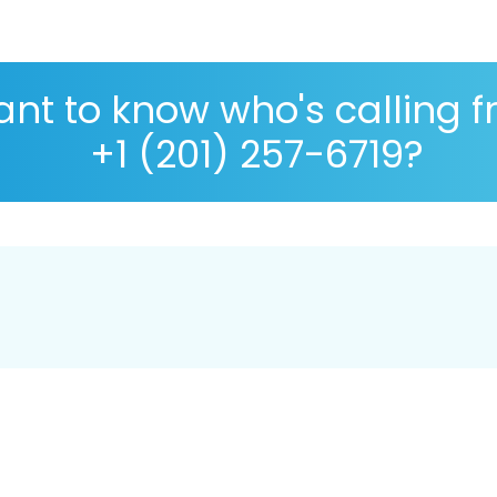
nt to know who's calling 
+1 (201) 257-6719?