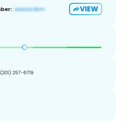
VIEW
ber:
 (201) 257-6719