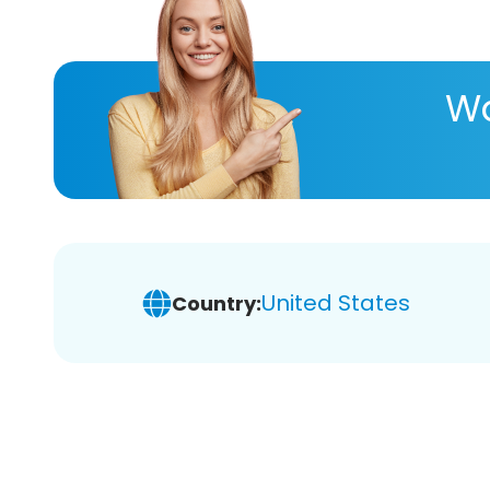
Wa
United States
Country: