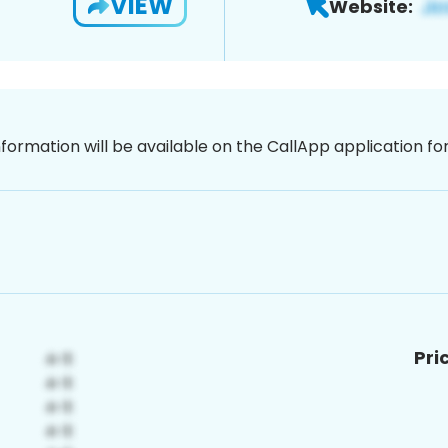
VIEW
Website:
nformation will be available on the CallApp application f
Pri