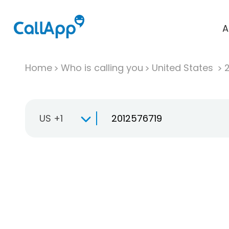
A
Home
Who is calling you
United States
US +1