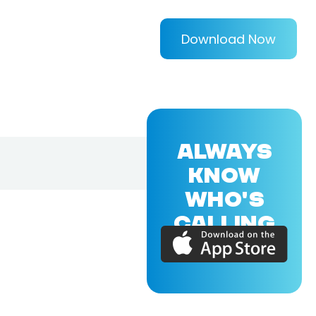
Download Now
ALWAYS
KNOW
WHO'S
CALLING