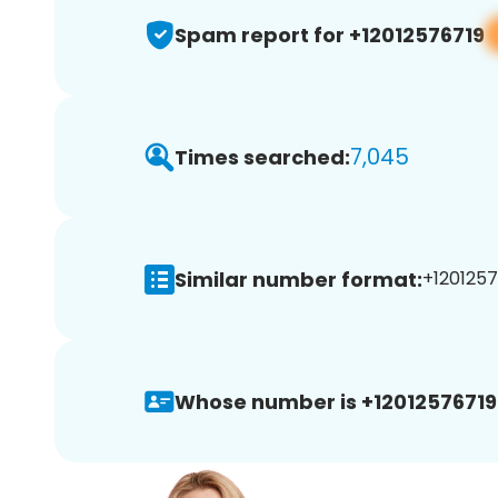
Spam report for +12012576719
7,045
Times searched:
Similar number format:
+1201257
Whose number is +12012576719