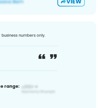
VIEW
or business numbers only.
ce range: