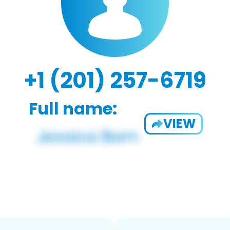
+1 (201) 257-6719
Full name:
VIEW