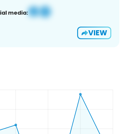
ial media:
VIEW