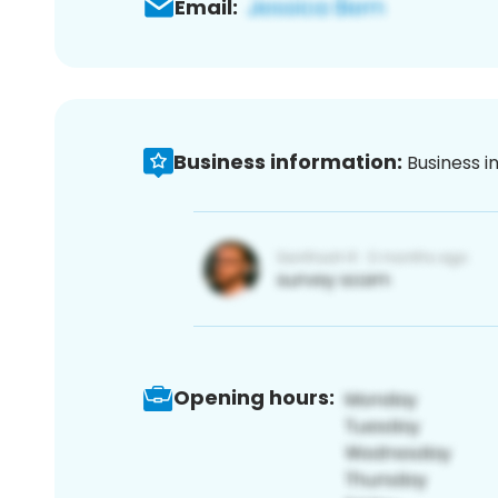
Email:
Business information:
Business i
Opening hours: