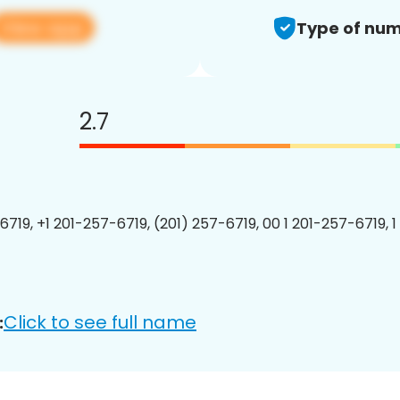
View app
Type of num
2.7
6719, +1 201-257-6719, (201) 257-6719, 00 1 201-257-6719, 1
Click to see full name
: