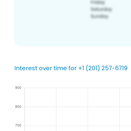
Interest over time for +1 (201) 257-6719