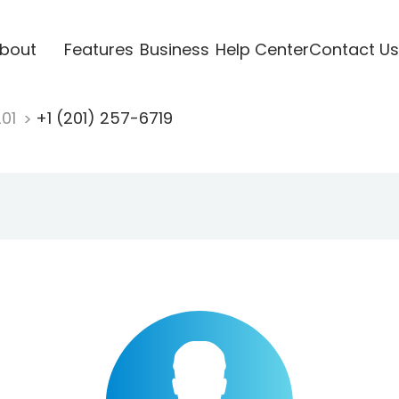
bout
Features
Business
Help Center
Contact Us
201
+1 (201) 257-6719