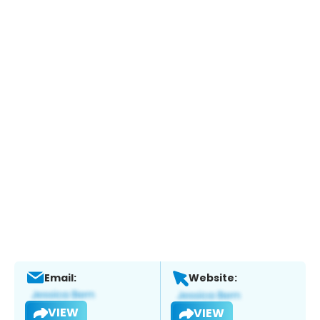
Email:
Website:
VIEW
VIEW