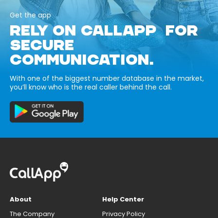
Get the app
RELY ON CALLAPP FOR
SECURE
COMMUNICATION.
With one of the biggest number database in the market,
you’ll know who is the real caller behind the call.
About
Help Center
The Company
Privacy Policy