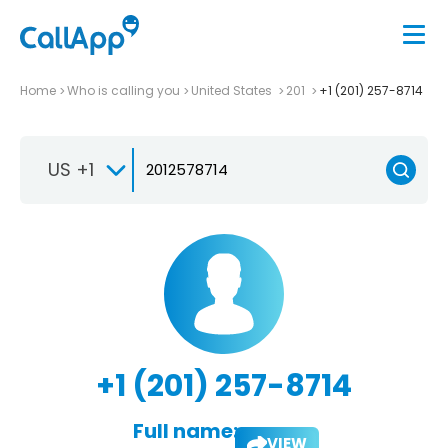
Home
Who is calling you
United States
201
+1 (201) 257-8714
US +1
+1 (201) 257-8714
Full name:
VIEW