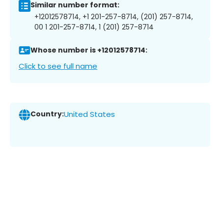
Similar number format:
+12012578714, +1 201-257-8714, (201) 257-8714,
00 1 201-257-8714, 1 (201) 257-8714
Whose number is +12012578714:
Click to see full name
Country:
United States