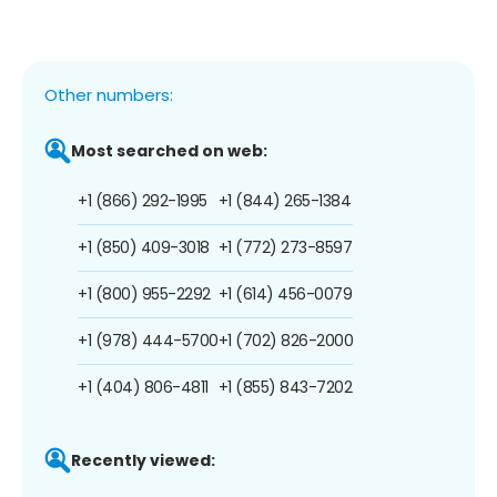
Other numbers:
Most searched on web:
+1 (866) 292-1995
+1 (844) 265-1384
+1 (850) 409-3018
+1 (772) 273-8597
+1 (800) 955-2292
+1 (614) 456-0079
+1 (978) 444-5700
+1 (702) 826-2000
+1 (404) 806-4811
+1 (855) 843-7202
Recently viewed: