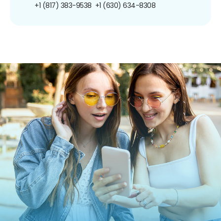
+1 (817) 383-9538
+1 (630) 634-8308