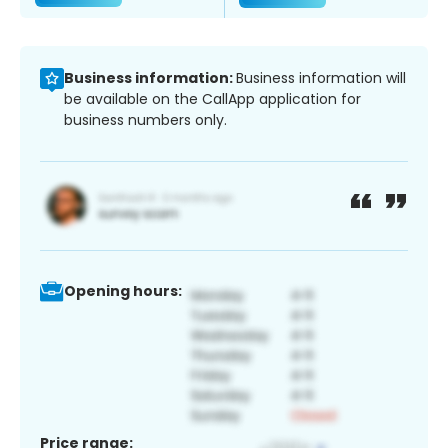
Business information:
Business information will
be available on the CallApp application for
business numbers only.
Opening hours:
Price range: