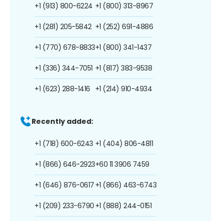
+1 (913) 800-6224
+1 (800) 313-8967
+1 (281) 205-5842
+1 (252) 691-4886
+1 (770) 678-8833
+1 (800) 341-1437
+1 (336) 344-7051
+1 (817) 383-9538
+1 (623) 288-1416
+1 (214) 910-4934
Recently added:
+1 (718) 600-6243
+1 (404) 806-4811
+1 (866) 646-2923
+60 11 3906 7459
+1 (646) 876-0617
+1 (866) 463-6743
+1 (209) 233-6790
+1 (888) 244-0151