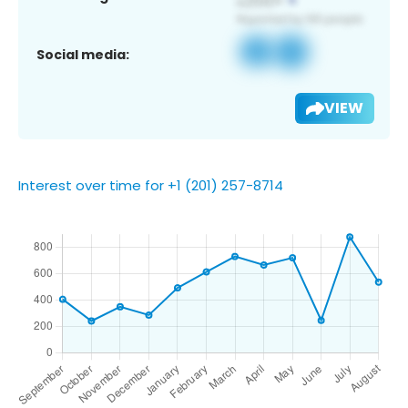
Social media:
VIEW
Interest over time for +1 (201) 257-8714