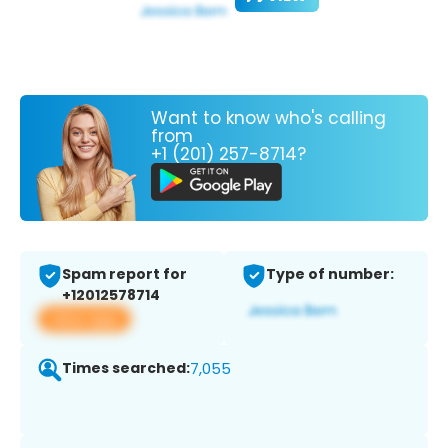
Want to know who's calling
from
+1 (201) 257-8714?
Spam report for
Type of number:
+12012578714
View app
Times searched:
7,055