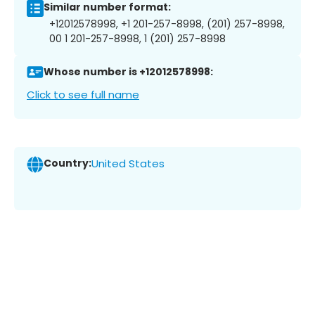
Similar number format:
+12012578998, +1 201-257-8998, (201) 257-8998,
00 1 201-257-8998, 1 (201) 257-8998
Whose number is +12012578998:
Click to see full name
Country:
United States