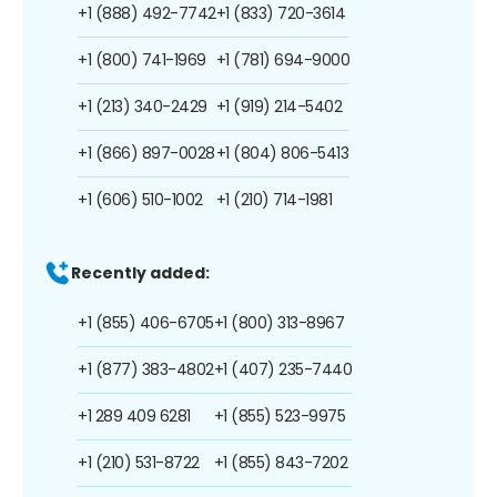
+1 (888) 492-7742
+1 (833) 720-3614
+1 (800) 741-1969
+1 (781) 694-9000
+1 (213) 340-2429
+1 (919) 214-5402
+1 (866) 897-0028
+1 (804) 806-5413
+1 (606) 510-1002
+1 (210) 714-1981
Recently added:
+1 (855) 406-6705
+1 (800) 313-8967
+1 (877) 383-4802
+1 (407) 235-7440
+1 289 409 6281
+1 (855) 523-9975
+1 (210) 531-8722
+1 (855) 843-7202