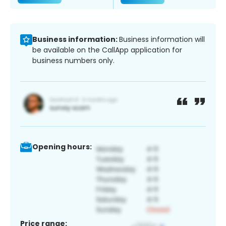
Business information:
Business information will
be available on the CallApp application for
business numbers only.
Opening hours:
Price range: