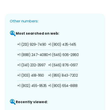
Other numbers:
Most searched on web:
+1 (213) 929-7490
+1 (800) 435-1415
+1 (888) 247-4080
+1 (646) 606-2860
+1 (341) 232-3997
+1 (646) 876-0617
+1 (303) 418-1160
+1 (855) 843-7202
+1 (802) 455-9535
+1 (800) 654-8818
Recently viewed: