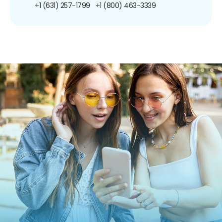
+1 (631) 257-1799
+1 (800) 463-3339