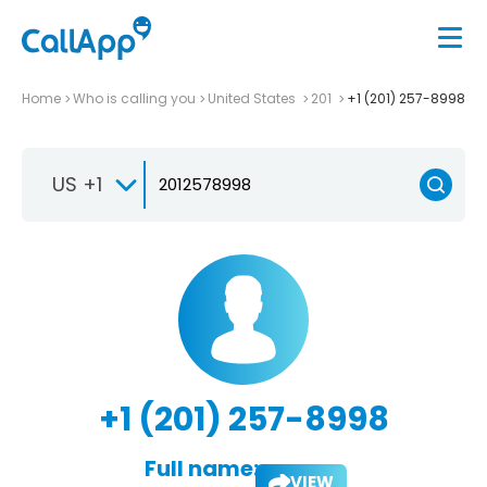
Home
Who is calling you
United States
201
+1 (201) 257-8998
US +1
+1 (201) 257-8998
Full name:
VIEW