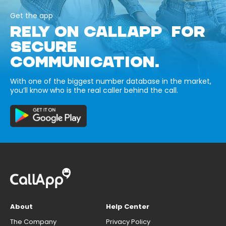
Get the app
RELY ON CALLAPP FOR
SECURE
COMMUNICATION.
With one of the biggest number database in the market,
you’ll know who is the real caller behind the call.
About
Help Center
The Company
Privacy Policy