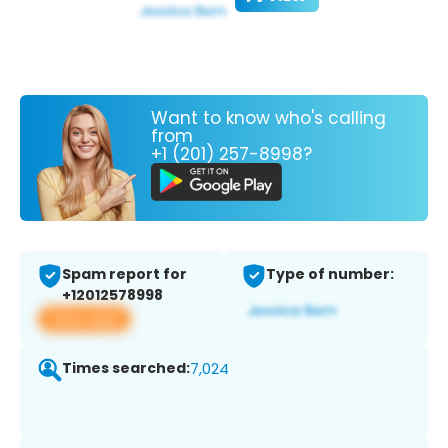
Want to know who's calling
from
+1 (201) 257-8998?
Spam report for
Type of number:
+12012578998
View app
Times searched:
7,024