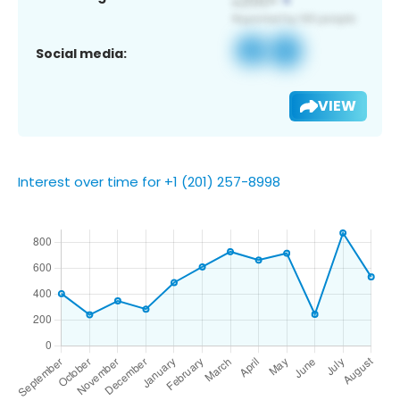
Social media:
VIEW
Interest over time for +1 (201) 257-8998