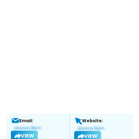
Email:
Website:
VIEW
VIEW