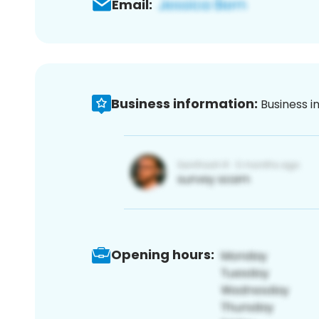
Email:
Business information:
Business i
Opening hours: