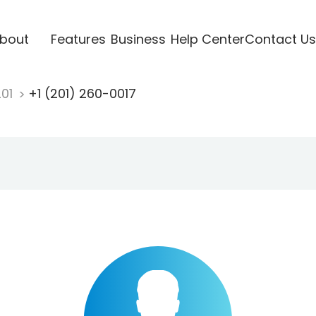
bout
Features
Business
Help Center
Contact Us
201
+1 (201) 260-0017