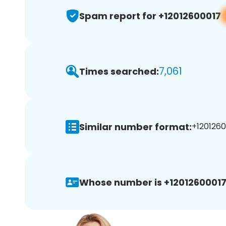
Spam report for +12012600017
7,061
Times searched:
Similar number format:
+1201260
Whose number is +12012600017