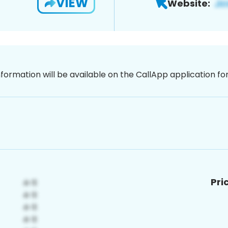
VIEW
Website:
nformation will be available on the CallApp application f
Pri