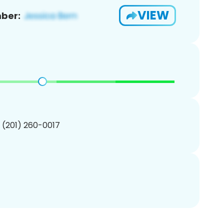
VIEW
ber:
1 (201) 260-0017