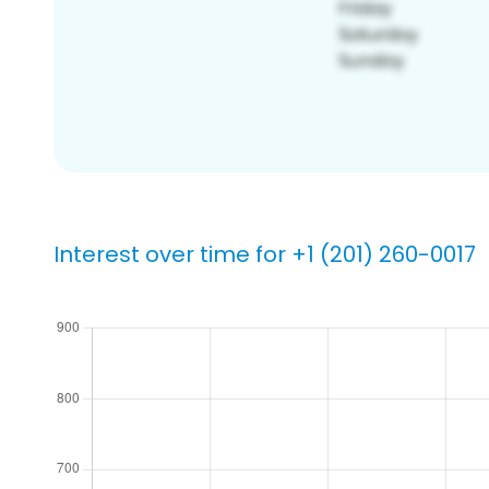
Interest over time for +1 (201) 260-0017