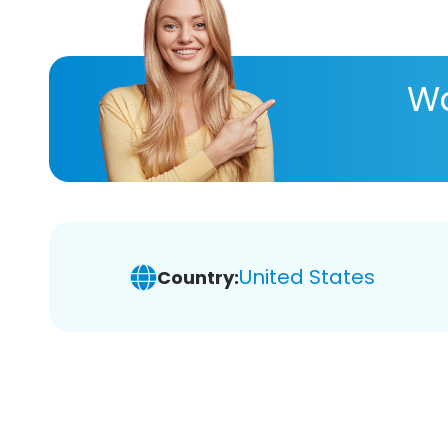
Wa
United States
Country: