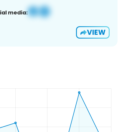
ial media:
VIEW