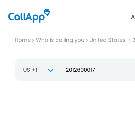
A
Home
Who is calling you
United States
US +1