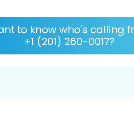
nt to know who's calling 
+1 (201) 260-0017?