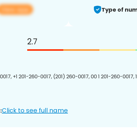
View app
Type of num
2.7
0017, +1 201-260-0017, (201) 260-0017, 00 1 201-260-0017, 
Click to see full name
: