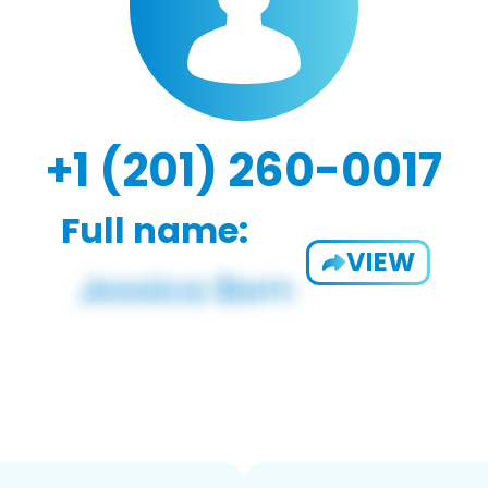
+1 (201) 260-0017
Full name:
VIEW