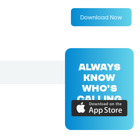
Download Now
ALWAYS
KNOW
WHO'S
CALLING