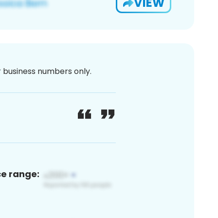
VIEW
or business numbers only.
ce range: