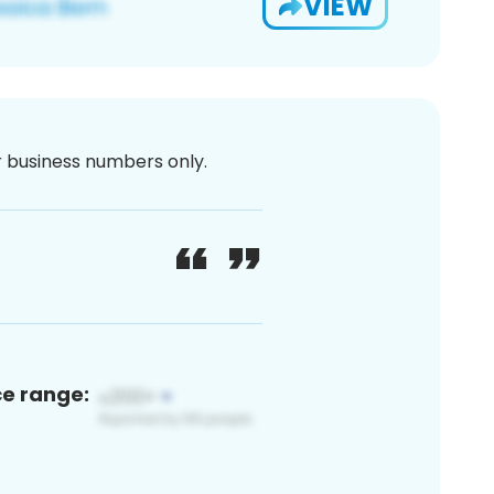
VIEW
or business numbers only.
ce range: