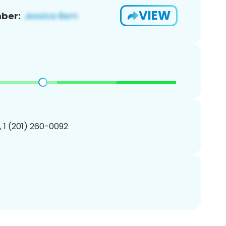
VIEW
ber:
, 1 (201) 260-0092