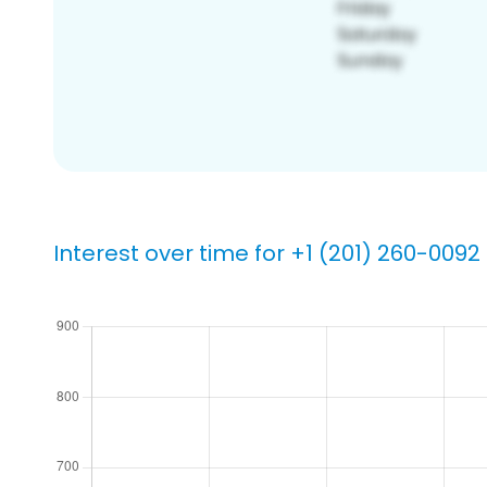
Interest over time for +1 (201) 260-0092