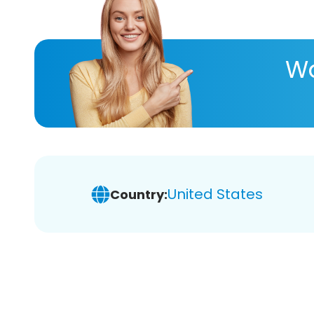
Wa
United States
Country: