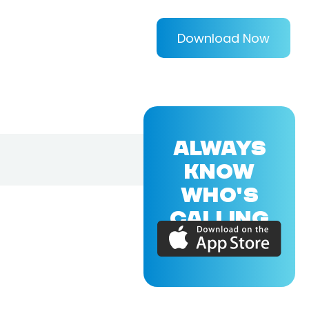
Download Now
ALWAYS
KNOW
WHO'S
CALLING