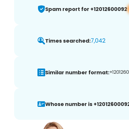
Spam report for +12012600092
7,042
Times searched:
Similar number format:
+1201260
Whose number is +12012600092