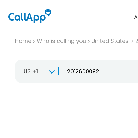
A
Home
Who is calling you
United States
US +1