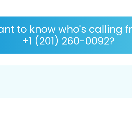
nt to know who's calling 
+1 (201) 260-0092?