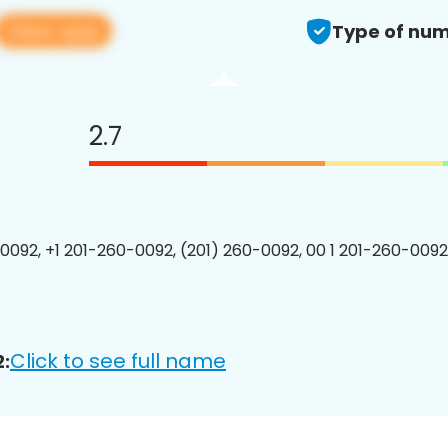
View app
Type of num
2.7
0092, +1 201-260-0092, (201) 260-0092, 00 1 201-260-0092
Click to see full name
: