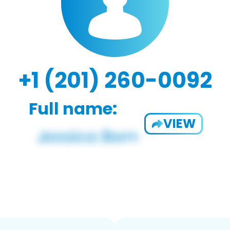
+1 (201) 260-0092
Full name:
VIEW