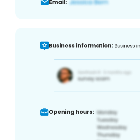
Email:
Business information:
Business i
Opening hours: