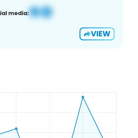
ial media:
VIEW