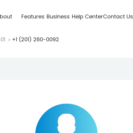
bout
Features
Business
Help Center
Contact Us
201
+1 (201) 260-0092