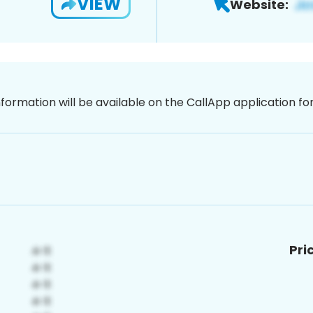
VIEW
Website:
nformation will be available on the CallApp application f
Pri