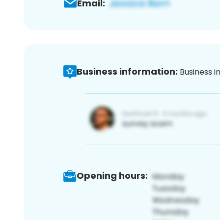
Email:
Business information:
Business i
Opening hours: