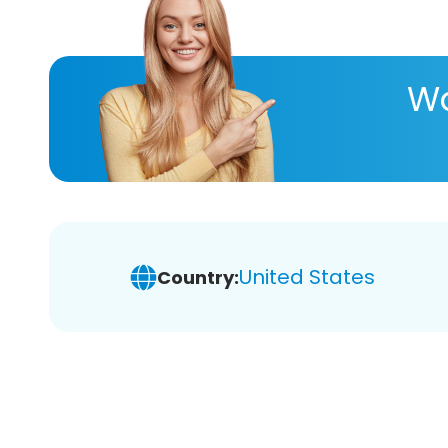
Wa
United States
Country: