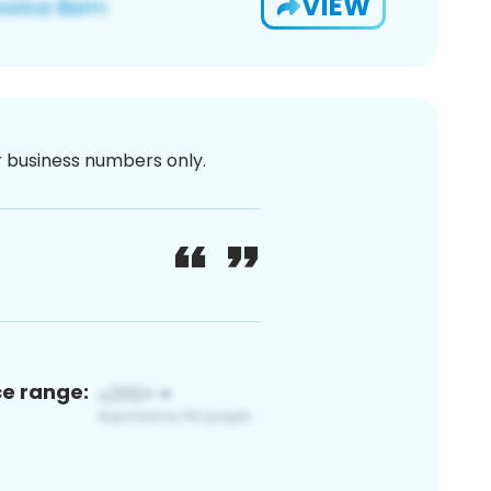
VIEW
or business numbers only.
ce range: