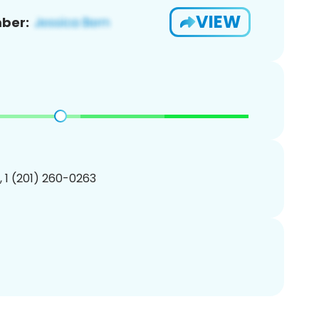
VIEW
ber:
, 1 (201) 260-0263