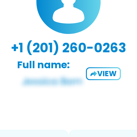
+1 (201) 260-0263
Full name:
VIEW