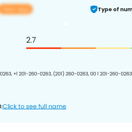
View app
Type of num
2.7
0263, +1 201-260-0263, (201) 260-0263, 00 1 201-260-0263
Click to see full name
: