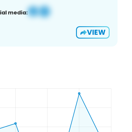
ial media:
VIEW