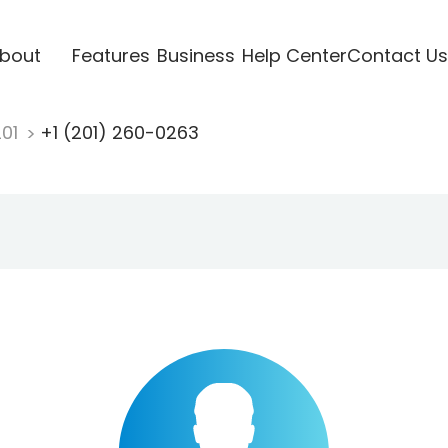
bout
Features
Business
Help Center
Contact Us
201
+1 (201) 260-0263