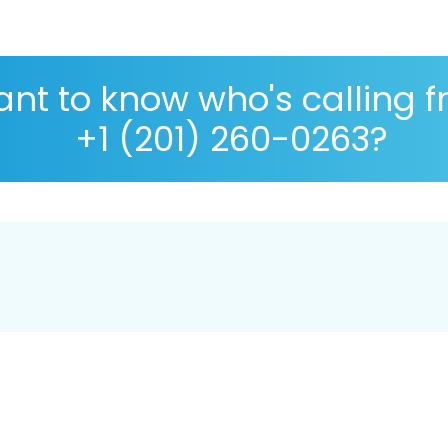
nt to know who's calling 
+1 (201) 260-0263?