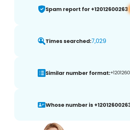
Spam report for +12012600263
7,029
Times searched:
Similar number format:
+1201260
Whose number is +12012600263