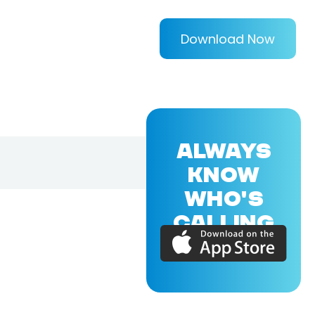
Download Now
ALWAYS
KNOW
WHO'S
CALLING