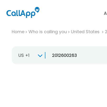
A
Home
Who is calling you
United States
US +1