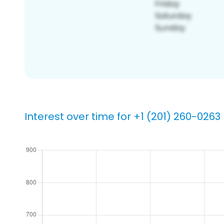
Interest over time for +1 (201) 260-0263