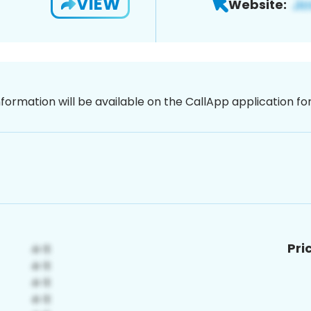
VIEW
Website:
nformation will be available on the CallApp application f
Pri