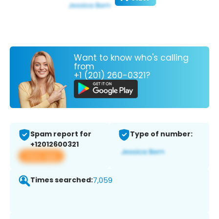
Want to know who's calling
from
+1 (201) 260-0321?
Spam report for
Type of number:
+12012600321
View app
Times searched:
7,059