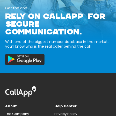
Get the app
RELY ON CALLAPP FOR
SECURE
COMMUNICATION.
With one of the biggest number database in the market,
you’ll know who is the real caller behind the call.
About
Help Center
The Company
Privacy Policy