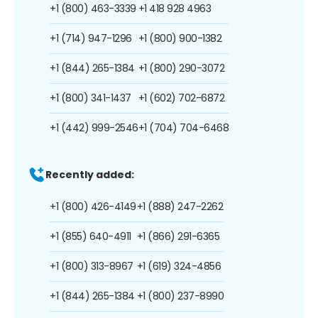
+1 (800) 463-3339
+1 418 928 4963
+1 (714) 947-1296
+1 (800) 900-1382
+1 (844) 265-1384
+1 (800) 290-3072
+1 (800) 341-1437
+1 (602) 702-6872
+1 (442) 999-2546
+1 (704) 704-6468
Recently added:
+1 (800) 426-4149
+1 (888) 247-2262
+1 (855) 640-4911
+1 (866) 291-6365
+1 (800) 313-8967
+1 (619) 324-4856
+1 (844) 265-1384
+1 (800) 237-8990