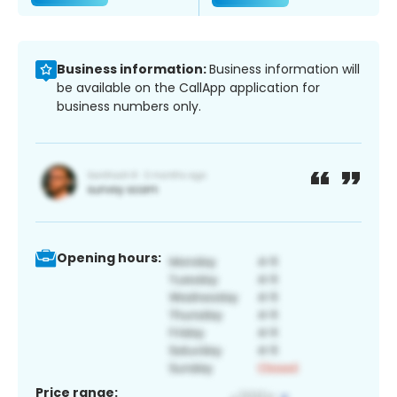
Business information:
Business information will
be available on the CallApp application for
business numbers only.
Opening hours:
Price range: