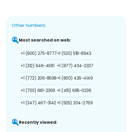
Other numbers:
Most searched on web:
+1 (800) 275-8777
+1 (520) 518-8943
+1 (312) 646-4610
+1 (877) 404-2337
+1 (772) 206-8598
+1 (800) 426-4149
+1 (703) 681-2369
+1 (415) 685-0236
+1 (347) 467-3142
+1 (925) 204-2769
Recently viewed: