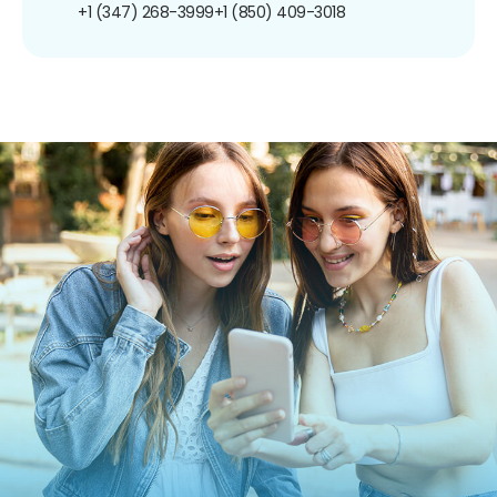
+1 (347) 268-3999
+1 (850) 409-3018