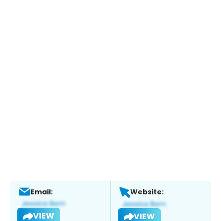
Email:
Website:
VIEW
VIEW