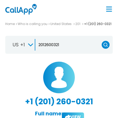
Home
Who is calling you
United States
201
+1 (201) 260-0321
US +1
+1 (201) 260-0321
Full name:
VIEW