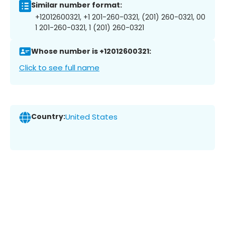
Similar number format:
+12012600321, +1 201-260-0321, (201) 260-0321, 00
1 201-260-0321, 1 (201) 260-0321
Whose number is +12012600321:
Click to see full name
Country:
United States