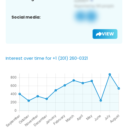
Social media:
VIEW
Interest over time for +1 (201) 260-0321