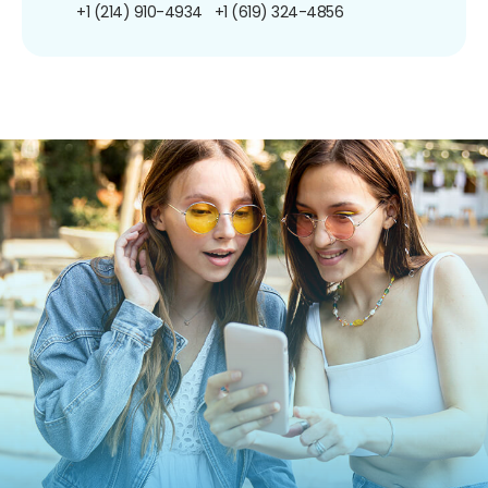
+1 (214) 910-4934
+1 (619) 324-4856