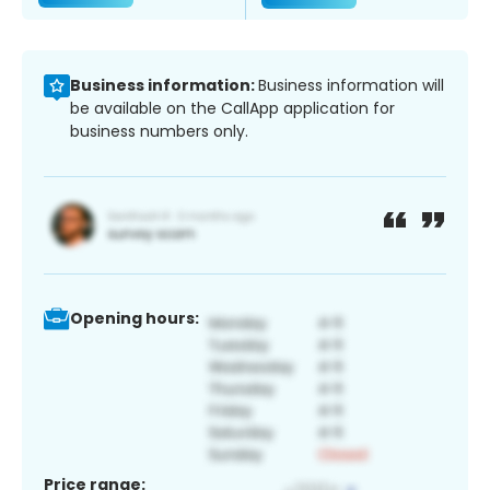
Business information:
Business information will
be available on the CallApp application for
business numbers only.
Opening hours:
Price range: