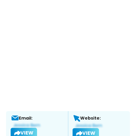
Email:
Website:
VIEW
VIEW