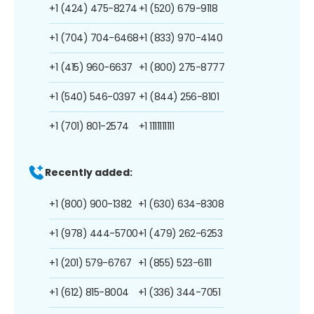
+1 (424) 475-8274
+1 (520) 679-9118
+1 (704) 704-6468
+1 (833) 970-4140
+1 (415) 960-6637
+1 (800) 275-8777
+1 (540) 546-0397
+1 (844) 256-8101
+1 (701) 801-2574
+1 1111111111
Recently added:
+1 (800) 900-1382
+1 (630) 634-8308
+1 (978) 444-5700
+1 (479) 262-6253
+1 (201) 579-6767
+1 (855) 523-6111
+1 (612) 815-8004
+1 (336) 344-7051