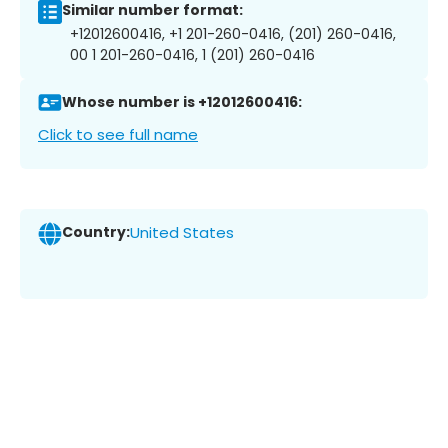
Similar number format:
+12012600416, +1 201-260-0416, (201) 260-0416,
00 1 201-260-0416, 1 (201) 260-0416
Whose number is +12012600416:
Click to see full name
Country:
United States