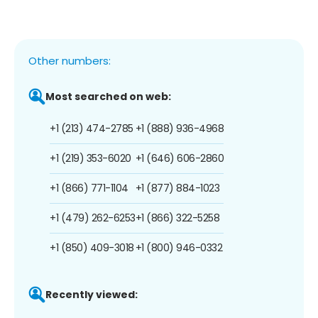
Other numbers:
Most searched on web:
+1 (213) 474-2785
+1 (888) 936-4968
+1 (219) 353-6020
+1 (646) 606-2860
+1 (866) 771-1104
+1 (877) 884-1023
+1 (479) 262-6253
+1 (866) 322-5258
+1 (850) 409-3018
+1 (800) 946-0332
Recently viewed: