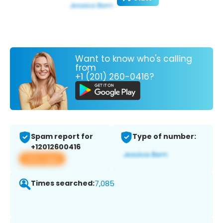
Want to know who's calling
from
+1 (201) 260-0416?
Spam report for
Type of number:
+12012600416
View app
Times searched:
7,085