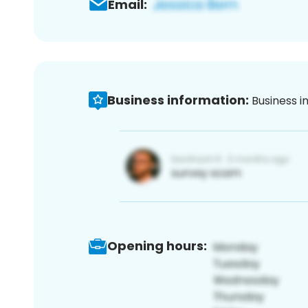
Email:
Business information:
Business i
Opening hours: