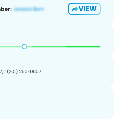
VIEW
ber:
, 1 (201) 260-0607