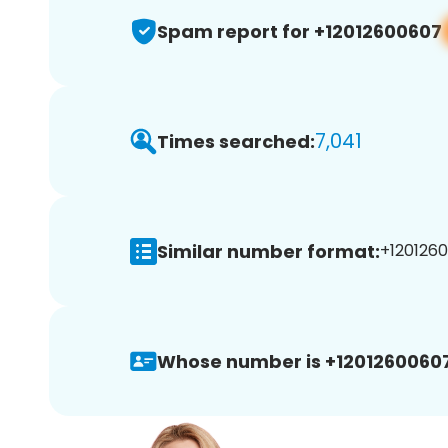
Spam report for +12012600607
7,041
Times searched:
Similar number format:
+1201260
Whose number is +12012600607