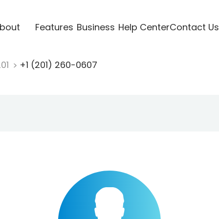
bout
Features
Business
Help Center
Contact Us
201
+1 (201) 260-0607