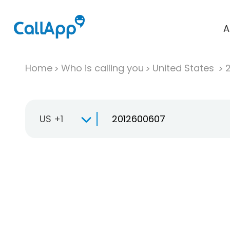
A
Home
Who is calling you
United States
US +1