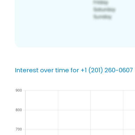
Interest over time for +1 (201) 260-0607