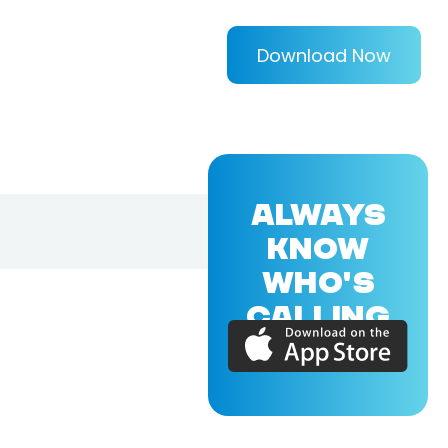
Download Now
ALWAYS
KNOW
WHO'S
CALLING