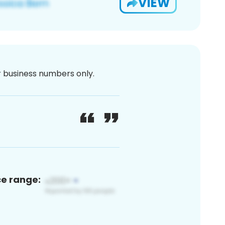
VIEW
or business numbers only.
ce range: