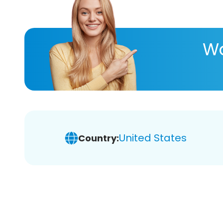
Wa
United States
Country: