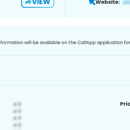
VIEW
Website:
nformation will be available on the CallApp application f
Pri