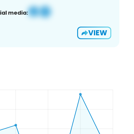
ial media:
VIEW