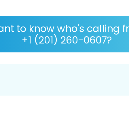
nt to know who's calling 
+1 (201) 260-0607?