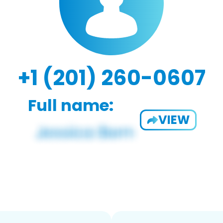
+1 (201) 260-0607
Full name:
VIEW