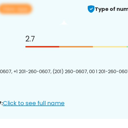
View app
Type of num
2.7
0607, +1 201-260-0607, (201) 260-0607, 00 1 201-260-0607
Click to see full name
: