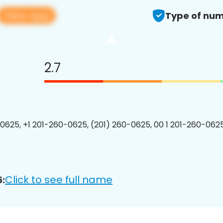
View app
Type of num
2.7
0625, +1 201-260-0625, (201) 260-0625, 00 1 201-260-0625
Click to see full name
: