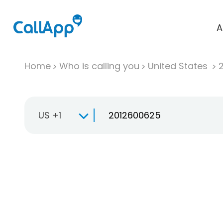
A
Home
Who is calling you
United States
US +1