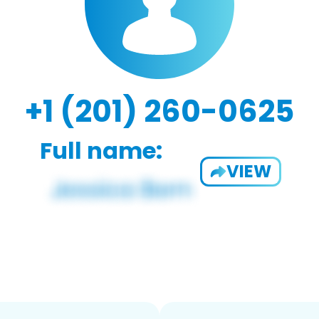
+1 (201) 260-0625
Full name:
VIEW