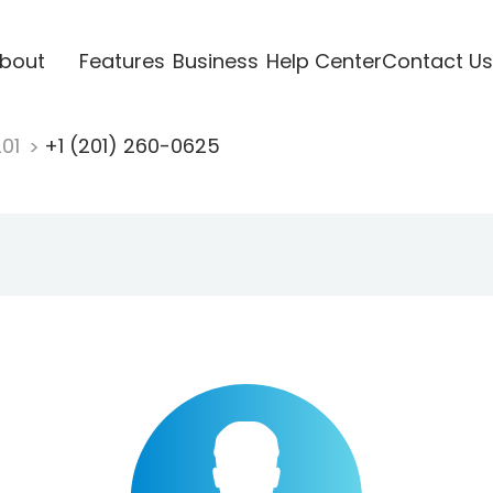
bout
Features
Business
Help Center
Contact Us
201
+1 (201) 260-0625