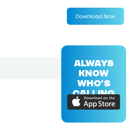
Download Now
ALWAYS
KNOW
WHO'S
CALLING