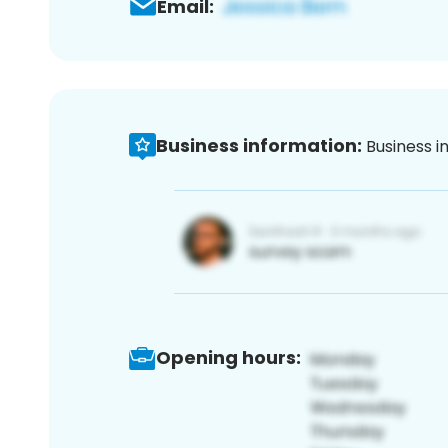
Email:
Business information:
Business i
Opening hours: