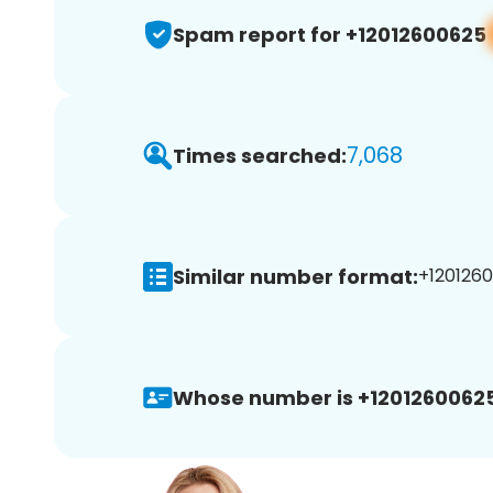
Spam report for +12012600625
7,068
Times searched:
Similar number format:
+1201260
Whose number is +12012600625