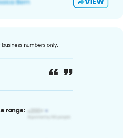
VIEW
or business numbers only.
ce range: