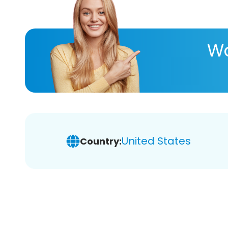
Wa
United States
Country: