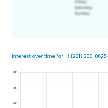
Interest over time for +1 (201) 260-0625