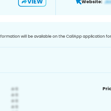
VIEW
Website:
nformation will be available on the CallApp application f
Pri