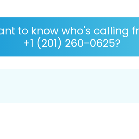
nt to know who's calling 
+1 (201) 260-0625?