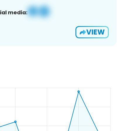
ial media:
VIEW