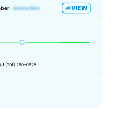
VIEW
ber:
, 1 (201) 260-0625