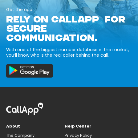
Get the app
RELY ON CALLAPP FOR
SECURE
COMMUNICATION.
With one of the biggest number database in the market,
you’ll know who is the real caller behind the call.
About
Help Center
The Company
Privacy Policy