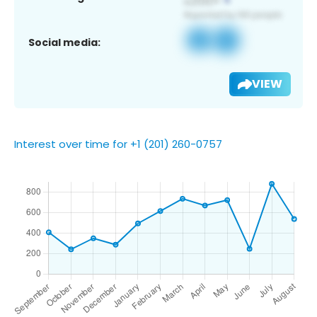
Social media:
VIEW
Interest over time for +1 (201) 260-0757