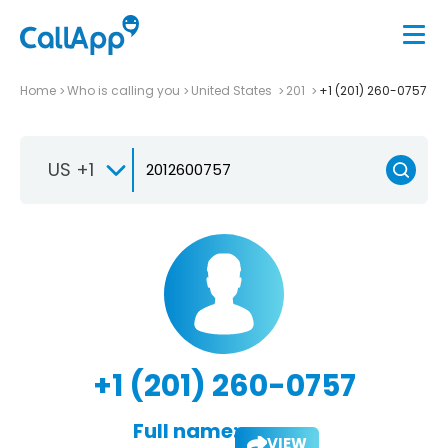
Home
Who is calling you
United States
201
+1 (201) 260-0757
US +1
+1 (201) 260-0757
Full name:
VIEW