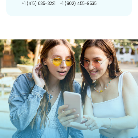
+1 (415) 635-3221
+1 (802) 455-9535