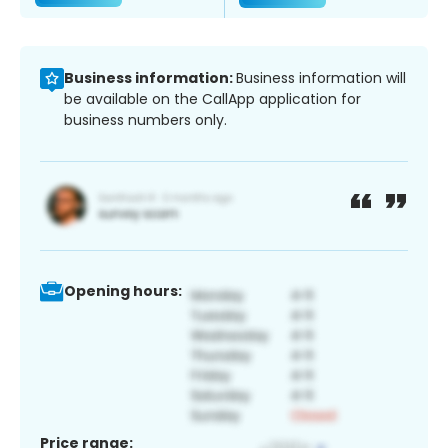
Business information:
Business information will
be available on the CallApp application for
business numbers only.
Opening hours:
Price range: