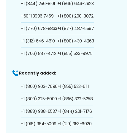
+1 (844) 256-8101
+1 (866) 646-2923
+60 11 3906 7459
+1 (800) 290-3072
+1 (770) 678-8833
+1 (877) 487-5597
+1 (312) 646-4610
+1 (800) 430-4263
+1 (706) 887-4712
+1 (855) 523-9975
Recently added:
+1 (800) 903-7696
+1 (855) 523-6111
+1 (800) 325-6000
+1 (866) 322-5258
+1 (888) 988-6537
+1 (844) 201-7176
+1 (916) 964-5009
+1 (219) 353-6020