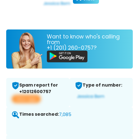
Want to know who's calling
from
+1 (201) 260-0757?
Spam report for
Type of number:
+12012600757
View app
Times searched:
7,085