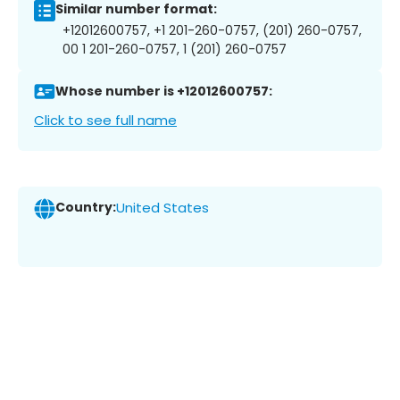
Similar number format:
+12012600757, +1 201-260-0757, (201) 260-0757,
00 1 201-260-0757, 1 (201) 260-0757
Whose number is +12012600757:
Click to see full name
Country:
United States