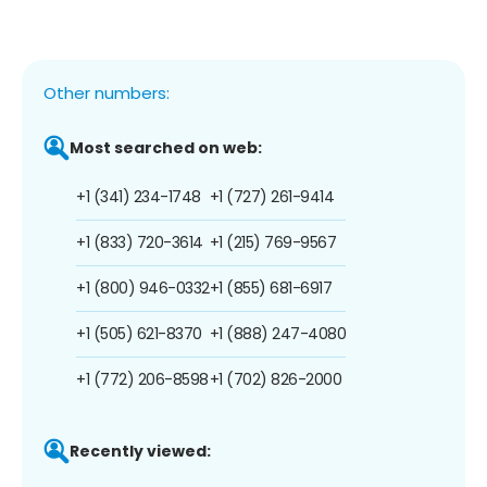
Other numbers:
Most searched on web:
+1 (341) 234-1748
+1 (727) 261-9414
+1 (833) 720-3614
+1 (215) 769-9567
+1 (800) 946-0332
+1 (855) 681-6917
+1 (505) 621-8370
+1 (888) 247-4080
+1 (772) 206-8598
+1 (702) 826-2000
Recently viewed: