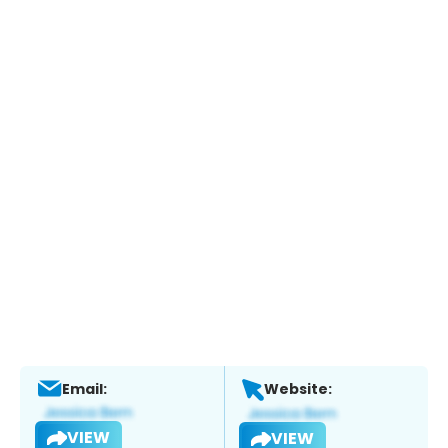
Email:
Website:
VIEW
VIEW