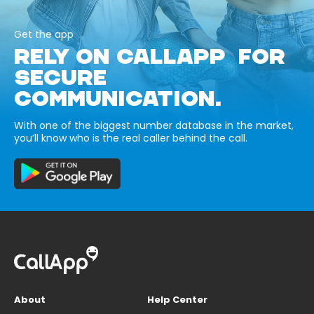
Get the app
RELY ON CALLAPP FOR
SECURE
COMMUNICATION.
With one of the biggest number database in the market,
you’ll know who is the real caller behind the call.
About
Help Center