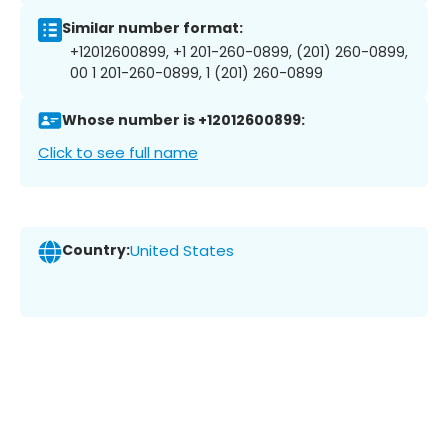
Similar number format:
+12012600899, +1 201-260-0899, (201) 260-0899,
00 1 201-260-0899, 1 (201) 260-0899
Whose number is +12012600899:
Click to see full name
Country:
United States