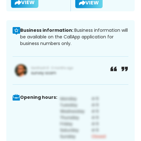
VIEW
VIEW
Business information:
Business information will
be available on the CallApp application for
business numbers only.
Opening hours: