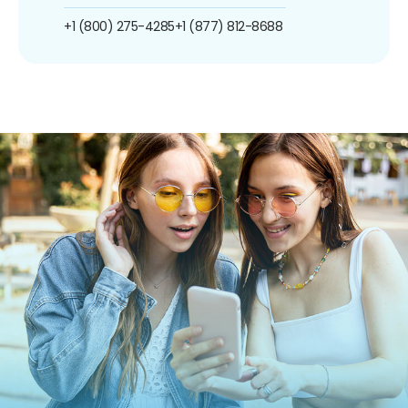
+1 (800) 275-4285
+1 (877) 812-8688