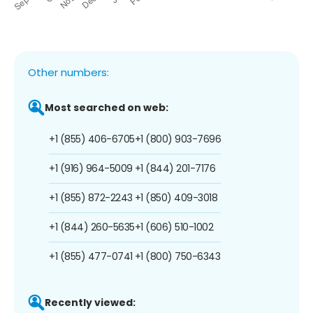
Other numbers:
Most searched on web:
+1 (855) 406-6705
+1 (800) 903-7696
+1 (916) 964-5009
+1 (844) 201-7176
+1 (855) 872-2243
+1 (850) 409-3018
+1 (844) 260-5635
+1 (606) 510-1002
+1 (855) 477-0741
+1 (800) 750-6343
Recently viewed: