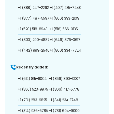
+1 (888) 247-2262
+1 (407) 235-7440
+1 (877) 487-5597
+1 (866) 393-2109
+1 (520) 518-8943
+1 (516) 566-0135
+1 (800) 290-4887
+1 (646) 876-0617
+1 (442) 999-2546
+1 (800) 334-7724
Recently added:
+1 (612) 815-8004
+1 (866) 890-3387
+1 (855) 523-9975
+1 (866) 417-5778
+1 (731) 283-9825
+1 (341) 234-1748
+1 (314) 936-6785
+1 (781) 694-9000