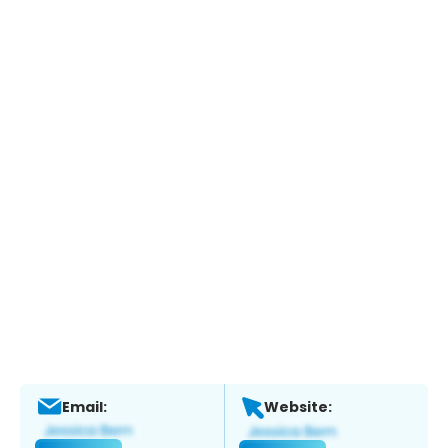
Email:
Website: