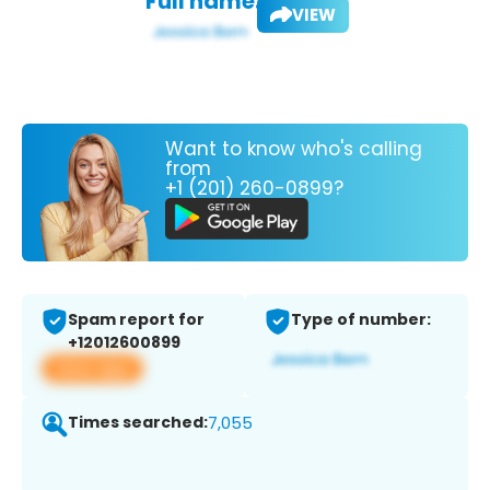
Full name:
VIEW
Want to know who's calling
from
+1 (201) 260-0899?
Spam report for
Type of number:
+12012600899
View app
Times searched:
7,055