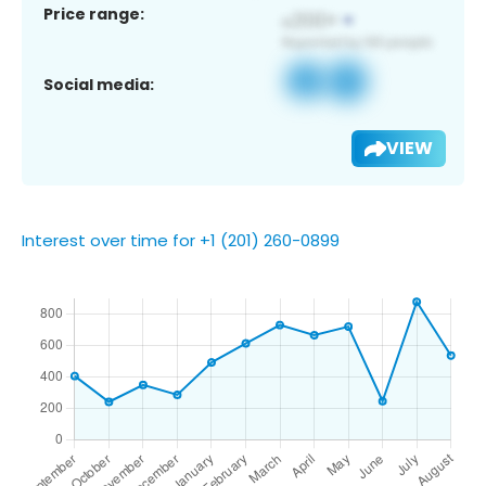
Price range:
Social media:
VIEW
Interest over time for +1 (201) 260-0899