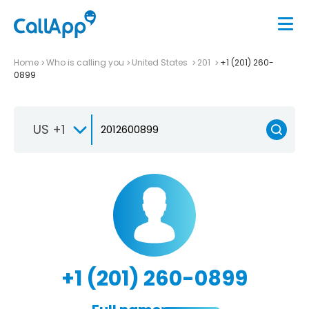
Home
Who is calling you
United States
201
+1 (201) 260-
0899
US +1
+1 (201) 260-0899