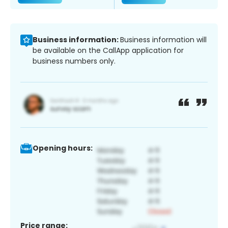
Business information:
Business information will
be available on the CallApp application for
business numbers only.
Opening hours:
Price range: