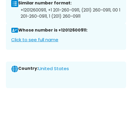
Similar number format:
+12012600911, +1 201-260-0911, (201) 260-0911, 00 1
201-260-0911, 1 (201) 260-0911
Whose number is +12012600911:
Click to see full name
Country:
United States