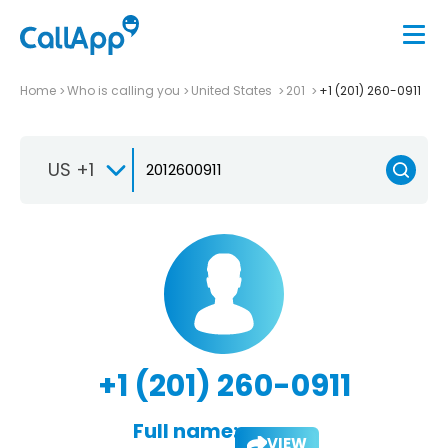
Home
Who is calling you
United States
201
+1 (201) 260-0911
US +1
+1 (201) 260-0911
Full name:
VIEW