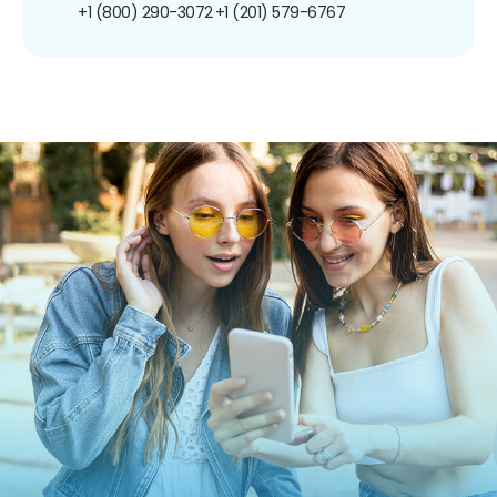
+1 (800) 290-3072
+1 (201) 579-6767