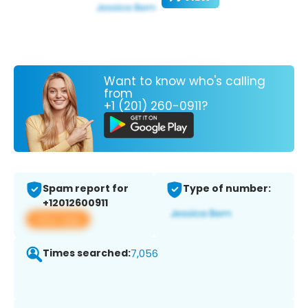
Want to know who's calling
from
+1 (201) 260-0911?
Spam report for
Type of number:
+12012600911
View app
Times searched:
7,056