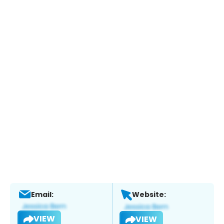
Email:
Website:
VIEW
VIEW