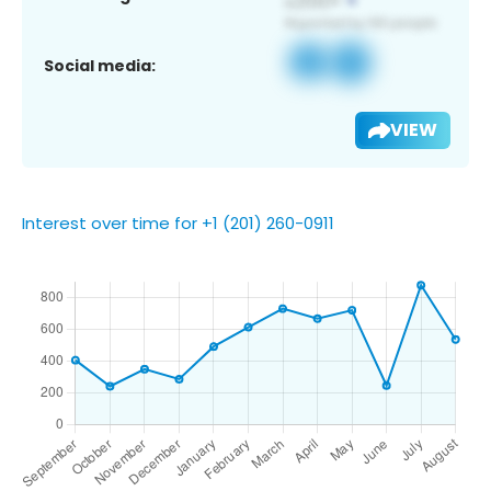
Social media:
VIEW
Interest over time for +1 (201) 260-0911