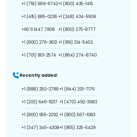
+1 (719) 669-6742
+1 (800) 435-1415
+1 (415) 685-0236
+1 (248) 434-5508
+60 11 1447 7908
+1 (800) 275-8777
+1 (800) 276-3612
+1 (919) 214-5402
+1 (701) 801-2574
+1 (864) 274-8740
Recently added:
+1 (888) 250-2789
+1 (844) 201-7176
+1 (203) 646-8217
+1 (470) 492-3683
+1 (800) 955-2292
+1 (800) 567-1083
+1 (347) 345-4308
+1 (855) 325-5429