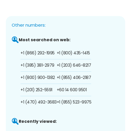
Other numbers:
Most searched on web:
+1 (866) 292-1995
+1 (800) 435-1415
+1 (385) 381-2979
+1 (203) 646-8217
+1 (800) 900-1382
+1 (855) 406-2187
+1 (201) 252-5591
+60 14 600 9501
+1 (470) 492-3683
+1 (855) 523-9975
Recently viewed: