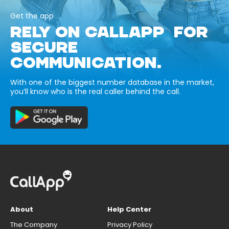
Get the app
RELY ON CALLAPP FOR
SECURE
COMMUNICATION.
With one of the biggest number database in the market,
you’ll know who is the real caller behind the call.
About
Help Center
The Company
Privacy Policy