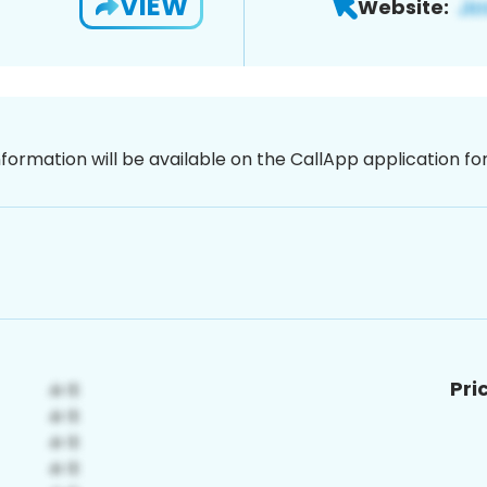
VIEW
Website:
nformation will be available on the CallApp application f
Pri