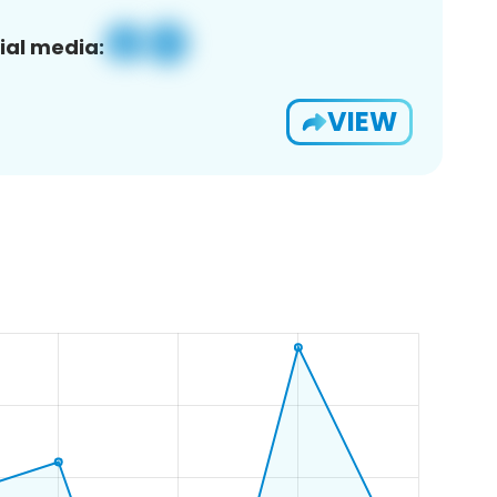
ial media:
VIEW