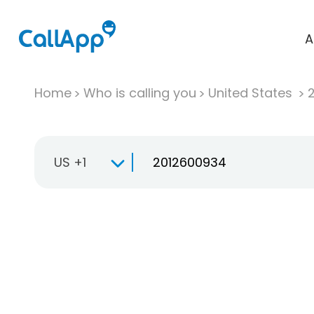
A
Home
Who is calling you
United States
US +1