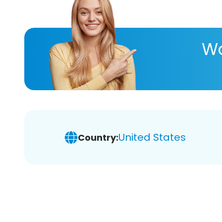
Wa
United States
Country: