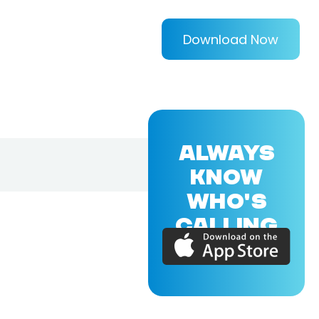
Download Now
ALWAYS
KNOW
WHO'S
CALLING