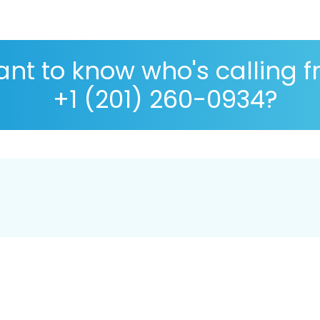
nt to know who's calling 
+1 (201) 260-0934?