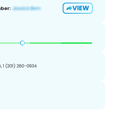
VIEW
ber:
, 1 (201) 260-0934