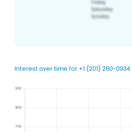
Interest over time for +1 (201) 260-0934