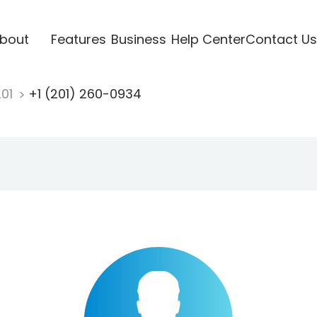
bout
Features
Business
Help Center
Contact Us
201
+1 (201) 260-0934