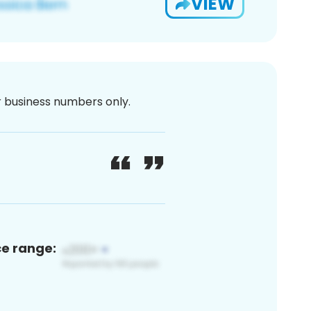
VIEW
or business numbers only.
ce range: