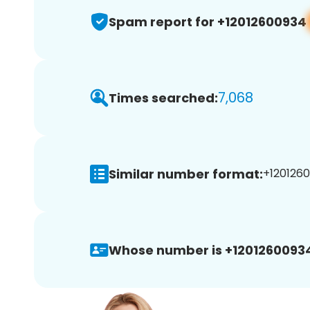
Spam report for +12012600934
7,068
Times searched:
Similar number format:
+1201260
Whose number is +1201260093