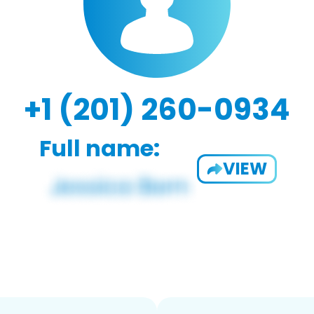
+1 (201) 260-0934
Full name:
VIEW