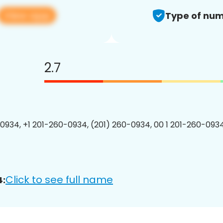
View app
Type of num
2.7
0934, +1 201-260-0934, (201) 260-0934, 00 1 201-260-0934
Click to see full name
4: