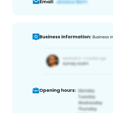
Email:
Business information:
Business i
Opening hours: